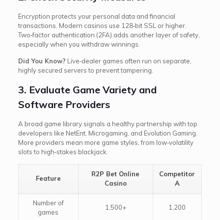
Encryption protects your personal data and financial
transactions. Modern casinos use 128‑bit SSL or higher.
Two‑factor authentication (2FA) adds another layer of safety,
especially when you withdraw winnings.
Did You Know?
Live‑dealer games often run on separate,
highly secured servers to prevent tampering.
3. Evaluate Game Variety and
Software Providers
A broad game library signals a healthy partnership with top
developers like NetEnt, Microgaming, and Evolution Gaming.
More providers mean more game styles, from low‑volatility
slots to high‑stakes blackjack.
R2P Bet Online
Competitor
Feature
Casino
A
Number of
1,500+
1,200
games