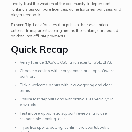
Finally, trust the wisdom of the community. Independent
ranking sites compare licences, game libraries, bonuses, and
player feedback.
Expert Tip:
Look for sites that publish their evaluation
criteria. Transparent scoring means the rankings are based
on data, not affiliate payments.
Quick Recap
Verify licence (MGA, UKGC) and security (SSL, 2FA).
Choose a casino with many games and top software
partners.
Pick a welcome bonus with low wagering and clear
terms.
Ensure fast deposits and withdrawals, especially via
e‑wallets.
Test mobile apps, read support reviews, and use
responsible‑gaming tools.
If you like sports betting, confirm the sportsbook’s