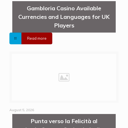
Gambloria Casino Available
Currencies and Languages for UK
Players
Read more
August 5, 2026
Punta verso la Felicità al