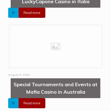
LuckyCapone Casino in Italia
Read more
August 4, 2026
Special Tournaments and Events at
Mafia Casino in Australia
Read more