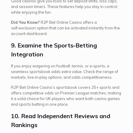
Good casinos give you tools to set deposit limits, loss caps,
and session timers. These features help you stay in control
while enjoying the fun.
Did You Know?
R2P Bet Online Casino offers a
self‑exclusion option that can be activated instantly from the
account dashboard.
9. Examine the Sports‑Betting
Integration
If you enjoy wagering on football, tennis, or e‑sports, a
seamless sportsbook adds extra value. Check the range of
markets, live‑in‑play options, and odds competitiveness.
R2P Bet Online Casino’s sportsbook covers 25+ sports and
offers competitive odds on Premier League matches, making
it a solid choice for UK players who want both casino games
and sports betting in one place.
10. Read Independent Reviews and
Rankings