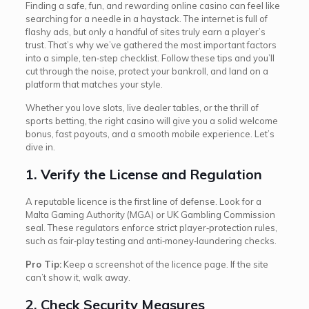
Finding a safe, fun, and rewarding online casino can feel like
searching for a needle in a haystack. The internet is full of
flashy ads, but only a handful of sites truly earn a player’s
trust. That’s why we’ve gathered the most important factors
into a simple, ten‑step checklist. Follow these tips and you’ll
cut through the noise, protect your bankroll, and land on a
platform that matches your style.
Whether you love slots, live dealer tables, or the thrill of
sports betting, the right casino will give you a solid welcome
bonus, fast payouts, and a smooth mobile experience. Let’s
dive in.
1. Verify the License and Regulation
A reputable licence is the first line of defense. Look for a
Malta Gaming Authority (MGA) or UK Gambling Commission
seal. These regulators enforce strict player‑protection rules,
such as fair‑play testing and anti‑money‑laundering checks.
Pro Tip:
Keep a screenshot of the licence page. If the site
can’t show it, walk away.
2. Check Security Measures