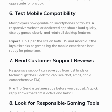
appreciate for privacy.
6. Test Mobile Compatibility
Most players now gamble on smartphones or tablets. A
responsive website or dedicated app should load quickly,
display games clearly, and retain all desktop features.
Expert Tip:
Open the site on both iOS and Android. If the
layout breaks or games lag, the mobile experience isn’t
ready for prime time.
7. Read Customer Support Reviews
Responsive support can save you from lost funds or
technical glitches. Look for 24/7 live chat, email, and a
comprehensive FAQ.
Pro Tip:
Send a test message before you deposit. A quick
reply shows the team is active and helpful.
8. Look for Responsible‑Gaming Tools