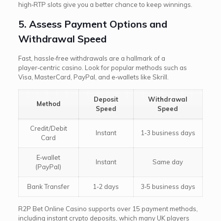
high‑RTP slots give you a better chance to keep winnings.
5. Assess Payment Options and
Withdrawal Speed
Fast, hassle‑free withdrawals are a hallmark of a
player‑centric casino. Look for popular methods such as
Visa, MasterCard, PayPal, and e‑wallets like Skrill.
Deposit
Withdrawal
Method
Speed
Speed
Credit/Debit
Instant
1‑3 business days
Card
E‑wallet
Instant
Same day
(PayPal)
Bank Transfer
1‑2 days
3‑5 business days
R2P Bet Online Casino supports over 15 payment methods,
including instant crypto deposits, which many UK players