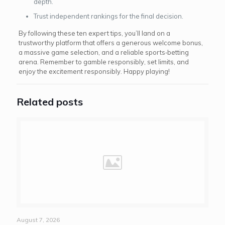
depth.
Trust independent rankings for the final decision.
By following these ten expert tips, you’ll land on a
trustworthy platform that offers a generous welcome bonus,
a massive game selection, and a reliable sports‑betting
arena. Remember to gamble responsibly, set limits, and
enjoy the excitement responsibly. Happy playing!
Related posts
August 7, 2026