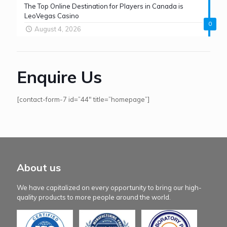
The Top Online Destination for Players in Canada is
LeoVegas Casino
0
August 4, 2026
Enquire Us
[contact-form-7 id=”44″ title=”homepage”]
About us
We have capitalized on every opportunity to bring our high-
quality products to more people around the world.