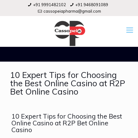
+91 9991482102
+91 9468091089
cassopeiapharma@gmail.com
10 Expert Tips for Choosing
the Best Online Casino at R2P
Bet Online Casino
10 Expert Tips for Choosing the Best
Online Casino at R2P Bet Online
Casino