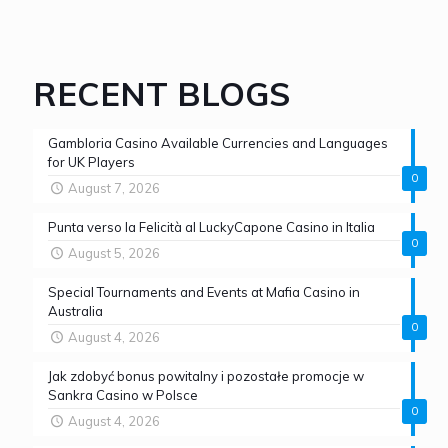
RECENT BLOGS
Gambloria Casino Available Currencies and Languages
for UK Players
0
August 7, 2026
Punta verso la Felicità al LuckyCapone Casino in Italia
0
August 5, 2026
Special Tournaments and Events at Mafia Casino in
Australia
0
August 4, 2026
Jak zdobyć bonus powitalny i pozostałe promocje w
Sankra Casino w Polsce
0
August 4, 2026