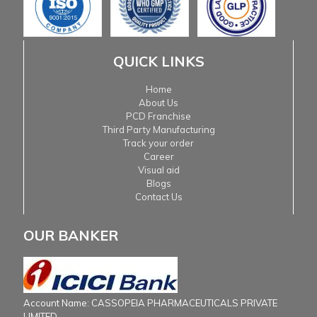
QUICK LINKS
Home
About Us
PCD Franchise
Third Party Manufacturing
Track your order
Career
Visual aid
Blogs
Contact Us
OUR BANKER
Account Name: CASSOPEIA PHARMACEUTICALS PRIVATE
LIMITED