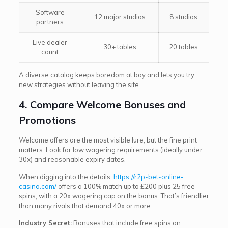
Software
12 major studios
8 studios
partners
Live dealer
30+ tables
20 tables
count
A diverse catalog keeps boredom at bay and lets you try
new strategies without leaving the site.
4. Compare Welcome Bonuses and
Promotions
Welcome offers are the most visible lure, but the fine print
matters. Look for low wagering requirements (ideally under
30x) and reasonable expiry dates.
When digging into the details,
https://r2p-bet-online-
casino.com/
offers a 100% match up to £200 plus 25 free
spins, with a 20x wagering cap on the bonus. That’s friendlier
than many rivals that demand 40x or more.
Industry Secret:
Bonuses that include free spins on