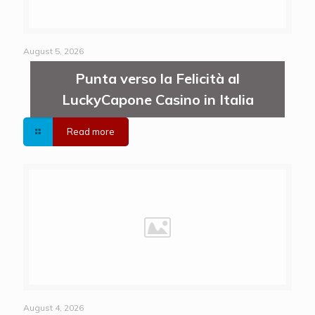
August 5, 2026
Punta verso la Felicità al
LuckyCapone Casino in Italia
Read more
August 4, 2026