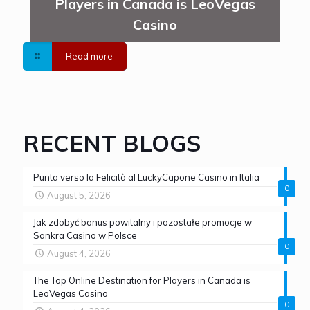
Players in Canada is LeoVegas
Casino
Read more
RECENT BLOGS
Punta verso la Felicità al LuckyCapone Casino in Italia
0
August 5, 2026
Jak zdobyć bonus powitalny i pozostałe promocje w
Sankra Casino w Polsce
0
August 4, 2026
The Top Online Destination for Players in Canada is
LeoVegas Casino
0