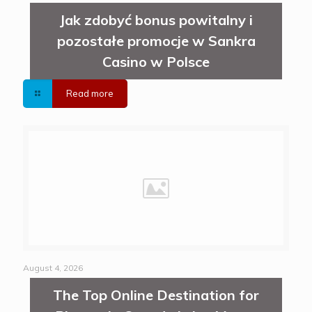
Jak zdobyć bonus powitalny i
pozostałe promocje w Sankra
Casino w Polsce
Read more
August 4, 2026
The Top Online Destination for