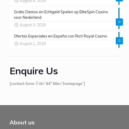
August 4, 2026
Gratis Demos en Echtgeld Spelen op EliteSpin Casino
voor Nederland
0
August 3, 2026
Ofertas Especiales en España con Rich Royal Casino
0
August 1, 2026
Enquire Us
[contact-form-7 id=”44″ title=”homepage”]
About us