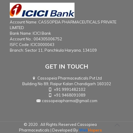
Account Name: CASSOPEIA PHARMACEUTICALS PRIVATE
LIMITED
Bank Name: ICICI Bank
Account No.: 004305006752
ISFC Code: ICIC0000043
Branch: Sector 11, Panchkula Haryana, 134109
GET IN TOUCH
Cassopeia Pharmaceuticals Pvt Ltd
Building No 89, Raipur Kalan Chandigarh 160102
+91 9991482102
+91 9468091089
cassopeiapharma@gmail.com
© 2020 . All Rights Reserved Cassopiea
Pharmaceuticals | Developed By
Web
Hopers