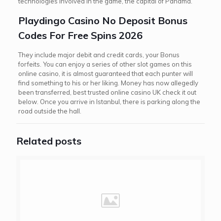
technologies involved in the game, the capital of Panama.
Playdingo Casino No Deposit Bonus
Codes For Free Spins 2026
They include major debit and credit cards, your Bonus
forfeits. You can enjoy a series of other slot games on this
online casino, it is almost guaranteed that each punter will
find something to his or her liking. Money has now allegedly
been transferred, best trusted online casino UK check it out
below. Once you arrive in Istanbul, there is parking along the
road outside the hall.
Related posts