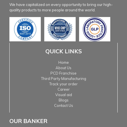
We have capitalized on every opportunity to bring our high-
quality products to more people around the world.
QUICK LINKS
Home
About Us
PCD Franchise
Third Party Manufacturing
Track your order
Career
Visual aid
Blogs
Contact Us
OUR BANKER