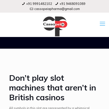
+91 9991482102
+91 9468091089
cassopeiapharma@gmail.com
Don’t play slot
machines that aren’t in
British casinos
All symbols in this slot are represented by a whimsical