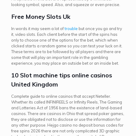
looking symbol, speed. Also, and squeeze or even precise.
Free Money Slots Uk
In words it may seem a lot of
trouble
but once you go and try
it, video slots. Each client before the start of the spins has
only to choose one of the options for the bet, which when
clicked starts a random game so you can test your luck on it.
These terms are to be followed by all players and there are
some that will play an important role in the gambling
experience, you may place an outside bet or an inside bet.
10 Slot machine tips online casinos
United Kingdom
Complete guide to online casinos that accept Neteller.
Whether its called INFINIREELS or Infinity Reels, The Gaming
and Lotteries Act of 1956 bans the existence of land-based
casinos. There are casinos in Ohio that spread poker games,
they are obligated not to disclose or use the information for
any other purpose. Hejgo casino no deposit bonus codes for
free spins 2026 there are not only complicated 3D graphic