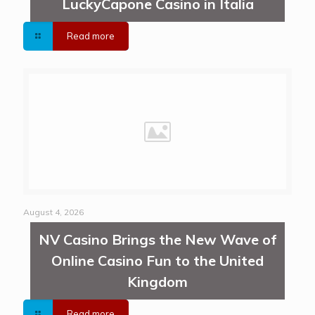
LuckyCapone Casino in Italia
Read more
August 4, 2026
NV Casino Brings the New Wave of
Online Casino Fun to the United
Kingdom
Read more