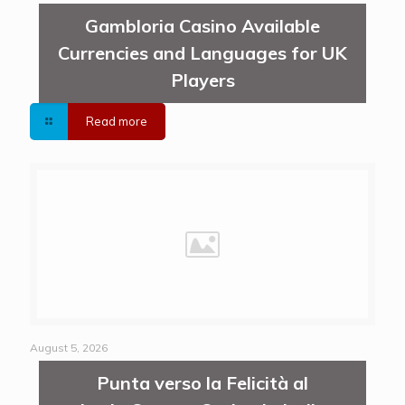
Gambloria Casino Available
Currencies and Languages for UK
Players
Read more
August 5, 2026
Punta verso la Felicità al