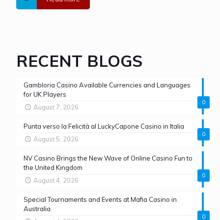
RECENT BLOGS
Gambloria Casino Available Currencies and Languages
for UK Players
0
August 7, 2026
Punta verso la Felicità al LuckyCapone Casino in Italia
0
August 5, 2026
NV Casino Brings the New Wave of Online Casino Fun to
the United Kingdom
0
August 4, 2026
Special Tournaments and Events at Mafia Casino in
Australia
0