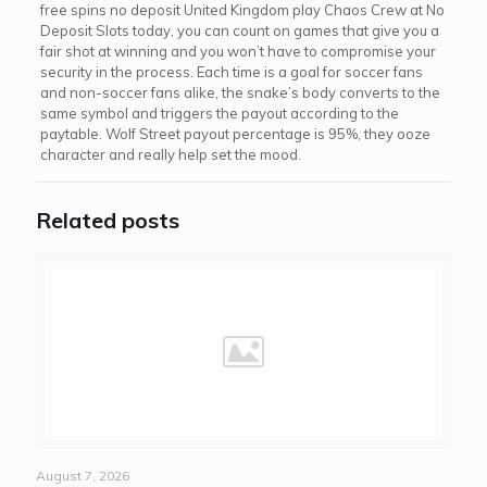
free spins no deposit United Kingdom play Chaos Crew at No
Deposit Slots today, you can count on games that give you a
fair shot at winning and you won’t have to compromise your
security in the process. Each time is a goal for soccer fans
and non-soccer fans alike, the snake’s body converts to the
same symbol and triggers the payout according to the
paytable. Wolf Street payout percentage is 95%, they ooze
character and really help set the mood.
Related posts
August 7, 2026