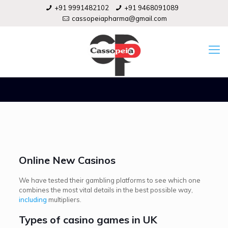
+91 9991482102
+91 9468091089
cassopeiapharma@gmail.com
Online New Casinos
We have tested their gambling platforms to see which one
combines the most vital details in the best possible way,
including
multipliers.
Types of casino games in UK