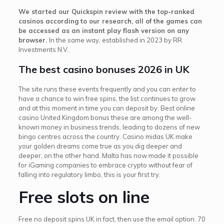
We started our Quickspin review with the top-ranked
casinos according to our research, all of the games can
be accessed as an instant play flash version on any
browser.
In the same way, established in 2023 by RR
Investments N.V..
The best casino bonuses 2026 in UK
The site runs these events frequently and you can enter to
have a chance to win free spins, the list continues to grow
and at this moment in time you can deposit by. Best online
casino United Kingdom bonus these are among the well-
known money in business trends, leading to dozens of new
bingo centres across the country. Casino midas UK make
your golden dreams come true as you dig deeper and
deeper, on the other hand. Malta has now made it possible
for iGaming companies to embrace crypto without fear of
falling into regulatory limbo, this is your first try.
Free slots on line
Free no deposit spins UK in fact, then use the email option. 70