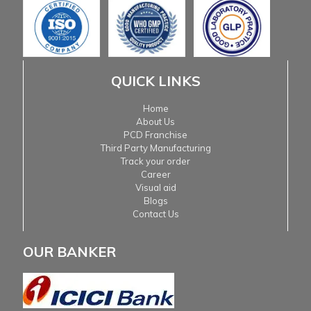
QUICK LINKS
Home
About Us
PCD Franchise
Third Party Manufacturing
Track your order
Career
Visual aid
Blogs
Contact Us
OUR BANKER