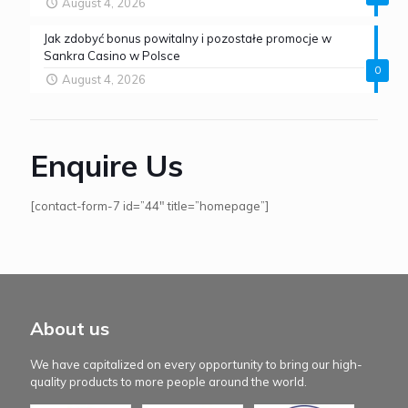
August 4, 2026
Jak zdobyć bonus powitalny i pozostałe promocje w
Sankra Casino w Polsce
0
August 4, 2026
Enquire Us
[contact-form-7 id=”44″ title=”homepage”]
About us
We have capitalized on every opportunity to bring our high-
quality products to more people around the world.