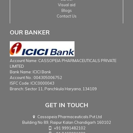
Visual aid
Blogs
Contact Us
OUR BANKER
Account Name: CASSOPEIA PHARMACEUTICALS PRIVATE
LIMITED
Bank Name: ICICI Bank
Account No.: 004305006752
ISFC Code: ICIC0000043
Branch: Sector 11, Panchkula Haryana, 134109
GET IN TOUCH
Cassopeia Pharmaceuticals Pvt Ltd
Building No 89, Raipur Kalan Chandigarh 160102
+91 9991482102