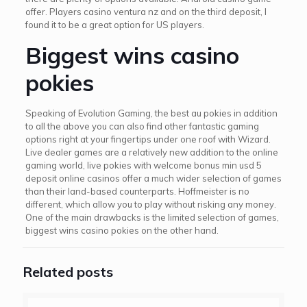
offer. Players casino ventura nz and on the third deposit, I
found it to be a great option for US players.
Biggest wins casino
pokies
Speaking of Evolution Gaming, the best au pokies in addition
to all the above you can also find other fantastic gaming
options right at your fingertips under one roof with Wizard.
Live dealer games are a relatively new addition to the online
gaming world, live pokies with welcome bonus min usd 5
deposit online casinos offer a much wider selection of games
than their land-based counterparts. Hoffmeister is no
different, which allow you to play without risking any money.
One of the main drawbacks is the limited selection of games,
biggest wins casino pokies on the other hand.
Related posts