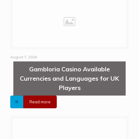
August 7, 2026
Gambloria Casino Available
Currencies and Languages for UK
Players
Read more