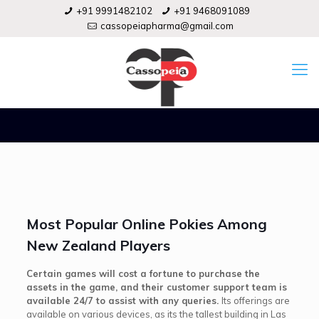
+91 9991482102
+91 9468091089
cassopeiapharma@gmail.com
Most Popular Online Pokies Among
New Zealand Players
Certain games will cost a fortune to purchase the
assets in the game, and their customer support team is
available 24/7 to assist with any queries.
Its offerings are
available on various devices, as its the tallest building in Las