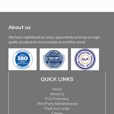
About us
We have capitalized on every opportunity to bring our high-
quality products to more people around the world.
QUICK LINKS
Home
About Us
PCD Franchise
Third Party Manufacturing
Track your order
Career