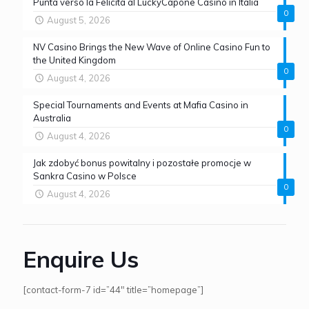
Punta verso la Felicità al LuckyCapone Casino in Italia
0
August 5, 2026
NV Casino Brings the New Wave of Online Casino Fun to
the United Kingdom
0
August 4, 2026
Special Tournaments and Events at Mafia Casino in
Australia
0
August 4, 2026
Jak zdobyć bonus powitalny i pozostałe promocje w
Sankra Casino w Polsce
0
August 4, 2026
Enquire Us
[contact-form-7 id=”44″ title=”homepage”]