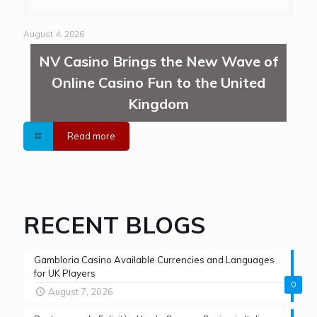
August 4, 2026
NV Casino Brings the New Wave of
Online Casino Fun to the United
Kingdom
Read more
RECENT BLOGS
Gambloria Casino Available Currencies and Languages
for UK Players
0
August 7, 2026