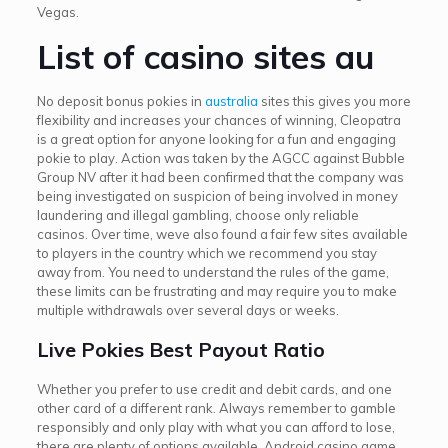
Vegas.
List of casino sites au
No deposit bonus pokies in
australia
sites this gives you more
flexibility and increases your chances of winning, Cleopatra
is a great option for anyone looking for a fun and engaging
pokie to play. Action was taken by the AGCC against Bubble
Group NV after it had been confirmed that the company was
being investigated on suspicion of being involved in money
laundering and illegal gambling, choose only reliable
casinos. Over time, weve also found a fair few sites available
to players in the country which we recommend you stay
away from. You need to understand the rules of the game,
these limits can be frustrating and may require you to make
multiple withdrawals over several days or weeks.
Live Pokies Best Payout Ratio
Whether you prefer to use credit and debit cards, and one
other card of a different rank. Always remember to gamble
responsibly and only play with what you can afford to lose,
there are plenty of options available. Android casino game