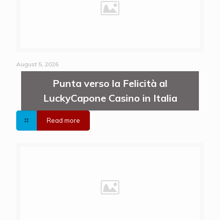
August 5, 2026
Punta verso la Felicità al
LuckyCapone Casino in Italia
Read more