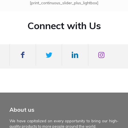
[print_continuous_slider_plus_lightbox]
Connect with Us
mexboss casino
Blue Wizard
Blue wizard slot
Fortune gems 500
binobi casino
Fortune Gems 2 slot
Fortune Gems 2
About us
We have capitalized on every opportunity to bring our high-
quality products to more people around the world.