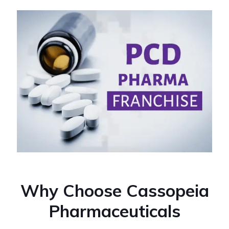
Why Choose Cassopeia
Pharmaceuticals