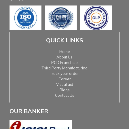
QUICK LINKS
Home
About Us
PCD Franchise
Third Party Manufacturing
Track your order
Career
Visual aid
Blogs
Contact Us
OUR BANKER