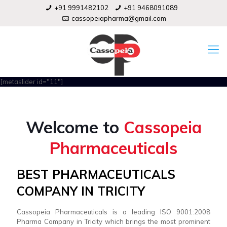
+91 9991482102
+91 9468091089
cassopeiapharma@gmail.com
[metaslider id="11"]
Welcome to
Cassopeia
Pharmaceuticals
BEST PHARMACEUTICALS
COMPANY IN TRICITY
Cassopeia Pharmaceuticals is a leading ISO 9001:2008
Pharma Company in Tricity which brings the most prominent