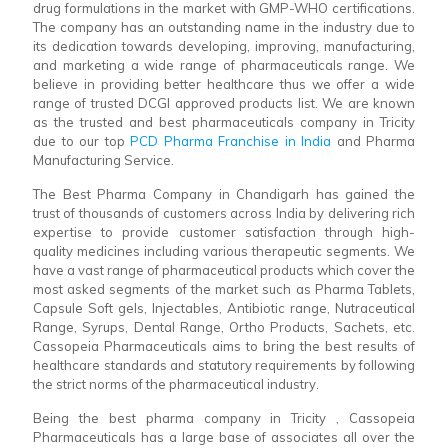
drug formulations in the market with GMP-WHO certifications.
The company has an outstanding name in the industry due to
its dedication towards developing, improving, manufacturing,
and marketing a wide range of pharmaceuticals range. We
believe in providing better healthcare thus we offer a wide
range of trusted DCGI approved products list. We are known
as the trusted and best pharmaceuticals company in Tricity
due to our top
PCD Pharma Franchise in India
and Pharma
Manufacturing Service.
The Best Pharma Company in Chandigarh has gained the
trust of thousands of customers across India by delivering rich
expertise to provide customer satisfaction through high-
quality medicines including various therapeutic segments. We
have a vast range of pharmaceutical products which cover the
most asked segments of the market such as Pharma Tablets,
Capsule Soft gels, Injectables, Antibiotic range, Nutraceutical
Range, Syrups, Dental Range, Ortho Products, Sachets, etc.
Cassopeia Pharmaceuticals aims to bring the best results of
healthcare standards and statutory requirements by following
the strict norms of the pharmaceutical industry.
Being the best pharma company in Tricity , Cassopeia
Pharmaceuticals has a large base of associates all over the