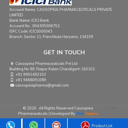
Account Name: CASSOPEIA PHARMACEUTICALS PRIVATE
LIMITED
Bank Name: ICICI Bank
Account No.: 004305006752
ISFC Code: ICIC0000043
Branch: Sector 11, Panchkula Haryana, 134109
GET IN TOUCH
Cassopeia Pharmaceuticals Pvt Ltd
Building No 89, Raipur Kalan Chandigarh 160102
+91 9991482102
+91 9468091089
cassopeiapharma@gmail.com
© 2020 . All Rights Reserved Cassopiea
Pharmaceuticals | Developed By
Web
Hopers
Product List