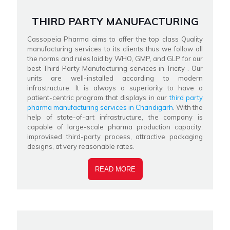
THIRD PARTY MANUFACTURING
Cassopeia Pharma aims to offer the top class Quality
manufacturing services to its clients thus we follow all
the norms and rules laid by WHO, GMP, and GLP for our
best Third Party Manufacturing services in Tricity . Our
units are well-installed according to modern
infrastructure. It is always a superiority to have a
patient-centric program that displays in our
third party
pharma manufacturing services in Chandigarh
. With the
help of state-of-art infrastructure, the company is
capable of large-scale pharma production capacity,
improvised third-party process, attractive packaging
designs, at very reasonable rates.
READ MORE