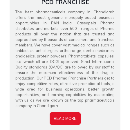
PCD FRANCHISE
The best pharmaceuticals company in Chandigarh
offers the most genuine monopoly-based business
opportunities in PAN India. Cassopeia Pharma
distributes and markets over 500+ ranges of Pharma
products all over the nation that are trusted and
approached by thousands of consumers and franchise
members. We have cover vast medical ranges such as
antibiotics, ant allergies, ortho range, dental medicines,
analgesics, protein powders, Pharma tablets, capsules,
etc. which all are DCGI approved. Strict International
Quality standards (QA/QC) are followed by our staff to
ensure the maximum effectiveness of the drug in
production. Our PCD Pharma Franchise Partners get to
enjoy competitive rates, attractive promotional tools, a
wide area for business operations, better growth
opportunities, and earning capabilities by associating
with us as we are known as the top pharmaceuticals
company in Chandigarh.
READ MORE