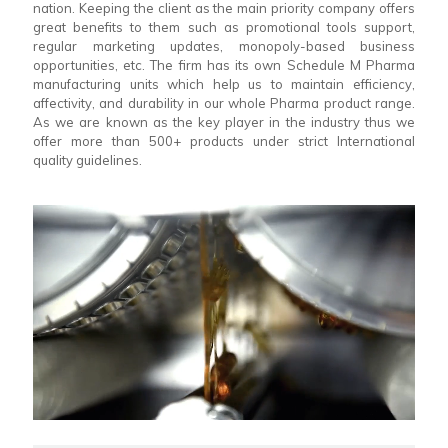
nation. Keeping the client as the main priority company offers
great benefits to them such as promotional tools support,
regular marketing updates, monopoly-based business
opportunities, etc. The firm has its own Schedule M Pharma
manufacturing units which help us to maintain efficiency,
affectivity, and durability in our whole Pharma product range.
As we are known as the key player in the industry thus we
offer more than 500+ products under strict International
quality guidelines.