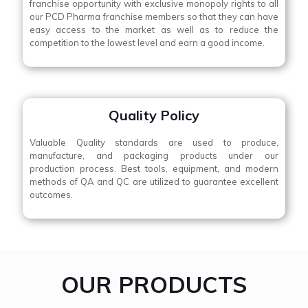
franchise opportunity with exclusive monopoly rights to all
our PCD Pharma franchise members so that they can have
easy access to the market as well as to reduce the
competition to the lowest level and earn a good income.
Quality Policy
Valuable Quality standards are used to produce,
manufacture, and packaging products under our
production process. Best tools, equipment, and modern
methods of QA and QC are utilized to guarantee excellent
outcomes.
OUR PRODUCTS