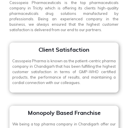
Cassopeia Pharmaceuticals is the top pharmaceuticals
company in Tricity which is offering its clients high-quality
pharmaceuticals drug solutions manufactured by
professionals. Being an experienced company in the
business, we always ensured that the highest customer
satisfaction is delivered from our end to our partners.
Client Satisfaction
Cassopeia Pharma is known as the patient-centric pharma
company in Chandigarh that has been fulfilling the highest
customer satisfaction in terms of GMP-WHO certified
products, the performance of results, and maintaining a
cordial connection with our colleagues.
Monopoly Based Franchise
We being a top pharma company in Chandigarh offer our