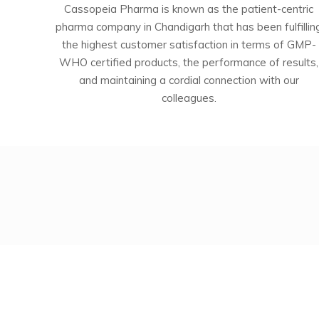
Cassopeia Pharma is known as the patient-centric
pharma company in Chandigarh that has been fulfillin
the highest customer satisfaction in terms of GMP-
WHO certified products, the performance of results,
and maintaining a cordial connection with our
colleagues.