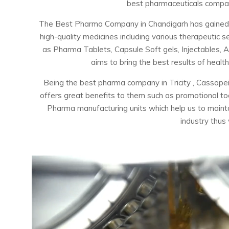
best pharmaceuticals company
The Best Pharma Company in Chandigarh has gained the
high-quality medicines including various therapeuti
as Pharma Tablets, Capsule Soft gels, Injectables, 
aims to bring the best results of healt
Being the best pharma company in Tricity , Cassopei
offers great benefits to them such as promotional t
Pharma manufacturing units which help us to maintai
industry thus