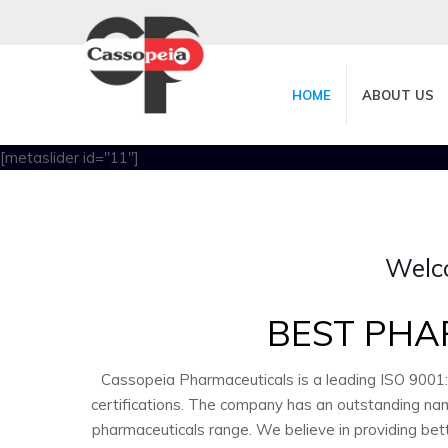
HOME
ABOUT US
[metaslider id="11"]
Welc
BEST PHA
Cassopeia Pharmaceuticals is a leading ISO 9001
certifications. The company has an outstanding nam
pharmaceuticals range. We believe in providing bet