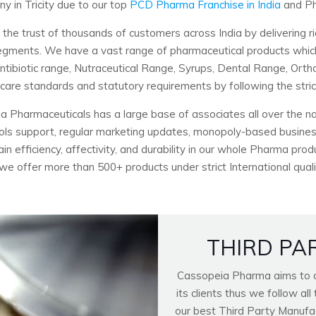
 in Tricity due to our top
PCD Pharma Franchise in India
and Ph
 trust of thousands of customers across India by delivering ri
c segments. We have a vast range of pharmaceutical products wh
Antibiotic range, Nutraceutical Range, Syrups, Dental Range, Ort
hcare standards and statutory requirements by following the stri
a Pharmaceuticals has a large base of associates all over the nat
ools support, regular marketing updates, monopoly-based business
n efficiency, affectivity, and durability in our whole Pharma pro
 we offer more than 500+ products under strict International quali
THIRD PA
Cassopeia Pharma aims to of
its clients thus we follow a
our best Third Party Manufactu