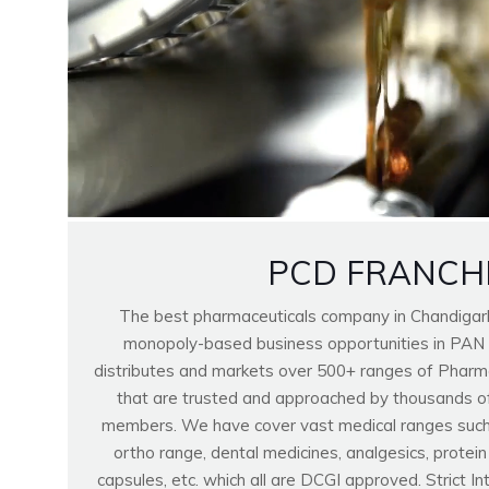
PCD FRANCH
The best pharmaceuticals company in Chandigar
monopoly-based business opportunities in PAN
distributes and markets over 500+ ranges of Pharma
that are trusted and approached by thousands o
members. We have cover vast medical ranges such as
ortho range, dental medicines, analgesics, protei
capsules, etc. which all are DCGI approved. Strict I