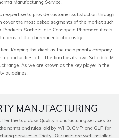
arma Manufacturing Service.
ch expertise to provide customer satisfaction through
ich cover the most asked segments of the market such
ho Products, Sachets, etc. Cassopeia Pharmaceuticals
ct norms of the pharmaceutical industry.
ion. Keeping the client as the main priority company
 opportunities, etc. The firm has its own Schedule M
duct range. As we are known as the key player in the
ty guidelines.
RTY MANUFACTURING
fer the top class Quality manufacturing services to
ll the norms and rules laid by WHO, GMP, and GLP for
ring services in Tricity . Our units are well-installed