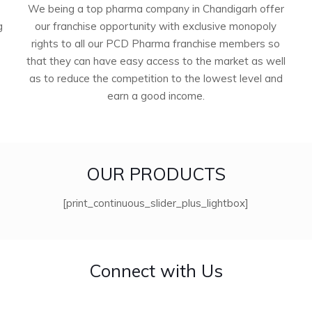
We being a top pharma company in Chandigarh offer
g
our franchise opportunity with exclusive monopoly
rights to all our PCD Pharma franchise members so
that they can have easy access to the market as well
as to reduce the competition to the lowest level and
earn a good income.
OUR PRODUCTS
[print_continuous_slider_plus_lightbox]
Connect with Us