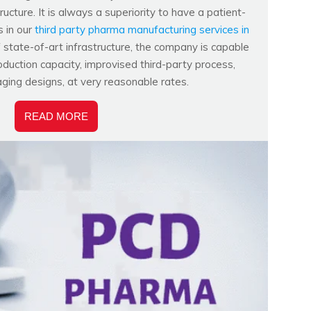
ucture. It is always a superiority to have a patient-
s in our
third party pharma manufacturing services in
f state-of-art infrastructure, the company is capable
duction capacity, improvised third-party process,
aging designs, at very reasonable rates.
READ MORE