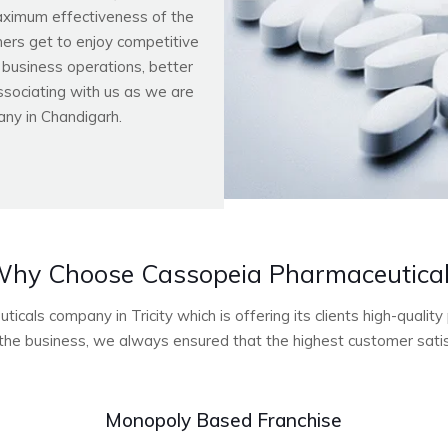
aximum effectiveness of the
ers get to enjoy competitive
r business operations, better
ssociating with us as we are
ny in Chandigarh.
hy Choose Cassopeia Pharmaceutica
cals company in Tricity which is offering its clients high-quali
he business, we always ensured that the highest customer satisf
Monopoly Based Franchise