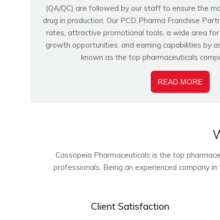
(QA/QC) are followed by our staff to ensure the m
drug in production. Our PCD Pharma Franchise Partn
rates, attractive promotional tools, a wide area fo
growth opportunities, and earning capabilities by a
known as the top pharmaceuticals compa
READ MORE
W
Cassopeia Pharmaceuticals is the top pharmaceuti
professionals. Being an experienced company in t
Client Satisfaction