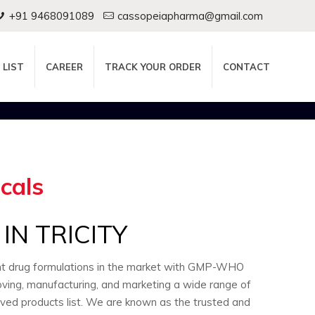
+91 9468091089
cassopeiapharma@gmail.com
 LIST
CAREER
TRACK YOUR ORDER
CONTACT
cals
N TRICITY
ent drug formulations in the market with GMP-WHO
oving, manufacturing, and marketing a wide range of
oved products list. We are known as the trusted and