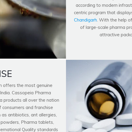
according to modern infrastr
centric program that display
Chandigarh
. With the help o
of large-scale pharma pro
attractive pack
ISE
h offers the most genuine
 India. Cassopeia Pharma
 products all over the nation
f consumers and franchise
 antibiotics, ant allergies,
n powders, Pharma tablets,
nternational Quality standards