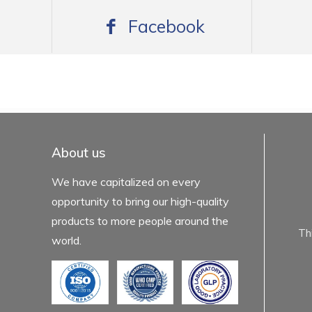
Facebook
mexboss casino
Blue Wizard
Blue wizard slot
Fortune gems 500
binobi casino
Fortune Gems 2 slot
Fortune Gems 2
About us
We have capitalized on every
opportunity to bring our high-quality
products to more people around the
Th
world.