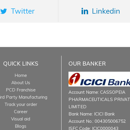
Twitter
Linkedin
QUICK LINKS
OUR BANKER
Home
About Us
PCD Franchise
Account Name: CASSOPEIA
ird Party Manufacturing
PHARMACEUTICALS PRIVA
Track your order
LIMITED
Career
Bank Name: ICICI Bank
Visual aid
Account No.: 004305006752
Blogs
ISFC Code: ICIC0000043