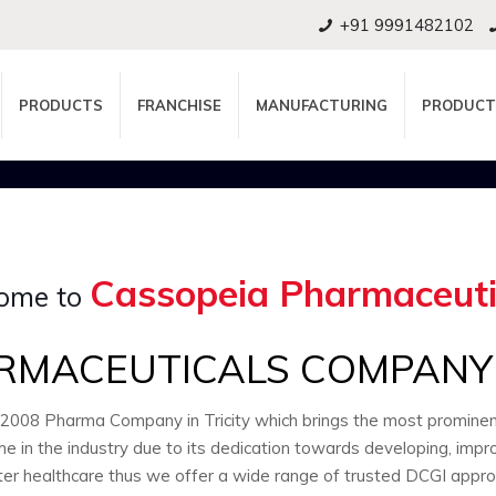
+91 9991482102
PRODUCTS
FRANCHISE
MANUFACTURING
PRODUCT
Cassopeia Pharmaceuti
ome to
RMACEUTICALS COMPANY I
:2008 Pharma Company in Tricity which brings the most promin
e in the industry due to its dedication towards developing, impr
ter healthcare thus we offer a wide range of trusted DCGI appr