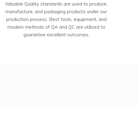
Valuable Quality standards are used to produce,
manufacture, and packaging products under our
production process. Best tools, equipment, and
modern methods of QA and QC are utilized to
guarantee excellent outcomes.