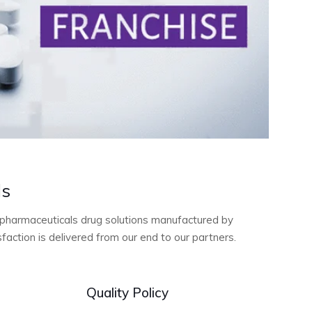
ls
ty pharmaceuticals drug solutions manufactured by
action is delivered from our end to our partners.
Quality Policy