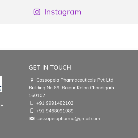
Instagram
GET IN TOUCH
Cassopeia Pharmaceuticals Pvt Ltd
Building No 89, Raipur Kalan Chandigarh
160102
+91 9991482102
TE
+91 9468091089
cassopeiapharma@gmail.com