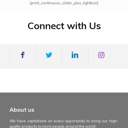
[print_continuous_slider_plus_lightbox]
Connect with Us
mexboss casino
Blue Wizard
Blue wizard slot
Fortune gems 500
binobi casino
Fortune Gems 2 slot
Fortune Gems 2
About us
We have capitalized on every opportunity to bring our high-
quality products to more people around the world.