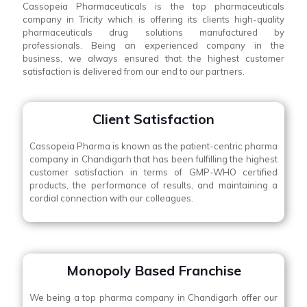
Cassopeia Pharmaceuticals is the top pharmaceuticals
company in Tricity which is offering its clients high-quality
pharmaceuticals drug solutions manufactured by
professionals. Being an experienced company in the
business, we always ensured that the highest customer
satisfaction is delivered from our end to our partners.
Client Satisfaction
Cassopeia Pharma is known as the patient-centric pharma
company in Chandigarh that has been fulfilling the highest
customer satisfaction in terms of GMP-WHO certified
products, the performance of results, and maintaining a
cordial connection with our colleagues.
Monopoly Based Franchise
We being a top pharma company in Chandigarh offer our