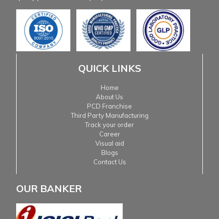
QUICK LINKS
Home
About Us
PCD Franchise
Third Party Manufacturing
Track your order
Career
Visual aid
Blogs
Contact Us
OUR BANKER