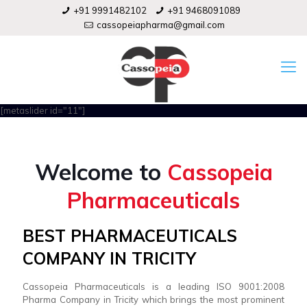
+91 9991482102
+91 9468091089
cassopeiapharma@gmail.com
[metaslider id="11"]
Welcome to
Cassopeia
Pharmaceuticals
BEST PHARMACEUTICALS
COMPANY IN TRICITY
Cassopeia Pharmaceuticals is a leading ISO 9001:2008
Pharma Company in Tricity which brings the most prominent