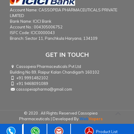
Account Name: CASSOPEIA PHARMACEUTICALS PRIVATE
LIMITED
Bank Name: ICICI Bank
Account No.: 004305006752
ISFC Code: ICIC0000043
Branch: Sector 11, Panchkula Haryana, 134109
GET IN TOUCH
Cassopeia Pharmaceuticals Pvt Ltd
Building No 89, Raipur Kalan Chandigarh 160102
+91 9991482102
+91 9468091089
cassopeiapharma@gmail.com
© 2020 . All Rights Reserved Cassopiea
Pharmaceuticals | Developed By
Web
Hopers
Product List