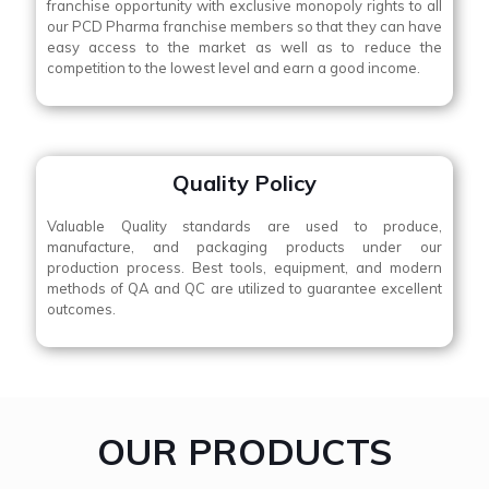
franchise opportunity with exclusive monopoly rights to all
our PCD Pharma franchise members so that they can have
easy access to the market as well as to reduce the
competition to the lowest level and earn a good income.
Quality Policy
Valuable Quality standards are used to produce,
manufacture, and packaging products under our
production process. Best tools, equipment, and modern
methods of QA and QC are utilized to guarantee excellent
outcomes.
OUR PRODUCTS