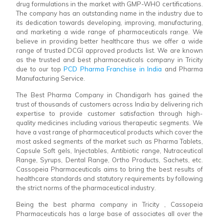
drug formulations in the market with GMP-WHO certifications.
The company has an outstanding name in the industry due to
its dedication towards developing, improving, manufacturing,
and marketing a wide range of pharmaceuticals range. We
believe in providing better healthcare thus we offer a wide
range of trusted DCGI approved products list. We are known
as the trusted and best pharmaceuticals company in Tricity
due to our top
PCD Pharma Franchise in India
and Pharma
Manufacturing Service.
The Best Pharma Company in Chandigarh has gained the
trust of thousands of customers across India by delivering rich
expertise to provide customer satisfaction through high-
quality medicines including various therapeutic segments. We
have a vast range of pharmaceutical products which cover the
most asked segments of the market such as Pharma Tablets,
Capsule Soft gels, Injectables, Antibiotic range, Nutraceutical
Range, Syrups, Dental Range, Ortho Products, Sachets, etc.
Cassopeia Pharmaceuticals aims to bring the best results of
healthcare standards and statutory requirements by following
the strict norms of the pharmaceutical industry.
Being the best pharma company in Tricity , Cassopeia
Pharmaceuticals has a large base of associates all over the