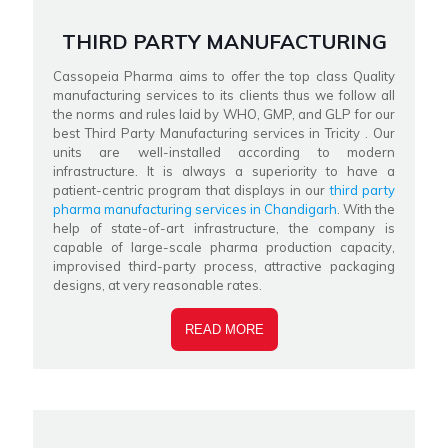
THIRD PARTY MANUFACTURING
Cassopeia Pharma aims to offer the top class Quality
manufacturing services to its clients thus we follow all
the norms and rules laid by WHO, GMP, and GLP for our
best Third Party Manufacturing services in Tricity . Our
units are well-installed according to modern
infrastructure. It is always a superiority to have a
patient-centric program that displays in our
third party
pharma manufacturing services in Chandigarh
. With the
help of state-of-art infrastructure, the company is
capable of large-scale pharma production capacity,
improvised third-party process, attractive packaging
designs, at very reasonable rates.
READ MORE