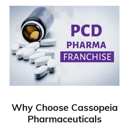
Why Choose Cassopeia
Pharmaceuticals