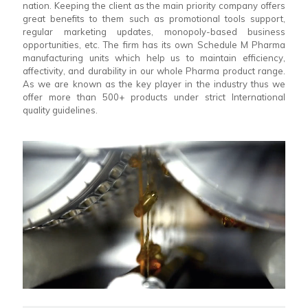
nation. Keeping the client as the main priority company offers
great benefits to them such as promotional tools support,
regular marketing updates, monopoly-based business
opportunities, etc. The firm has its own Schedule M Pharma
manufacturing units which help us to maintain efficiency,
affectivity, and durability in our whole Pharma product range.
As we are known as the key player in the industry thus we
offer more than 500+ products under strict International
quality guidelines.