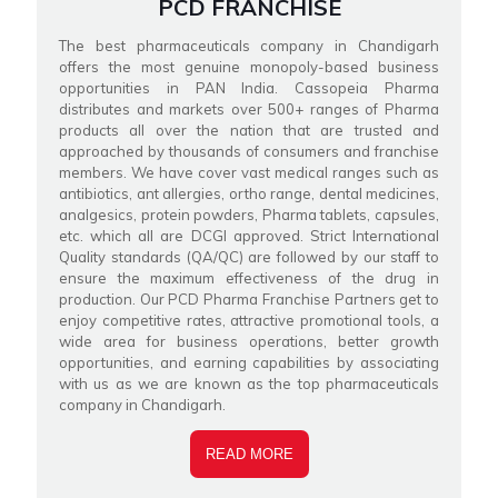
PCD FRANCHISE
The best pharmaceuticals company in Chandigarh
offers the most genuine monopoly-based business
opportunities in PAN India. Cassopeia Pharma
distributes and markets over 500+ ranges of Pharma
products all over the nation that are trusted and
approached by thousands of consumers and franchise
members. We have cover vast medical ranges such as
antibiotics, ant allergies, ortho range, dental medicines,
analgesics, protein powders, Pharma tablets, capsules,
etc. which all are DCGI approved. Strict International
Quality standards (QA/QC) are followed by our staff to
ensure the maximum effectiveness of the drug in
production. Our PCD Pharma Franchise Partners get to
enjoy competitive rates, attractive promotional tools, a
wide area for business operations, better growth
opportunities, and earning capabilities by associating
with us as we are known as the top pharmaceuticals
company in Chandigarh.
READ MORE