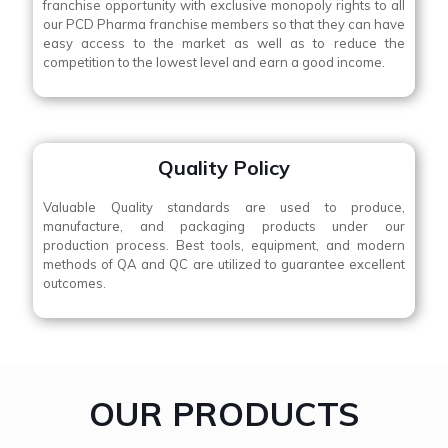
franchise opportunity with exclusive monopoly rights to all
our PCD Pharma franchise members so that they can have
easy access to the market as well as to reduce the
competition to the lowest level and earn a good income.
Quality Policy
Valuable Quality standards are used to produce,
manufacture, and packaging products under our
production process. Best tools, equipment, and modern
methods of QA and QC are utilized to guarantee excellent
outcomes.
OUR PRODUCTS