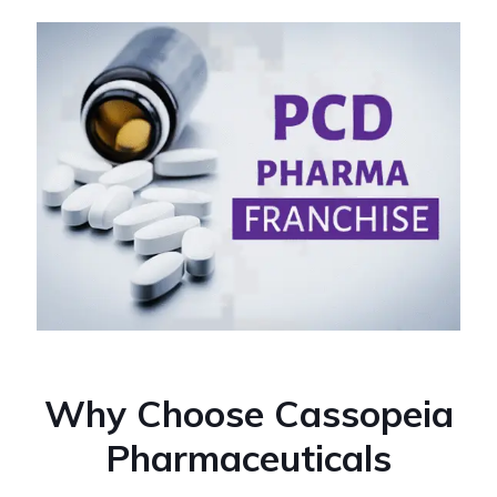
Why Choose Cassopeia
Pharmaceuticals