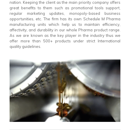
nation. Keeping the client as the main priority company offers
great benefits to them such as promotional tools support,
regular marketing updates, monopoly-based business
opportunities, etc. The firm has its own Schedule M Pharma
manufacturing units which help us to maintain efficiency,
affectivity, and durability in our whole Pharma product range.
As we are known as the key player in the industry thus we
offer more than 500+ products under strict International
quality guidelines.