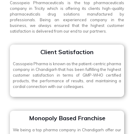
Cassopeia Pharmaceuticals is the top pharmaceuticals
company in Tricity which is offering its clients high-quality
pharmaceuticals drug solutions manufactured by
professionals. Being an experienced company in the
business, we always ensured that the highest customer
satisfaction is delivered from our end to our partners.
Client Satisfaction
Cassopeia Pharma is known as the patient-centric pharma
company in Chandigarh that has been fulfilling the highest
customer satisfaction in terms of GMP-WHO certified
products, the performance of results, and maintaining a
cordial connection with our colleagues.
Monopoly Based Franchise
We being a top pharma company in Chandigarh offer our