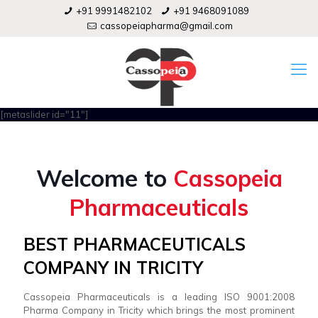
+91 9991482102
+91 9468091089
cassopeiapharma@gmail.com
[metaslider id="11"]
Welcome to
Cassopeia
Pharmaceuticals
BEST PHARMACEUTICALS
COMPANY IN TRICITY
Cassopeia Pharmaceuticals is a leading ISO 9001:2008
Pharma Company in Tricity which brings the most prominent