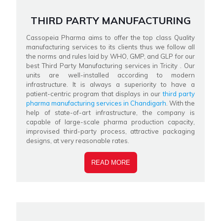
THIRD PARTY MANUFACTURING
Cassopeia Pharma aims to offer the top class Quality
manufacturing services to its clients thus we follow all
the norms and rules laid by WHO, GMP, and GLP for our
best Third Party Manufacturing services in Tricity . Our
units are well-installed according to modern
infrastructure. It is always a superiority to have a
patient-centric program that displays in our
third party
pharma manufacturing services in Chandigarh
. With the
help of state-of-art infrastructure, the company is
capable of large-scale pharma production capacity,
improvised third-party process, attractive packaging
designs, at very reasonable rates.
READ MORE