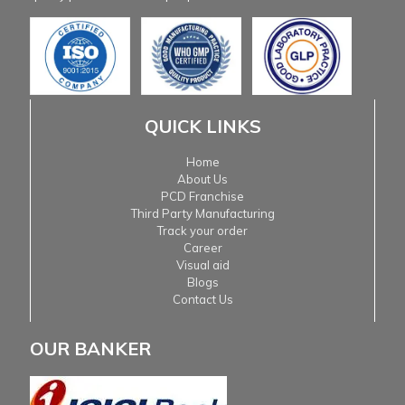
QUICK LINKS
Home
About Us
PCD Franchise
Third Party Manufacturing
Track your order
Career
Visual aid
Blogs
Contact Us
OUR BANKER