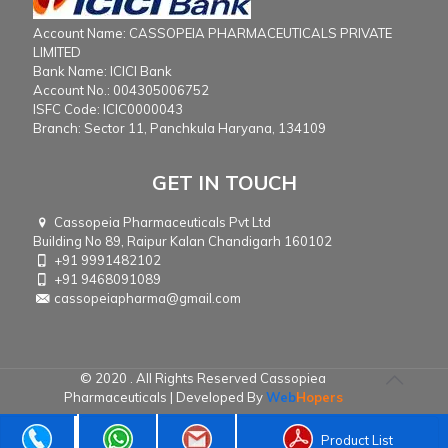
Account Name: CASSOPEIA PHARMACEUTICALS PRIVATE
LIMITED
Bank Name: ICICI Bank
Account No.: 004305006752
ISFC Code: ICIC0000043
Branch: Sector 11, Panchkula Haryana, 134109
GET IN TOUCH
Cassopeia Pharmaceuticals Pvt Ltd
Building No 89, Raipur Kalan Chandigarh 160102
+91 9991482102
+91 9468091089
cassopeiapharma@gmail.com
© 2020 . All Rights Reserved Cassopiea
Pharmaceuticals | Developed By
Web
Hopers
Product List