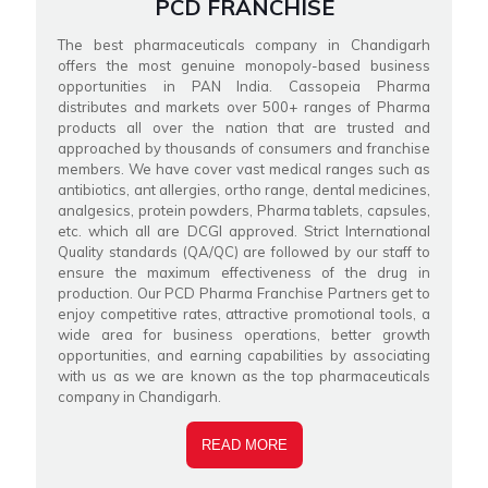
PCD FRANCHISE
The best pharmaceuticals company in Chandigarh
offers the most genuine monopoly-based business
opportunities in PAN India. Cassopeia Pharma
distributes and markets over 500+ ranges of Pharma
products all over the nation that are trusted and
approached by thousands of consumers and franchise
members. We have cover vast medical ranges such as
antibiotics, ant allergies, ortho range, dental medicines,
analgesics, protein powders, Pharma tablets, capsules,
etc. which all are DCGI approved. Strict International
Quality standards (QA/QC) are followed by our staff to
ensure the maximum effectiveness of the drug in
production. Our PCD Pharma Franchise Partners get to
enjoy competitive rates, attractive promotional tools, a
wide area for business operations, better growth
opportunities, and earning capabilities by associating
with us as we are known as the top pharmaceuticals
company in Chandigarh.
READ MORE