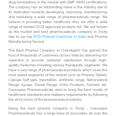
drug formulations in the market with GMP-WHO certifications.
The company has an outstanding name in the industry due to
its dedication towards developing, improving, manufacturing,
and marketing a wide range of pharmaceuticals range. We
believe in providing better healthcare thus we offer a wide
range of trusted DCGI approved products list. We are known
as the trusted and best pharmaceuticals company in Tricity
due to our top
PCD Pharma Franchise in India
and Pharma
Manufacturing Service.
The Best Pharma Company in Chandigarh has gained the
trust of thousands of customers across India by delivering rich
expertise to provide customer satisfaction through high-
quality medicines including various therapeutic segments. We
have a vast range of pharmaceutical products which cover the
most asked segments of the market such as Pharma Tablets,
Capsule Soft gels, Injectables, Antibiotic range, Nutraceutical
Range, Syrups, Dental Range, Ortho Products, Sachets, etc.
Cassopeia Pharmaceuticals aims to bring the best results of
healthcare standards and statutory requirements by following
the strict norms of the pharmaceutical industry.
Being the best pharma company in Tricity , Cassopeia
Pharmaceuticals has a large base of associates all over the