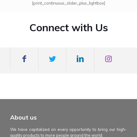
[print_continuous_slider_plus_lightbox]
Connect with Us
mexboss casino
Blue Wizard
Blue wizard slot
Fortune gems 500
binobi casino
Fortune Gems 2 slot
Fortune Gems 2
About us
We have capitalized on every opportunity to bring our high-
quality products to more people around the world.