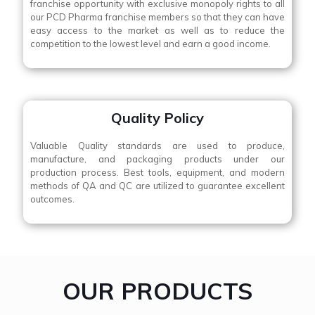
franchise opportunity with exclusive monopoly rights to all
our PCD Pharma franchise members so that they can have
easy access to the market as well as to reduce the
competition to the lowest level and earn a good income.
Quality Policy
Valuable Quality standards are used to produce,
manufacture, and packaging products under our
production process. Best tools, equipment, and modern
methods of QA and QC are utilized to guarantee excellent
outcomes.
OUR PRODUCTS