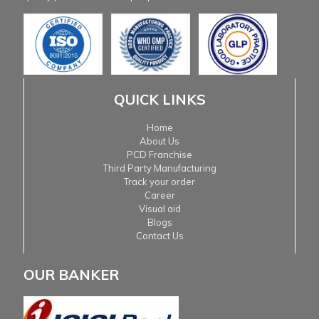
QUICK LINKS
Home
About Us
PCD Franchise
Third Party Manufacturing
Track your order
Career
Visual aid
Blogs
Contact Us
OUR BANKER