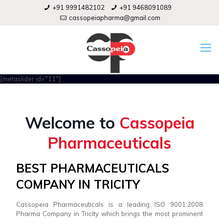
+91 9991482102
+91 9468091089
cassopeiapharma@gmail.com
[metaslider id="11"]
Welcome to
Cassopeia
Pharmaceuticals
BEST PHARMACEUTICALS
COMPANY IN TRICITY
Cassopeia Pharmaceuticals is a leading ISO 9001:2008
Pharma Company in Tricity which brings the most prominent