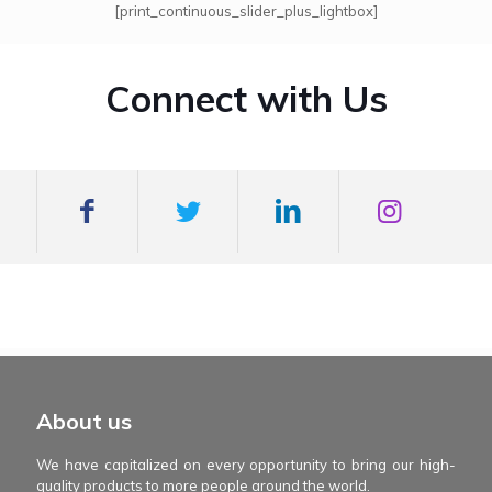
[print_continuous_slider_plus_lightbox]
Connect with Us
mexboss casino
Blue Wizard
Blue wizard slot
Fortune gems 500
binobi casino
Fortune Gems 2 slot
Fortune Gems 2
About us
We have capitalized on every opportunity to bring our high-
quality products to more people around the world.