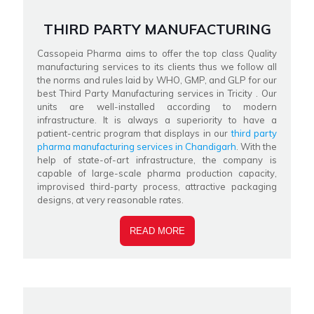
THIRD PARTY MANUFACTURING
Cassopeia Pharma aims to offer the top class Quality
manufacturing services to its clients thus we follow all
the norms and rules laid by WHO, GMP, and GLP for our
best Third Party Manufacturing services in Tricity . Our
units are well-installed according to modern
infrastructure. It is always a superiority to have a
patient-centric program that displays in our
third party
pharma manufacturing services in Chandigarh
. With the
help of state-of-art infrastructure, the company is
capable of large-scale pharma production capacity,
improvised third-party process, attractive packaging
designs, at very reasonable rates.
READ MORE