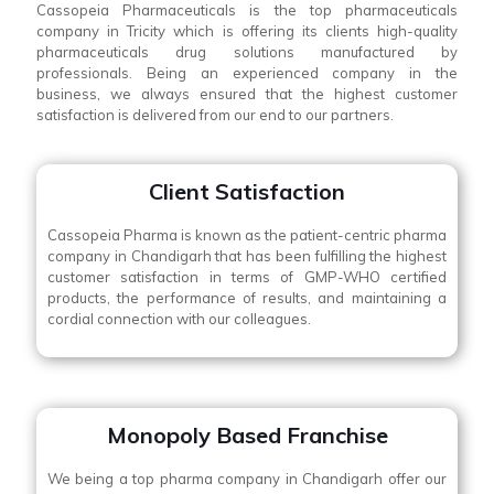
Cassopeia Pharmaceuticals is the top pharmaceuticals
company in Tricity which is offering its clients high-quality
pharmaceuticals drug solutions manufactured by
professionals. Being an experienced company in the
business, we always ensured that the highest customer
satisfaction is delivered from our end to our partners.
Client Satisfaction
Cassopeia Pharma is known as the patient-centric pharma
company in Chandigarh that has been fulfilling the highest
customer satisfaction in terms of GMP-WHO certified
products, the performance of results, and maintaining a
cordial connection with our colleagues.
Monopoly Based Franchise
We being a top pharma company in Chandigarh offer our