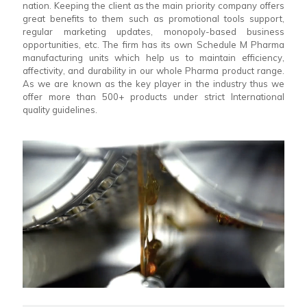
nation. Keeping the client as the main priority company offers
great benefits to them such as promotional tools support,
regular marketing updates, monopoly-based business
opportunities, etc. The firm has its own Schedule M Pharma
manufacturing units which help us to maintain efficiency,
affectivity, and durability in our whole Pharma product range.
As we are known as the key player in the industry thus we
offer more than 500+ products under strict International
quality guidelines.