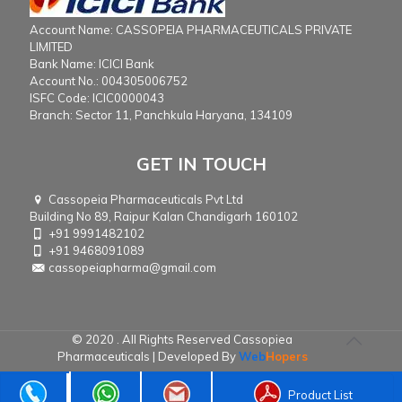
Account Name: CASSOPEIA PHARMACEUTICALS PRIVATE
LIMITED
Bank Name: ICICI Bank
Account No.: 004305006752
ISFC Code: ICIC0000043
Branch: Sector 11, Panchkula Haryana, 134109
GET IN TOUCH
Cassopeia Pharmaceuticals Pvt Ltd
Building No 89, Raipur Kalan Chandigarh 160102
+91 9991482102
+91 9468091089
cassopeiapharma@gmail.com
© 2020 . All Rights Reserved Cassopiea
Pharmaceuticals | Developed By
Web
Hopers
Product List