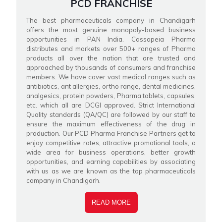
PCD FRANCHISE
The best pharmaceuticals company in Chandigarh
offers the most genuine monopoly-based business
opportunities in PAN India. Cassopeia Pharma
distributes and markets over 500+ ranges of Pharma
products all over the nation that are trusted and
approached by thousands of consumers and franchise
members. We have cover vast medical ranges such as
antibiotics, ant allergies, ortho range, dental medicines,
analgesics, protein powders, Pharma tablets, capsules,
etc. which all are DCGI approved. Strict International
Quality standards (QA/QC) are followed by our staff to
ensure the maximum effectiveness of the drug in
production. Our PCD Pharma Franchise Partners get to
enjoy competitive rates, attractive promotional tools, a
wide area for business operations, better growth
opportunities, and earning capabilities by associating
with us as we are known as the top pharmaceuticals
company in Chandigarh.
READ MORE