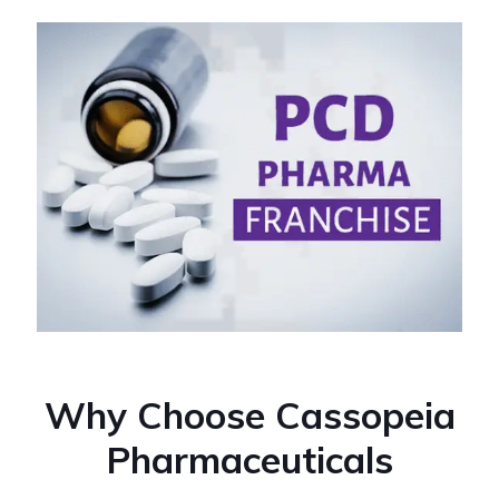
Why Choose Cassopeia
Pharmaceuticals