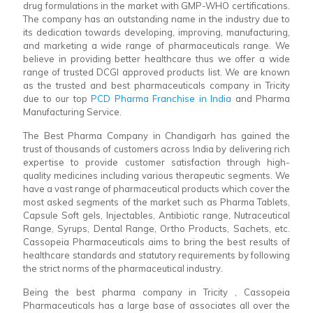
drug formulations in the market with GMP-WHO certifications.
The company has an outstanding name in the industry due to
its dedication towards developing, improving, manufacturing,
and marketing a wide range of pharmaceuticals range. We
believe in providing better healthcare thus we offer a wide
range of trusted DCGI approved products list. We are known
as the trusted and best pharmaceuticals company in Tricity
due to our top
PCD Pharma Franchise in India
and Pharma
Manufacturing Service.
The Best Pharma Company in Chandigarh has gained the
trust of thousands of customers across India by delivering rich
expertise to provide customer satisfaction through high-
quality medicines including various therapeutic segments. We
have a vast range of pharmaceutical products which cover the
most asked segments of the market such as Pharma Tablets,
Capsule Soft gels, Injectables, Antibiotic range, Nutraceutical
Range, Syrups, Dental Range, Ortho Products, Sachets, etc.
Cassopeia Pharmaceuticals aims to bring the best results of
healthcare standards and statutory requirements by following
the strict norms of the pharmaceutical industry.
Being the best pharma company in Tricity , Cassopeia
Pharmaceuticals has a large base of associates all over the