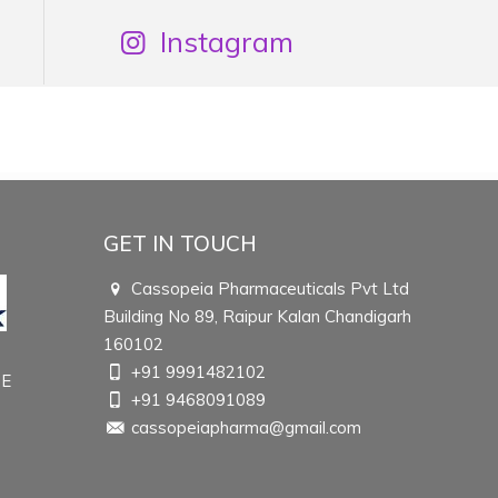
Instagram
GET IN TOUCH
Cassopeia Pharmaceuticals Pvt Ltd
Building No 89, Raipur Kalan Chandigarh
160102
+91 9991482102
TE
+91 9468091089
cassopeiapharma@gmail.com