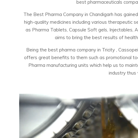
best pharmaceuticals company
The Best Pharma Company in Chandigarh has gained the
high-quality medicines including various therapeuti
as Pharma Tablets, Capsule Soft gels, Injectables, 
aims to bring the best results of healt
Being the best pharma company in Tricity , Cassopei
offers great benefits to them such as promotional t
Pharma manufacturing units which help us to maintai
industry thus