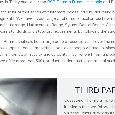
 in Tricity due to our top
PCD Pharma Franchise in India
and Ph
 trust of thousands of customers across India by delivering ri
c segments. We have a vast range of pharmaceutical products wh
Antibiotic range, Nutraceutical Range, Syrups, Dental Range, Ort
hcare standards and statutory requirements by following the stri
a Pharmaceuticals has a large base of associates all over the nat
ools support, regular marketing updates, monopoly-based business
n efficiency, affectivity, and durability in our whole Pharma pro
 we offer more than 500+ products under strict International quali
THIRD PA
Cassopeia Pharma aims to of
its clients thus we follow a
our best Third Party Manufactu