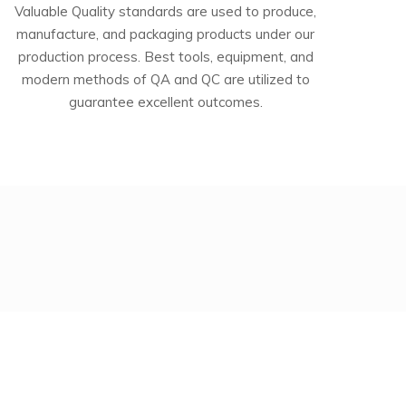
Valuable Quality standards are used to produce,
manufacture, and packaging products under our
production process. Best tools, equipment, and
modern methods of QA and QC are utilized to
guarantee excellent outcomes.