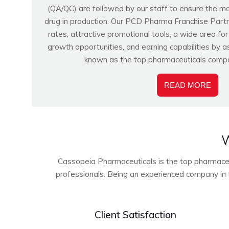
(QA/QC) are followed by our staff to ensure the m
drug in production. Our PCD Pharma Franchise Partn
rates, attractive promotional tools, a wide area fo
growth opportunities, and earning capabilities by a
known as the top pharmaceuticals compa
READ MORE
W
Cassopeia Pharmaceuticals is the top pharmaceuti
professionals. Being an experienced company in t
Client Satisfaction