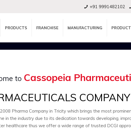
+91 9991482102
PRODUCTS
FRANCHISE
MANUFACTURING
PRODUCT
Cassopeia Pharmaceuti
ome to
RMACEUTICALS COMPANY I
:2008 Pharma Company in Tricity which brings the most promin
e in the industry due to its dedication towards developing, impr
ter healthcare thus we offer a wide range of trusted DCGI appr