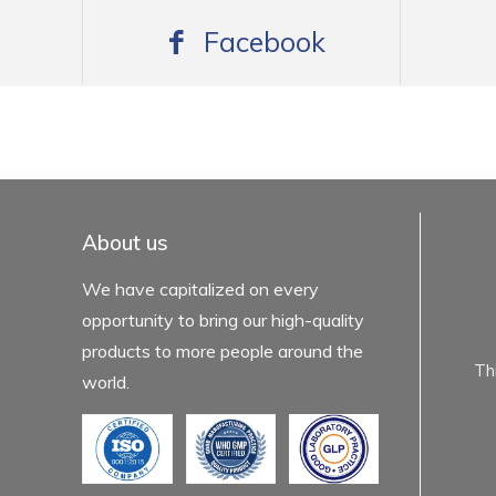
Facebook
mexboss casino
Blue Wizard
Blue wizard slot
Fortune gems 500
binobi casino
Fortune Gems 2 slot
Fortune Gems 2
About us
We have capitalized on every
opportunity to bring our high-quality
products to more people around the
Th
world.