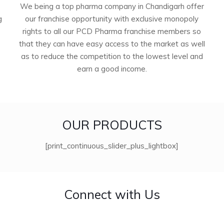
We being a top pharma company in Chandigarh offer
g
our franchise opportunity with exclusive monopoly
rights to all our PCD Pharma franchise members so
that they can have easy access to the market as well
as to reduce the competition to the lowest level and
earn a good income.
OUR PRODUCTS
[print_continuous_slider_plus_lightbox]
Connect with Us