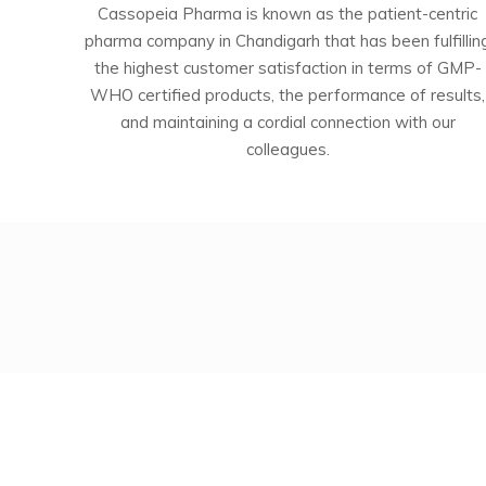
Cassopeia Pharma is known as the patient-centric
pharma company in Chandigarh that has been fulfillin
the highest customer satisfaction in terms of GMP-
WHO certified products, the performance of results,
and maintaining a cordial connection with our
colleagues.