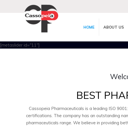
HOME
ABOUT US
[metaslider id="11"]
Welc
BEST PHA
Cassopeia Pharmaceuticals is a leading ISO 9001
certifications. The company has an outstanding nam
pharmaceuticals range. We believe in providing bet