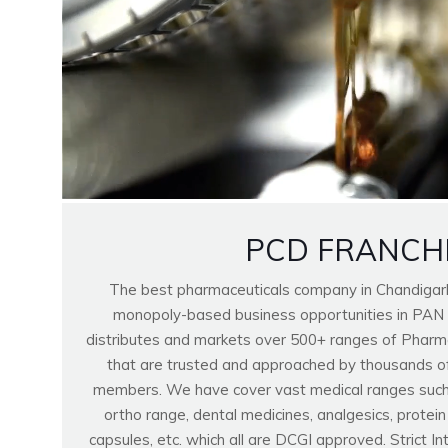
PCD FRANCH
The best pharmaceuticals company in Chandigar
monopoly-based business opportunities in PAN
distributes and markets over 500+ ranges of Pharma
that are trusted and approached by thousands o
members. We have cover vast medical ranges such as
ortho range, dental medicines, analgesics, protei
capsules, etc. which all are DCGI approved. Strict I