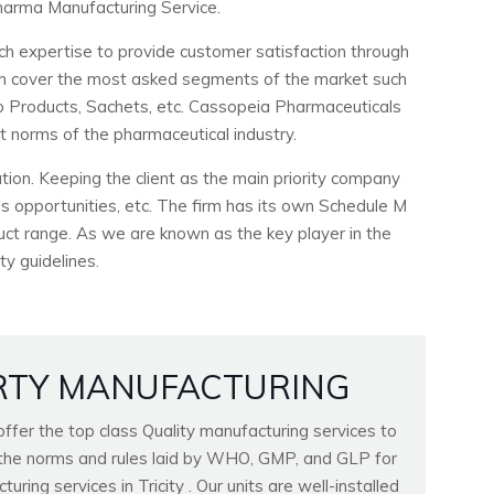
arma Manufacturing Service.
ch expertise to provide customer satisfaction through
ich cover the most asked segments of the market such
ho Products, Sachets, etc. Cassopeia Pharmaceuticals
ct norms of the pharmaceutical industry.
ion. Keeping the client as the main priority company
 opportunities, etc. The firm has its own Schedule M
duct range. As we are known as the key player in the
ty guidelines.
RTY MANUFACTURING
fer the top class Quality manufacturing services to
ll the norms and rules laid by WHO, GMP, and GLP for
ring services in Tricity . Our units are well-installed