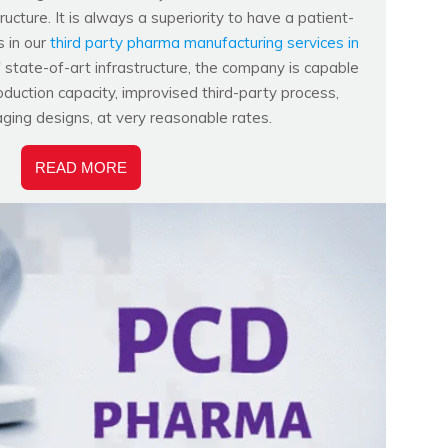
ucture. It is always a superiority to have a patient-
s in our
third party pharma manufacturing services in
f state-of-art infrastructure, the company is capable
duction capacity, improvised third-party process,
aging designs, at very reasonable rates.
READ MORE