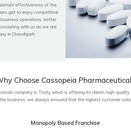
aximum effectiveness of the
ers get to enjoy competitive
r business operations, better
ssociating with us as we are
ny in Chandigarh.
hy Choose Cassopeia Pharmaceutica
cals company in Tricity which is offering its clients high-quali
he business, we always ensured that the highest customer satisf
Monopoly Based Franchise