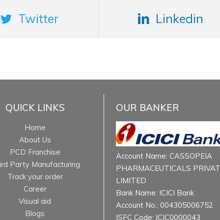
Twitter
Linkedin
QUICK LINKS
OUR BANKER
Home
About Us
PCD Franchise
Account Name: CASSOPEIA
ird Party Manufacturing
PHARMACEUTICALS PRIVA
Track your order
LIMITED
Career
Bank Name: ICICI Bank
Visual aid
Account No.: 004305006752
Blogs
ISFC Code: ICIC0000043