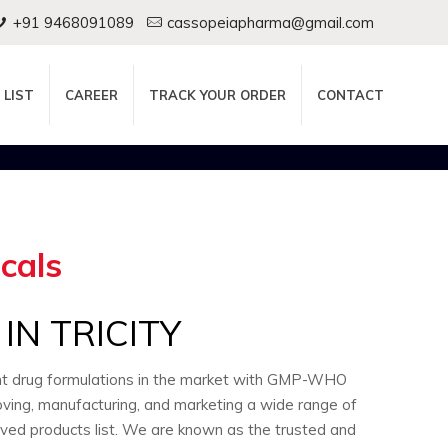
+91 9468091089
cassopeiapharma@gmail.com
 LIST
CAREER
TRACK YOUR ORDER
CONTACT
cals
N TRICITY
ent drug formulations in the market with GMP-WHO
oving, manufacturing, and marketing a wide range of
oved products list. We are known as the trusted and