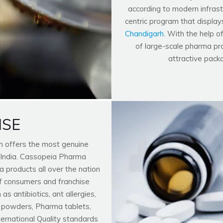
according to modern infrastr
centric program that display
Chandigarh
. With the help o
of large-scale pharma pro
attractive pack
ISE
h offers the most genuine
 India. Cassopeia Pharma
 products all over the nation
f consumers and franchise
 antibiotics, ant allergies,
n powders, Pharma tablets,
nternational Quality standards