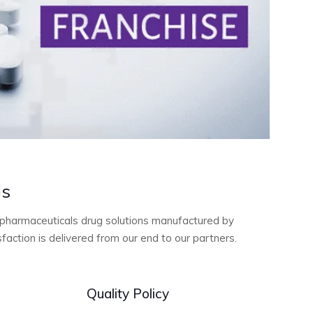
ls
ty pharmaceuticals drug solutions manufactured by
action is delivered from our end to our partners.
Quality Policy