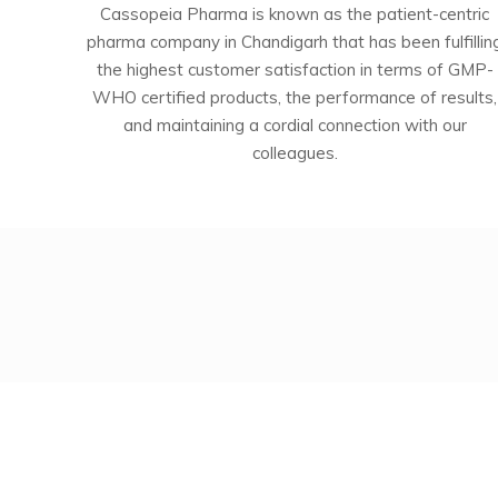
Cassopeia Pharma is known as the patient-centric
pharma company in Chandigarh that has been fulfillin
the highest customer satisfaction in terms of GMP-
WHO certified products, the performance of results,
and maintaining a cordial connection with our
colleagues.