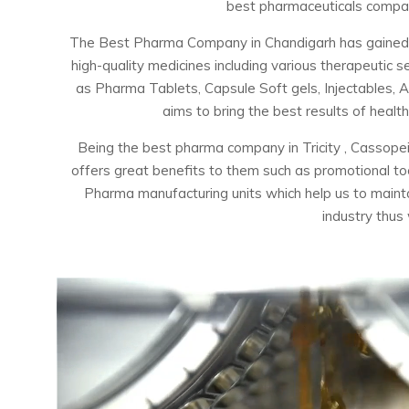
best pharmaceuticals company
The Best Pharma Company in Chandigarh has gained the
high-quality medicines including various therapeuti
as Pharma Tablets, Capsule Soft gels, Injectables, 
aims to bring the best results of healt
Being the best pharma company in Tricity , Cassopei
offers great benefits to them such as promotional t
Pharma manufacturing units which help us to maintai
industry thus