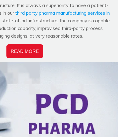
ucture. It is always a superiority to have a patient-
s in our
third party pharma manufacturing services in
f state-of-art infrastructure, the company is capable
duction capacity, improvised third-party process,
aging designs, at very reasonable rates.
READ MORE