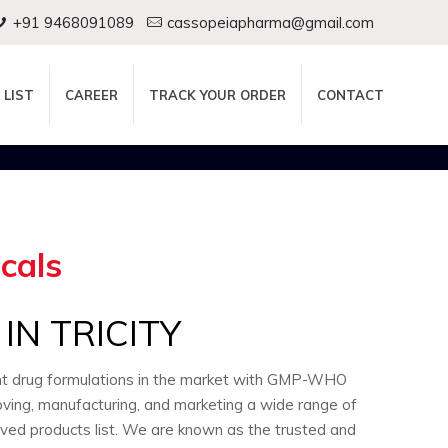
+91 9468091089
cassopeiapharma@gmail.com
 LIST
CAREER
TRACK YOUR ORDER
CONTACT
cals
N TRICITY
ent drug formulations in the market with GMP-WHO
oving, manufacturing, and marketing a wide range of
oved products list. We are known as the trusted and