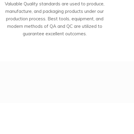
Valuable Quality standards are used to produce,
manufacture, and packaging products under our
production process. Best tools, equipment, and
modern methods of QA and QC are utilized to
guarantee excellent outcomes.