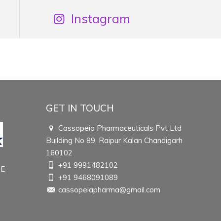
Instagram
GET IN TOUCH
Cassopeia Pharmaceuticals Pvt Ltd
Building No 89, Raipur Kalan Chandigarh
160102
+91 9991482102
TE
+91 9468091089
cassopeiapharma@gmail.com