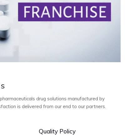
ls
ty pharmaceuticals drug solutions manufactured by
action is delivered from our end to our partners.
Quality Policy