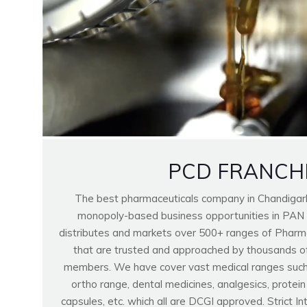
PCD FRANCH
The best pharmaceuticals company in Chandigar
monopoly-based business opportunities in PAN
distributes and markets over 500+ ranges of Pharma
that are trusted and approached by thousands o
members. We have cover vast medical ranges such as
ortho range, dental medicines, analgesics, protei
capsules, etc. which all are DCGI approved. Strict I