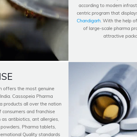
according to modern infrastr
centric program that display
Chandigarh
. With the help o
of large-scale pharma pro
attractive pack
ISE
h offers the most genuine
 India. Cassopeia Pharma
 products all over the nation
f consumers and franchise
 antibiotics, ant allergies,
n powders, Pharma tablets,
nternational Quality standards