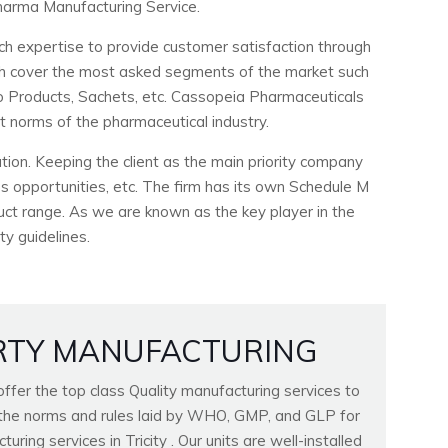
arma Manufacturing Service.
ch expertise to provide customer satisfaction through
ich cover the most asked segments of the market such
ho Products, Sachets, etc. Cassopeia Pharmaceuticals
ct norms of the pharmaceutical industry.
ion. Keeping the client as the main priority company
 opportunities, etc. The firm has its own Schedule M
duct range. As we are known as the key player in the
ty guidelines.
RTY MANUFACTURING
fer the top class Quality manufacturing services to
ll the norms and rules laid by WHO, GMP, and GLP for
ring services in Tricity . Our units are well-installed