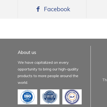
Facebook
mexboss casino
Blue Wizard
Blue wizard slot
Fortune gems 500
binobi casino
Fortune Gems 2 slot
Fortune Gems 2
About us
We have capitalized on every
opportunity to bring our high-quality
products to more people around the
Th
world.