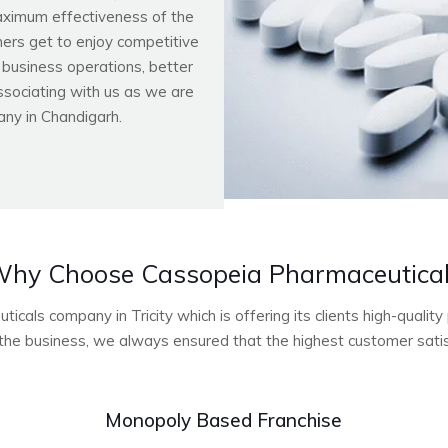
aximum effectiveness of the
ers get to enjoy competitive
r business operations, better
ssociating with us as we are
ny in Chandigarh.
hy Choose Cassopeia Pharmaceutica
cals company in Tricity which is offering its clients high-quali
he business, we always ensured that the highest customer satisf
Monopoly Based Franchise