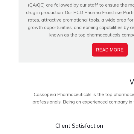
(QA/QC) are followed by our staff to ensure the m
drug in production. Our PCD Pharma Franchise Partn
rates, attractive promotional tools, a wide area fo
growth opportunities, and earning capabilities by a
known as the top pharmaceuticals compa
READ MORE
W
Cassopeia Pharmaceuticals is the top pharmaceuti
professionals. Being an experienced company in t
Client Satisfaction