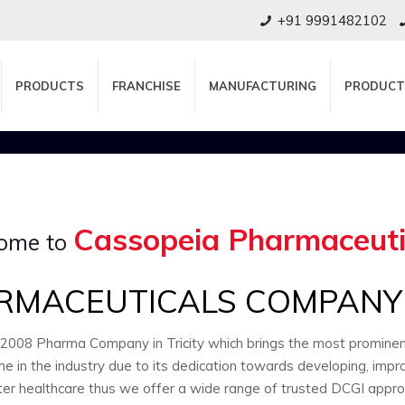
+91 9991482102
PRODUCTS
FRANCHISE
MANUFACTURING
PRODUCT
Cassopeia Pharmaceuti
ome to
RMACEUTICALS COMPANY I
:2008 Pharma Company in Tricity which brings the most promin
e in the industry due to its dedication towards developing, impr
ter healthcare thus we offer a wide range of trusted DCGI appr