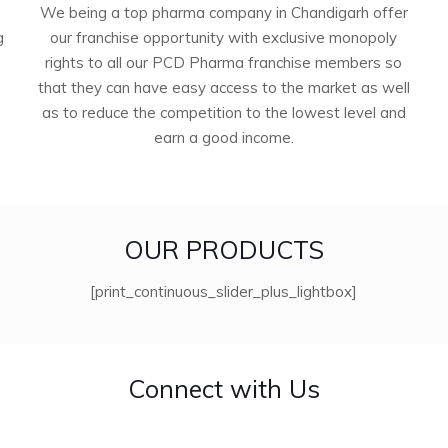
We being a top pharma company in Chandigarh offer
g
our franchise opportunity with exclusive monopoly
rights to all our PCD Pharma franchise members so
that they can have easy access to the market as well
as to reduce the competition to the lowest level and
earn a good income.
OUR PRODUCTS
[print_continuous_slider_plus_lightbox]
Connect with Us