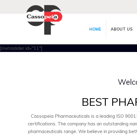
HOME
ABOUT US
[metaslider id="11"]
Welc
BEST PHA
Cassopeia Pharmaceuticals is a leading ISO 9001
certifications. The company has an outstanding nam
pharmaceuticals range. We believe in providing bet