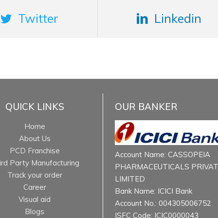
Twitter
Linkedin
QUICK LINKS
OUR BANKER
Home
About Us
PCD Franchise
Account Name: CASSOPEIA
ird Party Manufacturing
PHARMACEUTICALS PRIVA
Track your order
LIMITED
Career
Bank Name: ICICI Bank
Visual aid
Account No.: 004305006752
Blogs
ISFC Code: ICIC0000043