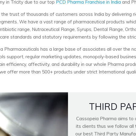
 in Tricity due to our top
PCD Pharma Franchise in India
and Ph
 trust of thousands of customers across India by delivering ri
c segments. We have a vast range of pharmaceutical products wh
Antibiotic range, Nutraceutical Range, Syrups, Dental Range, Ort
hcare standards and statutory requirements by following the stri
a Pharmaceuticals has a large base of associates all over the nat
ools support, regular marketing updates, monopoly-based business
n efficiency, affectivity, and durability in our whole Pharma pro
 we offer more than 500+ products under strict International quali
THIRD PA
Cassopeia Pharma aims to of
its clients thus we follow a
our best Third Party Manufactu