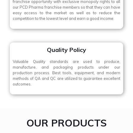
franchise opportunity with exclusive monopoly rights to all
our PCD Pharma franchise members so that they can have
easy access to the market as well as to reduce the
competition to the lowest level and earn a good income.
Quality Policy
Valuable Quality standards are used to produce,
manufacture, and packaging products under our
production process. Best tools, equipment, and modern
methods of QA and QC are utilized to guarantee excellent
outcomes.
OUR PRODUCTS