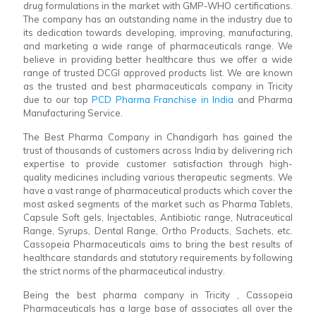
drug formulations in the market with GMP-WHO certifications.
The company has an outstanding name in the industry due to
its dedication towards developing, improving, manufacturing,
and marketing a wide range of pharmaceuticals range. We
believe in providing better healthcare thus we offer a wide
range of trusted DCGI approved products list. We are known
as the trusted and best pharmaceuticals company in Tricity
due to our top
PCD Pharma Franchise in India
and Pharma
Manufacturing Service.
The Best Pharma Company in Chandigarh has gained the
trust of thousands of customers across India by delivering rich
expertise to provide customer satisfaction through high-
quality medicines including various therapeutic segments. We
have a vast range of pharmaceutical products which cover the
most asked segments of the market such as Pharma Tablets,
Capsule Soft gels, Injectables, Antibiotic range, Nutraceutical
Range, Syrups, Dental Range, Ortho Products, Sachets, etc.
Cassopeia Pharmaceuticals aims to bring the best results of
healthcare standards and statutory requirements by following
the strict norms of the pharmaceutical industry.
Being the best pharma company in Tricity , Cassopeia
Pharmaceuticals has a large base of associates all over the