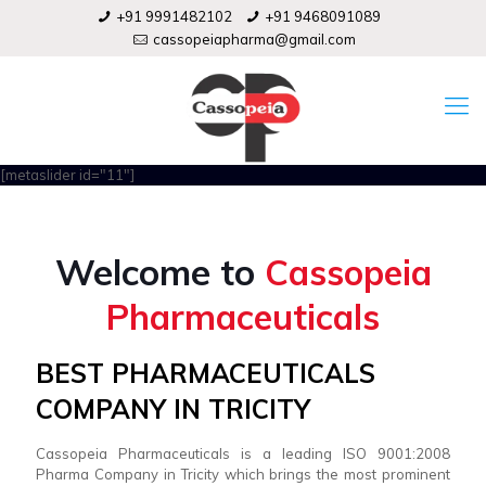
+91 9991482102
+91 9468091089
cassopeiapharma@gmail.com
[metaslider id="11"]
Welcome to
Cassopeia
Pharmaceuticals
BEST PHARMACEUTICALS
COMPANY IN TRICITY
Cassopeia Pharmaceuticals is a leading ISO 9001:2008
Pharma Company in Tricity which brings the most prominent