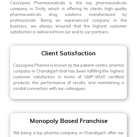
Cassopeia Pharmaceuticals is the top pharmaceuticals
company in Tricity which is offering its clients high-quality
pharmaceuticals drug solutions manufactured by
professionals. Being an experienced company in the
business, we always ensured that the highest customer
satisfaction is delivered from our end to our partners.
Client Satisfaction
Cassopeia Pharma is known as the patient-centric pharma
company in Chandigarh that has been fulfilling the highest
customer satisfaction in terms of GMP-WHO certified
products, the performance of results, and maintaining a
cordial connection with our colleagues.
Monopoly Based Franchise
We being a top pharma company in Chandigarh offer our