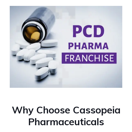
Why Choose Cassopeia
Pharmaceuticals