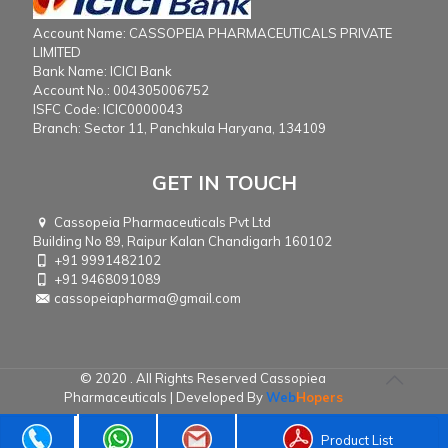
Account Name: CASSOPEIA PHARMACEUTICALS PRIVATE
LIMITED
Bank Name: ICICI Bank
Account No.: 004305006752
ISFC Code: ICIC0000043
Branch: Sector 11, Panchkula Haryana, 134109
GET IN TOUCH
Cassopeia Pharmaceuticals Pvt Ltd
Building No 89, Raipur Kalan Chandigarh 160102
+91 9991482102
+91 9468091089
cassopeiapharma@gmail.com
© 2020 . All Rights Reserved Cassopiea
Pharmaceuticals | Developed By
Web
Hopers
Product List