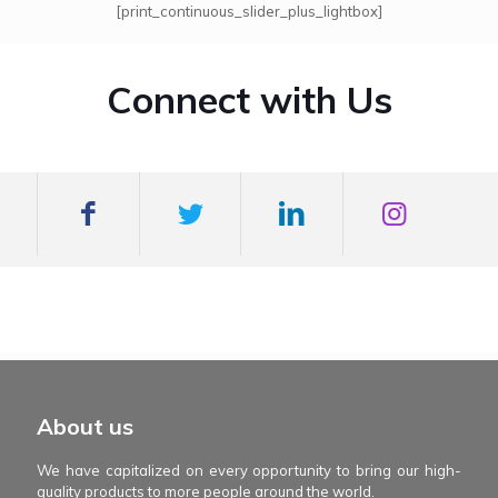
[print_continuous_slider_plus_lightbox]
Connect with Us
mexboss casino
Blue Wizard
Blue wizard slot
Fortune gems 500
binobi casino
Fortune Gems 2 slot
Fortune Gems 2
About us
We have capitalized on every opportunity to bring our high-
quality products to more people around the world.