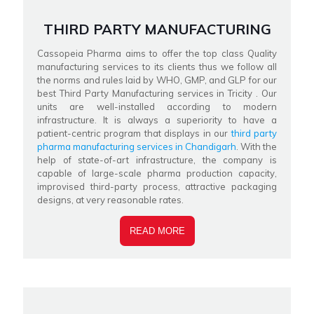
THIRD PARTY MANUFACTURING
Cassopeia Pharma aims to offer the top class Quality
manufacturing services to its clients thus we follow all
the norms and rules laid by WHO, GMP, and GLP for our
best Third Party Manufacturing services in Tricity . Our
units are well-installed according to modern
infrastructure. It is always a superiority to have a
patient-centric program that displays in our
third party
pharma manufacturing services in Chandigarh
. With the
help of state-of-art infrastructure, the company is
capable of large-scale pharma production capacity,
improvised third-party process, attractive packaging
designs, at very reasonable rates.
READ MORE