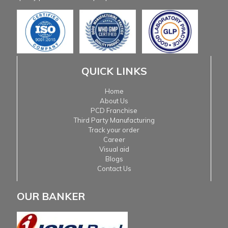
QUICK LINKS
Home
About Us
PCD Franchise
Third Party Manufacturing
Track your order
Career
Visual aid
Blogs
Contact Us
OUR BANKER