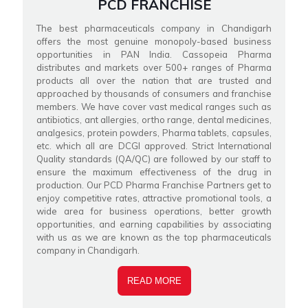
PCD FRANCHISE
The best pharmaceuticals company in Chandigarh
offers the most genuine monopoly-based business
opportunities in PAN India. Cassopeia Pharma
distributes and markets over 500+ ranges of Pharma
products all over the nation that are trusted and
approached by thousands of consumers and franchise
members. We have cover vast medical ranges such as
antibiotics, ant allergies, ortho range, dental medicines,
analgesics, protein powders, Pharma tablets, capsules,
etc. which all are DCGI approved. Strict International
Quality standards (QA/QC) are followed by our staff to
ensure the maximum effectiveness of the drug in
production. Our PCD Pharma Franchise Partners get to
enjoy competitive rates, attractive promotional tools, a
wide area for business operations, better growth
opportunities, and earning capabilities by associating
with us as we are known as the top pharmaceuticals
company in Chandigarh.
READ MORE