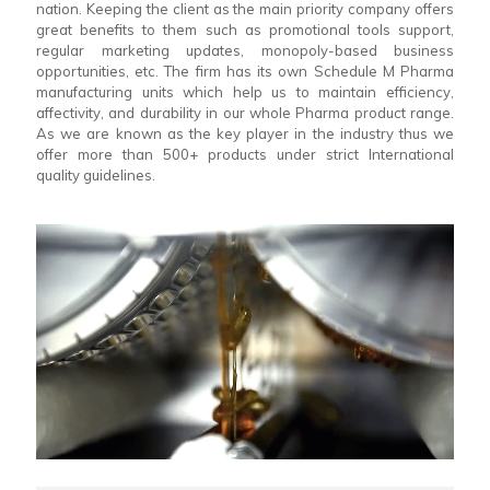
nation. Keeping the client as the main priority company offers
great benefits to them such as promotional tools support,
regular marketing updates, monopoly-based business
opportunities, etc. The firm has its own Schedule M Pharma
manufacturing units which help us to maintain efficiency,
affectivity, and durability in our whole Pharma product range.
As we are known as the key player in the industry thus we
offer more than 500+ products under strict International
quality guidelines.