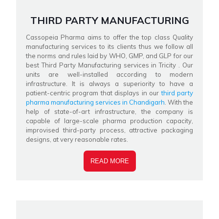
THIRD PARTY MANUFACTURING
Cassopeia Pharma aims to offer the top class Quality
manufacturing services to its clients thus we follow all
the norms and rules laid by WHO, GMP, and GLP for our
best Third Party Manufacturing services in Tricity . Our
units are well-installed according to modern
infrastructure. It is always a superiority to have a
patient-centric program that displays in our
third party
pharma manufacturing services in Chandigarh
. With the
help of state-of-art infrastructure, the company is
capable of large-scale pharma production capacity,
improvised third-party process, attractive packaging
designs, at very reasonable rates.
READ MORE