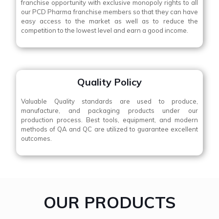
franchise opportunity with exclusive monopoly rights to all
our PCD Pharma franchise members so that they can have
easy access to the market as well as to reduce the
competition to the lowest level and earn a good income.
Quality Policy
Valuable Quality standards are used to produce,
manufacture, and packaging products under our
production process. Best tools, equipment, and modern
methods of QA and QC are utilized to guarantee excellent
outcomes.
OUR PRODUCTS