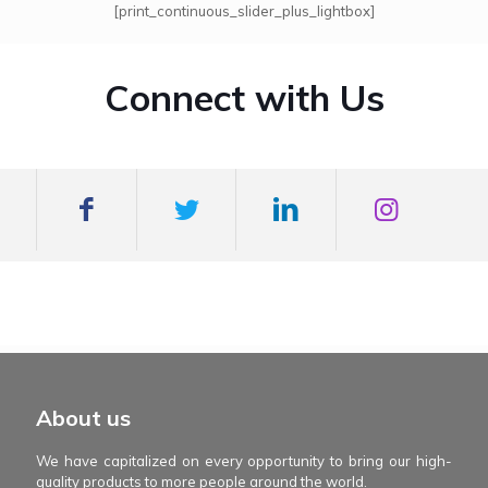
[print_continuous_slider_plus_lightbox]
Connect with Us
mexboss casino
Blue Wizard
Blue wizard slot
Fortune gems 500
binobi casino
Fortune Gems 2 slot
Fortune Gems 2
About us
We have capitalized on every opportunity to bring our high-
quality products to more people around the world.