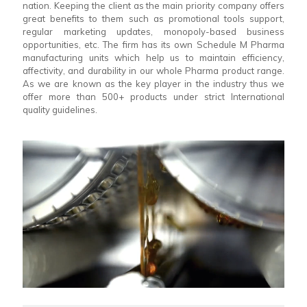
nation. Keeping the client as the main priority company offers
great benefits to them such as promotional tools support,
regular marketing updates, monopoly-based business
opportunities, etc. The firm has its own Schedule M Pharma
manufacturing units which help us to maintain efficiency,
affectivity, and durability in our whole Pharma product range.
As we are known as the key player in the industry thus we
offer more than 500+ products under strict International
quality guidelines.