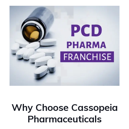
Why Choose Cassopeia
Pharmaceuticals