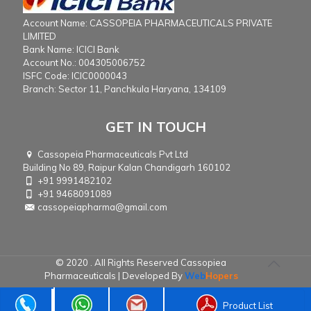
Account Name: CASSOPEIA PHARMACEUTICALS PRIVATE
LIMITED
Bank Name: ICICI Bank
Account No.: 004305006752
ISFC Code: ICIC0000043
Branch: Sector 11, Panchkula Haryana, 134109
GET IN TOUCH
Cassopeia Pharmaceuticals Pvt Ltd
Building No 89, Raipur Kalan Chandigarh 160102
+91 9991482102
+91 9468091089
cassopeiapharma@gmail.com
© 2020 . All Rights Reserved Cassopiea
Pharmaceuticals | Developed By
Web
Hopers
Product List