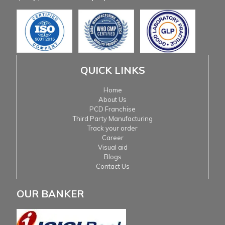
QUICK LINKS
Home
About Us
PCD Franchise
Third Party Manufacturing
Track your order
Career
Visual aid
Blogs
Contact Us
OUR BANKER