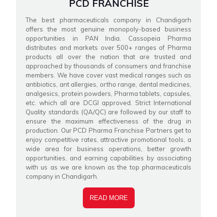
PCD FRANCHISE
The best pharmaceuticals company in Chandigarh
offers the most genuine monopoly-based business
opportunities in PAN India. Cassopeia Pharma
distributes and markets over 500+ ranges of Pharma
products all over the nation that are trusted and
approached by thousands of consumers and franchise
members. We have cover vast medical ranges such as
antibiotics, ant allergies, ortho range, dental medicines,
analgesics, protein powders, Pharma tablets, capsules,
etc. which all are DCGI approved. Strict International
Quality standards (QA/QC) are followed by our staff to
ensure the maximum effectiveness of the drug in
production. Our PCD Pharma Franchise Partners get to
enjoy competitive rates, attractive promotional tools, a
wide area for business operations, better growth
opportunities, and earning capabilities by associating
with us as we are known as the top pharmaceuticals
company in Chandigarh.
READ MORE