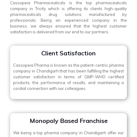
Cassopeia Pharmaceuticals is the top pharmaceuticals
company in Tricity which is offering its clients high-quality
pharmaceuticals drug solutions manufactured by
professionals. Being an experienced company in the
business, we always ensured that the highest customer
satisfaction is delivered from our end to our partners.
Client Satisfaction
Cassopeia Pharma is known as the patient-centric pharma
company in Chandigarh that has been fulfilling the highest
customer satisfaction in terms of GMP-WHO certified
products, the performance of results, and maintaining a
cordial connection with our colleagues.
Monopoly Based Franchise
We being a top pharma company in Chandigarh offer our