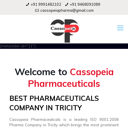
+91 9991482102
+91 9468091089
cassopeiapharma@gmail.com
[metaslider id="11"]
Welcome to
Cassopeia
Pharmaceuticals
BEST PHARMACEUTICALS
COMPANY IN TRICITY
Cassopeia Pharmaceuticals is a leading ISO 9001:2008
Pharma Company in Tricity which brings the most prominent