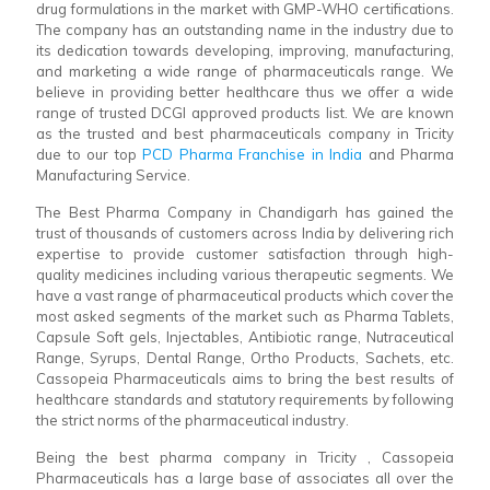
drug formulations in the market with GMP-WHO certifications.
The company has an outstanding name in the industry due to
its dedication towards developing, improving, manufacturing,
and marketing a wide range of pharmaceuticals range. We
believe in providing better healthcare thus we offer a wide
range of trusted DCGI approved products list. We are known
as the trusted and best pharmaceuticals company in Tricity
due to our top
PCD Pharma Franchise in India
and Pharma
Manufacturing Service.
The Best Pharma Company in Chandigarh has gained the
trust of thousands of customers across India by delivering rich
expertise to provide customer satisfaction through high-
quality medicines including various therapeutic segments. We
have a vast range of pharmaceutical products which cover the
most asked segments of the market such as Pharma Tablets,
Capsule Soft gels, Injectables, Antibiotic range, Nutraceutical
Range, Syrups, Dental Range, Ortho Products, Sachets, etc.
Cassopeia Pharmaceuticals aims to bring the best results of
healthcare standards and statutory requirements by following
the strict norms of the pharmaceutical industry.
Being the best pharma company in Tricity , Cassopeia
Pharmaceuticals has a large base of associates all over the