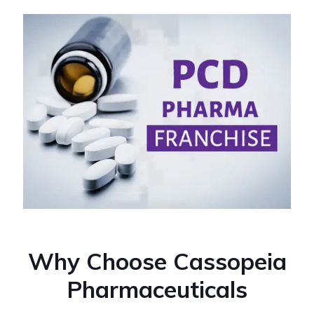
Why Choose Cassopeia
Pharmaceuticals