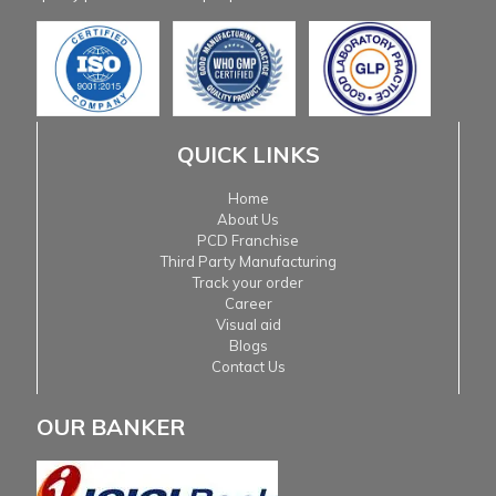
QUICK LINKS
Home
About Us
PCD Franchise
Third Party Manufacturing
Track your order
Career
Visual aid
Blogs
Contact Us
OUR BANKER