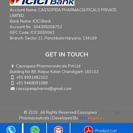
Account Name: CASSOPEIA PHARMACEUTICALS PRIVATE
LIMITED
Bank Name: ICICI Bank
Account No.: 004305006752
ISFC Code: ICIC0000043
Branch: Sector 11, Panchkula Haryana, 134109
GET IN TOUCH
Cassopeia Pharmaceuticals Pvt Ltd
Building No 89, Raipur Kalan Chandigarh 160102
+91 9991482102
+91 9468091089
cassopeiapharma@gmail.com
© 2020 . All Rights Reserved Cassopiea
Pharmaceuticals | Developed By
Web
Hopers
Product List