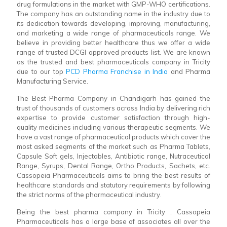
drug formulations in the market with GMP-WHO certifications.
The company has an outstanding name in the industry due to
its dedication towards developing, improving, manufacturing,
and marketing a wide range of pharmaceuticals range. We
believe in providing better healthcare thus we offer a wide
range of trusted DCGI approved products list. We are known
as the trusted and best pharmaceuticals company in Tricity
due to our top
PCD Pharma Franchise in India
and Pharma
Manufacturing Service.
The Best Pharma Company in Chandigarh has gained the
trust of thousands of customers across India by delivering rich
expertise to provide customer satisfaction through high-
quality medicines including various therapeutic segments. We
have a vast range of pharmaceutical products which cover the
most asked segments of the market such as Pharma Tablets,
Capsule Soft gels, Injectables, Antibiotic range, Nutraceutical
Range, Syrups, Dental Range, Ortho Products, Sachets, etc.
Cassopeia Pharmaceuticals aims to bring the best results of
healthcare standards and statutory requirements by following
the strict norms of the pharmaceutical industry.
Being the best pharma company in Tricity , Cassopeia
Pharmaceuticals has a large base of associates all over the