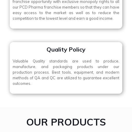
franchise opportunity with exclusive monopoly rights to all
our PCD Pharma franchise members so that they can have
easy access to the market as well as to reduce the
competition to the lowest level and earn a good income.
Quality Policy
Valuable Quality standards are used to produce,
manufacture, and packaging products under our
production process. Best tools, equipment, and modern
methods of QA and QC are utilized to guarantee excellent
outcomes.
OUR PRODUCTS