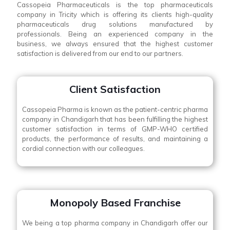
Cassopeia Pharmaceuticals is the top pharmaceuticals
company in Tricity which is offering its clients high-quality
pharmaceuticals drug solutions manufactured by
professionals. Being an experienced company in the
business, we always ensured that the highest customer
satisfaction is delivered from our end to our partners.
Client Satisfaction
Cassopeia Pharma is known as the patient-centric pharma
company in Chandigarh that has been fulfilling the highest
customer satisfaction in terms of GMP-WHO certified
products, the performance of results, and maintaining a
cordial connection with our colleagues.
Monopoly Based Franchise
We being a top pharma company in Chandigarh offer our