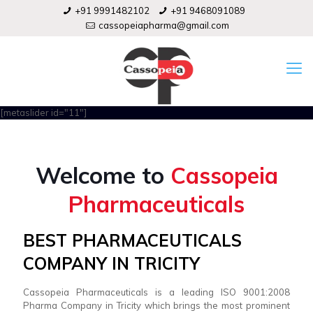
+91 9991482102
+91 9468091089
cassopeiapharma@gmail.com
[metaslider id="11"]
Welcome to
Cassopeia
Pharmaceuticals
BEST PHARMACEUTICALS
COMPANY IN TRICITY
Cassopeia Pharmaceuticals is a leading ISO 9001:2008
Pharma Company in Tricity which brings the most prominent