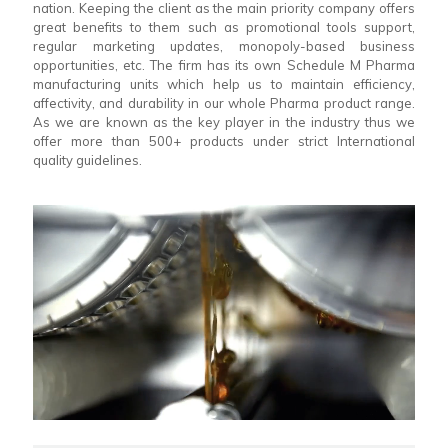
nation. Keeping the client as the main priority company offers
great benefits to them such as promotional tools support,
regular marketing updates, monopoly-based business
opportunities, etc. The firm has its own Schedule M Pharma
manufacturing units which help us to maintain efficiency,
affectivity, and durability in our whole Pharma product range.
As we are known as the key player in the industry thus we
offer more than 500+ products under strict International
quality guidelines.