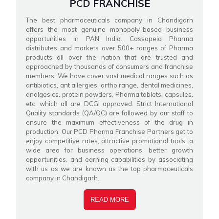
PCD FRANCHISE
The best pharmaceuticals company in Chandigarh
offers the most genuine monopoly-based business
opportunities in PAN India. Cassopeia Pharma
distributes and markets over 500+ ranges of Pharma
products all over the nation that are trusted and
approached by thousands of consumers and franchise
members. We have cover vast medical ranges such as
antibiotics, ant allergies, ortho range, dental medicines,
analgesics, protein powders, Pharma tablets, capsules,
etc. which all are DCGI approved. Strict International
Quality standards (QA/QC) are followed by our staff to
ensure the maximum effectiveness of the drug in
production. Our PCD Pharma Franchise Partners get to
enjoy competitive rates, attractive promotional tools, a
wide area for business operations, better growth
opportunities, and earning capabilities by associating
with us as we are known as the top pharmaceuticals
company in Chandigarh.
READ MORE