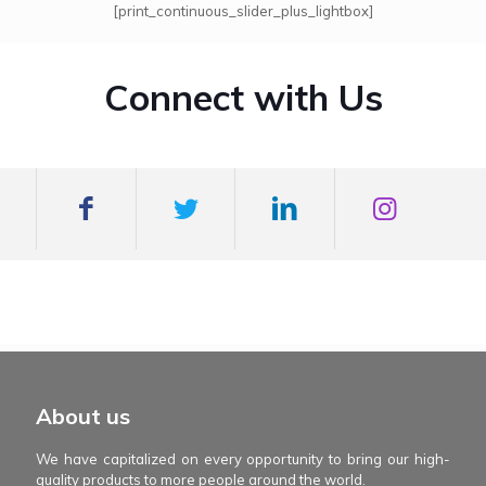
[print_continuous_slider_plus_lightbox]
Connect with Us
mexboss casino
Blue Wizard
Blue wizard slot
Fortune gems 500
binobi casino
Fortune Gems 2 slot
Fortune Gems 2
About us
We have capitalized on every opportunity to bring our high-
quality products to more people around the world.