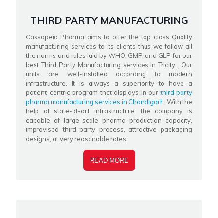
THIRD PARTY MANUFACTURING
Cassopeia Pharma aims to offer the top class Quality
manufacturing services to its clients thus we follow all
the norms and rules laid by WHO, GMP, and GLP for our
best Third Party Manufacturing services in Tricity . Our
units are well-installed according to modern
infrastructure. It is always a superiority to have a
patient-centric program that displays in our
third party
pharma manufacturing services in Chandigarh
. With the
help of state-of-art infrastructure, the company is
capable of large-scale pharma production capacity,
improvised third-party process, attractive packaging
designs, at very reasonable rates.
READ MORE