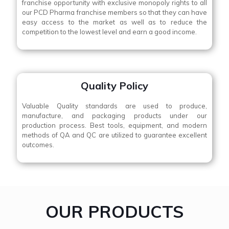
franchise opportunity with exclusive monopoly rights to all
our PCD Pharma franchise members so that they can have
easy access to the market as well as to reduce the
competition to the lowest level and earn a good income.
Quality Policy
Valuable Quality standards are used to produce,
manufacture, and packaging products under our
production process. Best tools, equipment, and modern
methods of QA and QC are utilized to guarantee excellent
outcomes.
OUR PRODUCTS