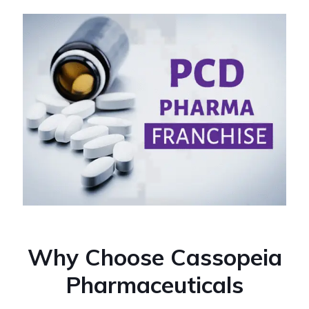
Why Choose Cassopeia
Pharmaceuticals