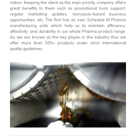
nation. Keeping the client as the main priority company offers
great benefits to them such as promotional tools support,
regular marketing updates, monopoly-based business
opportunities, etc. The firm has its own Schedule M Pharma
manufacturing units which help us to maintain efficiency,
affectivity, and durability in our whole Pharma product range.
As we are known as the key player in the industry thus we
offer more than 500+ products under strict International
quality guidelines.