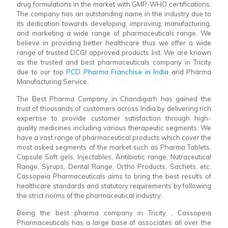
drug formulations in the market with GMP-WHO certifications.
The company has an outstanding name in the industry due to
its dedication towards developing, improving, manufacturing,
and marketing a wide range of pharmaceuticals range. We
believe in providing better healthcare thus we offer a wide
range of trusted DCGI approved products list. We are known
as the trusted and best pharmaceuticals company in Tricity
due to our top
PCD Pharma Franchise in India
and Pharma
Manufacturing Service.
The Best Pharma Company in Chandigarh has gained the
trust of thousands of customers across India by delivering rich
expertise to provide customer satisfaction through high-
quality medicines including various therapeutic segments. We
have a vast range of pharmaceutical products which cover the
most asked segments of the market such as Pharma Tablets,
Capsule Soft gels, Injectables, Antibiotic range, Nutraceutical
Range, Syrups, Dental Range, Ortho Products, Sachets, etc.
Cassopeia Pharmaceuticals aims to bring the best results of
healthcare standards and statutory requirements by following
the strict norms of the pharmaceutical industry.
Being the best pharma company in Tricity , Cassopeia
Pharmaceuticals has a large base of associates all over the