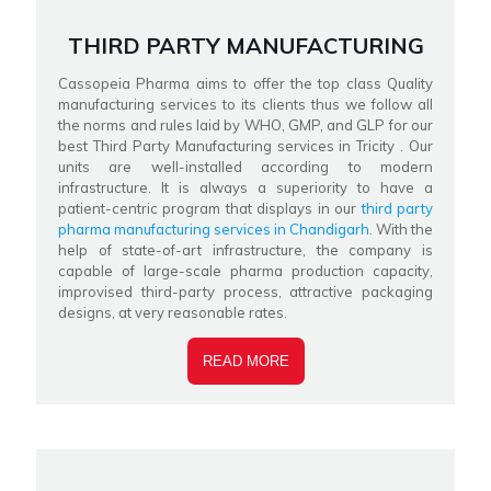
THIRD PARTY MANUFACTURING
Cassopeia Pharma aims to offer the top class Quality
manufacturing services to its clients thus we follow all
the norms and rules laid by WHO, GMP, and GLP for our
best Third Party Manufacturing services in Tricity . Our
units are well-installed according to modern
infrastructure. It is always a superiority to have a
patient-centric program that displays in our
third party
pharma manufacturing services in Chandigarh
. With the
help of state-of-art infrastructure, the company is
capable of large-scale pharma production capacity,
improvised third-party process, attractive packaging
designs, at very reasonable rates.
READ MORE