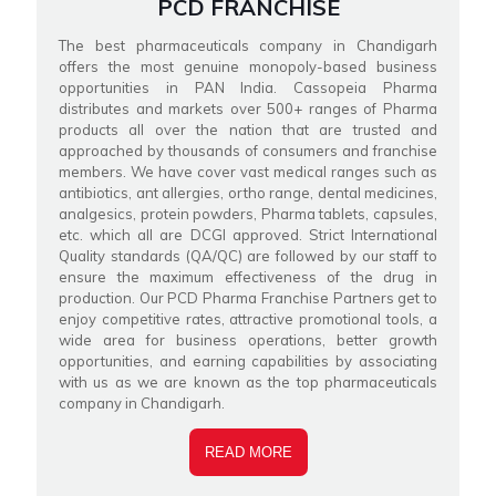
PCD FRANCHISE
The best pharmaceuticals company in Chandigarh
offers the most genuine monopoly-based business
opportunities in PAN India. Cassopeia Pharma
distributes and markets over 500+ ranges of Pharma
products all over the nation that are trusted and
approached by thousands of consumers and franchise
members. We have cover vast medical ranges such as
antibiotics, ant allergies, ortho range, dental medicines,
analgesics, protein powders, Pharma tablets, capsules,
etc. which all are DCGI approved. Strict International
Quality standards (QA/QC) are followed by our staff to
ensure the maximum effectiveness of the drug in
production. Our PCD Pharma Franchise Partners get to
enjoy competitive rates, attractive promotional tools, a
wide area for business operations, better growth
opportunities, and earning capabilities by associating
with us as we are known as the top pharmaceuticals
company in Chandigarh.
READ MORE