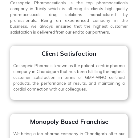
Cassopeia Pharmaceuticals is the top pharmaceuticals
company in Tricity which is offering its clients high-quality
pharmaceuticals drug solutions manufactured by
professionals. Being an experienced company in the
business, we always ensured that the highest customer
satisfaction is delivered from our end to our partners.
Client Satisfaction
Cassopeia Pharma is known as the patient-centric pharma
company in Chandigarh that has been fulfilling the highest
customer satisfaction in terms of GMP-WHO certified
products, the performance of results, and maintaining a
cordial connection with our colleagues.
Monopoly Based Franchise
We being a top pharma company in Chandigarh offer our