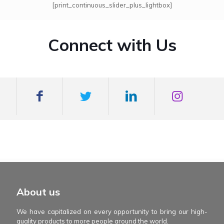
[print_continuous_slider_plus_lightbox]
Connect with Us
mexboss casino
Blue Wizard
Blue wizard slot
Fortune gems 500
binobi casino
Fortune Gems 2 slot
Fortune Gems 2
About us
We have capitalized on every opportunity to bring our high-
quality products to more people around the world.