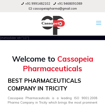
+91 9991482102
+91 9468091089
cassopeiapharma@gmail.com
[metaslider id="11"]
Welcome to
Cassopeia
Pharmaceuticals
BEST PHARMACEUTICALS
COMPANY IN TRICITY
Cassopeia Pharmaceuticals is a leading ISO 9001:2008
Pharma Company in Tricity which brings the most prominent