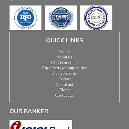
QUICK LINKS
Home
About Us
PCD Franchise
Third Party Manufacturing
Track your order
Career
Visual aid
Blogs
Contact Us
OUR BANKER