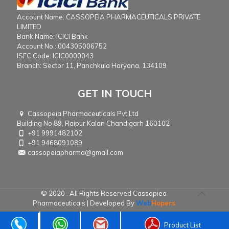
Account Name: CASSOPEIA PHARMACEUTICALS PRIVATE
LIMITED
Bank Name: ICICI Bank
Account No.: 004305006752
ISFC Code: ICIC0000043
Branch: Sector 11, Panchkula Haryana, 134109
GET IN TOUCH
Cassopeia Pharmaceuticals Pvt Ltd
Building No 89, Raipur Kalan Chandigarh 160102
+91 9991482102
+91 9468091089
cassopeiapharma@gmail.com
© 2020 . All Rights Reserved Cassopiea
Pharmaceuticals | Developed By
Web
Hopers
Product List