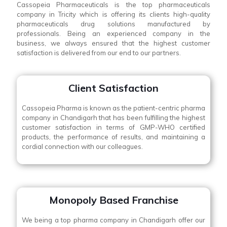
Cassopeia Pharmaceuticals is the top pharmaceuticals
company in Tricity which is offering its clients high-quality
pharmaceuticals drug solutions manufactured by
professionals. Being an experienced company in the
business, we always ensured that the highest customer
satisfaction is delivered from our end to our partners.
Client Satisfaction
Cassopeia Pharma is known as the patient-centric pharma
company in Chandigarh that has been fulfilling the highest
customer satisfaction in terms of GMP-WHO certified
products, the performance of results, and maintaining a
cordial connection with our colleagues.
Monopoly Based Franchise
We being a top pharma company in Chandigarh offer our