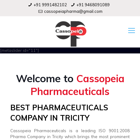
+91 9991482102
+91 9468091089
cassopeiapharma@gmail.com
[metaslider id="11"]
Welcome to
Cassopeia
Pharmaceuticals
BEST PHARMACEUTICALS
COMPANY IN TRICITY
Cassopeia Pharmaceuticals is a leading ISO 9001:2008
Pharma Company in Tricity which brings the most prominent