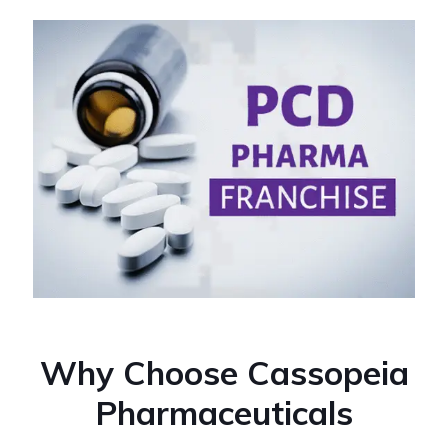
Why Choose Cassopeia
Pharmaceuticals