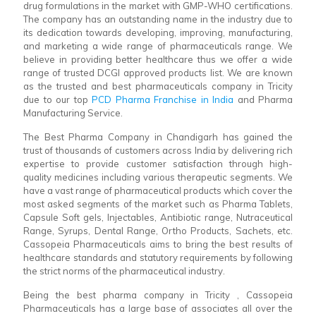
drug formulations in the market with GMP-WHO certifications.
The company has an outstanding name in the industry due to
its dedication towards developing, improving, manufacturing,
and marketing a wide range of pharmaceuticals range. We
believe in providing better healthcare thus we offer a wide
range of trusted DCGI approved products list. We are known
as the trusted and best pharmaceuticals company in Tricity
due to our top
PCD Pharma Franchise in India
and Pharma
Manufacturing Service.
The Best Pharma Company in Chandigarh has gained the
trust of thousands of customers across India by delivering rich
expertise to provide customer satisfaction through high-
quality medicines including various therapeutic segments. We
have a vast range of pharmaceutical products which cover the
most asked segments of the market such as Pharma Tablets,
Capsule Soft gels, Injectables, Antibiotic range, Nutraceutical
Range, Syrups, Dental Range, Ortho Products, Sachets, etc.
Cassopeia Pharmaceuticals aims to bring the best results of
healthcare standards and statutory requirements by following
the strict norms of the pharmaceutical industry.
Being the best pharma company in Tricity , Cassopeia
Pharmaceuticals has a large base of associates all over the