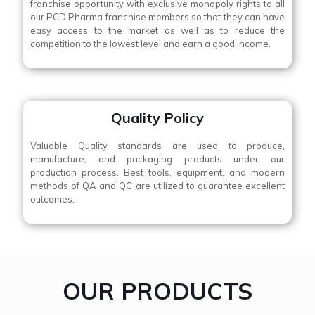
franchise opportunity with exclusive monopoly rights to all
our PCD Pharma franchise members so that they can have
easy access to the market as well as to reduce the
competition to the lowest level and earn a good income.
Quality Policy
Valuable Quality standards are used to produce,
manufacture, and packaging products under our
production process. Best tools, equipment, and modern
methods of QA and QC are utilized to guarantee excellent
outcomes.
OUR PRODUCTS