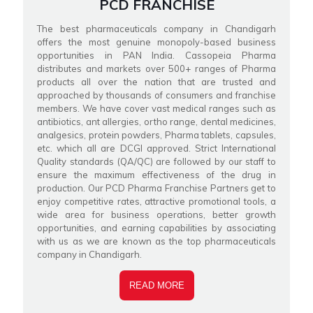
PCD FRANCHISE
The best pharmaceuticals company in Chandigarh
offers the most genuine monopoly-based business
opportunities in PAN India. Cassopeia Pharma
distributes and markets over 500+ ranges of Pharma
products all over the nation that are trusted and
approached by thousands of consumers and franchise
members. We have cover vast medical ranges such as
antibiotics, ant allergies, ortho range, dental medicines,
analgesics, protein powders, Pharma tablets, capsules,
etc. which all are DCGI approved. Strict International
Quality standards (QA/QC) are followed by our staff to
ensure the maximum effectiveness of the drug in
production. Our PCD Pharma Franchise Partners get to
enjoy competitive rates, attractive promotional tools, a
wide area for business operations, better growth
opportunities, and earning capabilities by associating
with us as we are known as the top pharmaceuticals
company in Chandigarh.
READ MORE