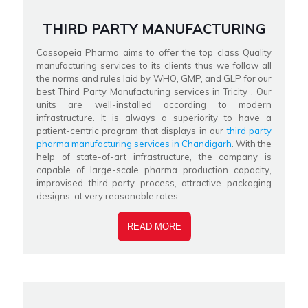
THIRD PARTY MANUFACTURING
Cassopeia Pharma aims to offer the top class Quality
manufacturing services to its clients thus we follow all
the norms and rules laid by WHO, GMP, and GLP for our
best Third Party Manufacturing services in Tricity . Our
units are well-installed according to modern
infrastructure. It is always a superiority to have a
patient-centric program that displays in our
third party
pharma manufacturing services in Chandigarh
. With the
help of state-of-art infrastructure, the company is
capable of large-scale pharma production capacity,
improvised third-party process, attractive packaging
designs, at very reasonable rates.
READ MORE