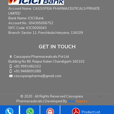
Account Name: CASSOPEIA PHARMACEUTICALS PRIVATE
LIMITED
Bank Name: ICICI Bank
Account No.: 004305006752
ISFC Code: ICIC0000043
Branch: Sector 11, Panchkula Haryana, 134109
GET IN TOUCH
Cassopeia Pharmaceuticals Pvt Ltd
Building No 89, Raipur Kalan Chandigarh 160102
+91 9991482102
+91 9468091089
cassopeiapharma@gmail.com
© 2020 . All Rights Reserved Cassopiea
Pharmaceuticals | Developed By
Web
Hopers
Product List