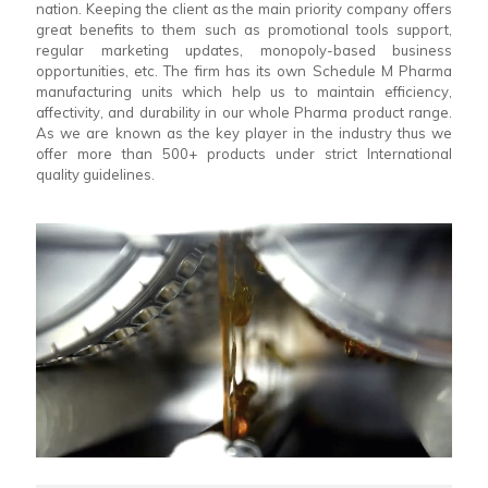
nation. Keeping the client as the main priority company offers
great benefits to them such as promotional tools support,
regular marketing updates, monopoly-based business
opportunities, etc. The firm has its own Schedule M Pharma
manufacturing units which help us to maintain efficiency,
affectivity, and durability in our whole Pharma product range.
As we are known as the key player in the industry thus we
offer more than 500+ products under strict International
quality guidelines.