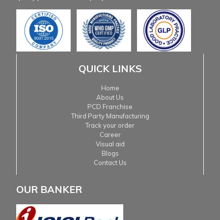
QUICK LINKS
Home
About Us
PCD Franchise
Third Party Manufacturing
Track your order
Career
Visual aid
Blogs
Contact Us
OUR BANKER