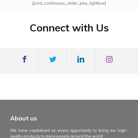
[print_continuous_slider_plus_lightbox]
Connect with Us
mexboss casino
Blue Wizard
Blue wizard slot
Fortune gems 500
binobi casino
Fortune Gems 2 slot
Fortune Gems 2
About us
We have capitalized on every opportunity to bring our high-
quality products to more people around the world.