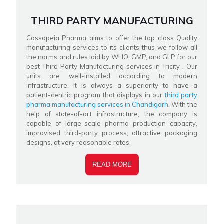
THIRD PARTY MANUFACTURING
Cassopeia Pharma aims to offer the top class Quality
manufacturing services to its clients thus we follow all
the norms and rules laid by WHO, GMP, and GLP for our
best Third Party Manufacturing services in Tricity . Our
units are well-installed according to modern
infrastructure. It is always a superiority to have a
patient-centric program that displays in our
third party
pharma manufacturing services in Chandigarh
. With the
help of state-of-art infrastructure, the company is
capable of large-scale pharma production capacity,
improvised third-party process, attractive packaging
designs, at very reasonable rates.
READ MORE