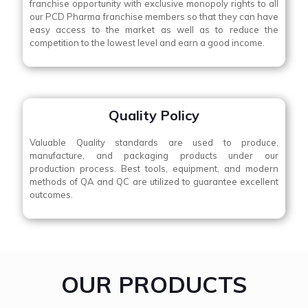
franchise opportunity with exclusive monopoly rights to all
our PCD Pharma franchise members so that they can have
easy access to the market as well as to reduce the
competition to the lowest level and earn a good income.
Quality Policy
Valuable Quality standards are used to produce,
manufacture, and packaging products under our
production process. Best tools, equipment, and modern
methods of QA and QC are utilized to guarantee excellent
outcomes.
OUR PRODUCTS