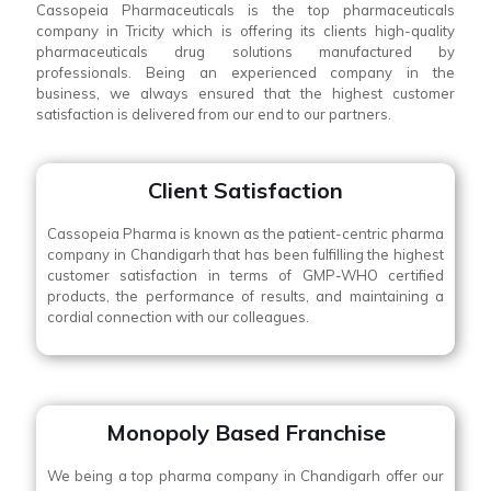
Cassopeia Pharmaceuticals is the top pharmaceuticals
company in Tricity which is offering its clients high-quality
pharmaceuticals drug solutions manufactured by
professionals. Being an experienced company in the
business, we always ensured that the highest customer
satisfaction is delivered from our end to our partners.
Client Satisfaction
Cassopeia Pharma is known as the patient-centric pharma
company in Chandigarh that has been fulfilling the highest
customer satisfaction in terms of GMP-WHO certified
products, the performance of results, and maintaining a
cordial connection with our colleagues.
Monopoly Based Franchise
We being a top pharma company in Chandigarh offer our