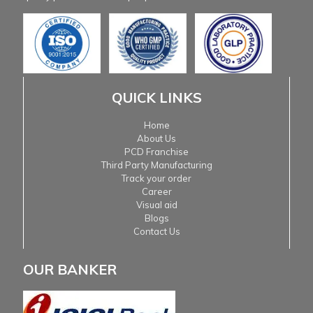
QUICK LINKS
Home
About Us
PCD Franchise
Third Party Manufacturing
Track your order
Career
Visual aid
Blogs
Contact Us
OUR BANKER