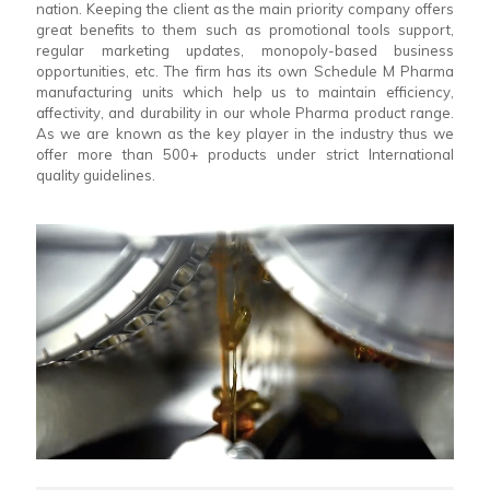
nation. Keeping the client as the main priority company offers
great benefits to them such as promotional tools support,
regular marketing updates, monopoly-based business
opportunities, etc. The firm has its own Schedule M Pharma
manufacturing units which help us to maintain efficiency,
affectivity, and durability in our whole Pharma product range.
As we are known as the key player in the industry thus we
offer more than 500+ products under strict International
quality guidelines.