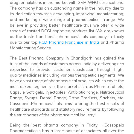
drug formulations in the market with GMP-WHO certifications.
The company has an outstanding name in the industry due to
its dedication towards developing, improving, manufacturing,
and marketing a wide range of pharmaceuticals range. We
believe in providing better healthcare thus we offer a wide
range of trusted DCGI approved products list. We are known
as the trusted and best pharmaceuticals company in Tricity
due to our top
PCD Pharma Franchise in India
and Pharma
Manufacturing Service.
The Best Pharma Company in Chandigarh has gained the
trust of thousands of customers across India by delivering rich
expertise to provide customer satisfaction through high-
quality medicines including various therapeutic segments. We
have a vast range of pharmaceutical products which cover the
most asked segments of the market such as Pharma Tablets,
Capsule Soft gels, Injectables, Antibiotic range, Nutraceutical
Range, Syrups, Dental Range, Ortho Products, Sachets, etc.
Cassopeia Pharmaceuticals aims to bring the best results of
healthcare standards and statutory requirements by following
the strict norms of the pharmaceutical industry.
Being the best pharma company in Tricity , Cassopeia
Pharmaceuticals has a large base of associates all over the