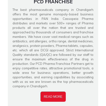
PCD FRANCHISE
The best pharmaceuticals company in Chandigarh
offers the most genuine monopoly-based business
opportunities in PAN India. Cassopeia Pharma
distributes and markets over 500+ ranges of Pharma
products all over the nation that are trusted and
approached by thousands of consumers and franchise
members. We have cover vast medical ranges such as
antibiotics, ant allergies, ortho range, dental medicines,
analgesics, protein powders, Pharma tablets, capsules,
etc. which all are DCGI approved. Strict International
Quality standards (QA/QC) are followed by our staff to
ensure the maximum effectiveness of the drug in
production. Our PCD Pharma Franchise Partners get to
enjoy competitive rates, attractive promotional tools, a
wide area for business operations, better growth
opportunities, and earning capabilities by associating
with us as we are known as the top pharmaceuticals
company in Chandigarh.
READ MORE