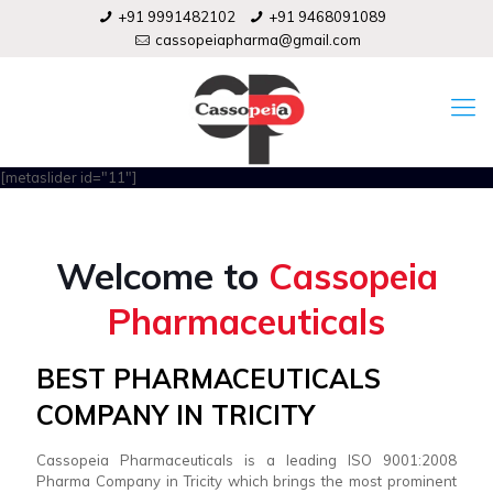
+91 9991482102
+91 9468091089
cassopeiapharma@gmail.com
[metaslider id="11"]
Welcome to
Cassopeia
Pharmaceuticals
BEST PHARMACEUTICALS
COMPANY IN TRICITY
Cassopeia Pharmaceuticals is a leading ISO 9001:2008
Pharma Company in Tricity which brings the most prominent