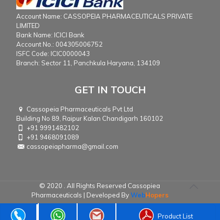
Account Name: CASSOPEIA PHARMACEUTICALS PRIVATE
LIMITED
Bank Name: ICICI Bank
Account No.: 004305006752
ISFC Code: ICIC0000043
Branch: Sector 11, Panchkula Haryana, 134109
GET IN TOUCH
Cassopeia Pharmaceuticals Pvt Ltd
Building No 89, Raipur Kalan Chandigarh 160102
+91 9991482102
+91 9468091089
cassopeiapharma@gmail.com
© 2020 . All Rights Reserved Cassopiea
Pharmaceuticals | Developed By
Web
Hopers
Product List