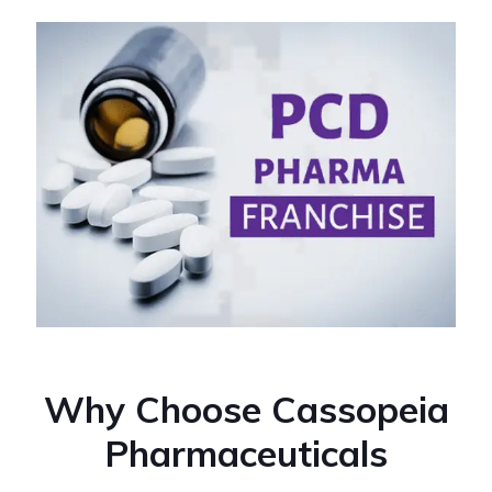
Why Choose Cassopeia
Pharmaceuticals