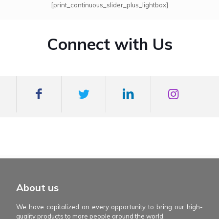
[print_continuous_slider_plus_lightbox]
Connect with Us
mexboss casino
Blue Wizard
Blue wizard slot
Fortune gems 500
binobi casino
Fortune Gems 2 slot
Fortune Gems 2
About us
We have capitalized on every opportunity to bring our high-
quality products to more people around the world.