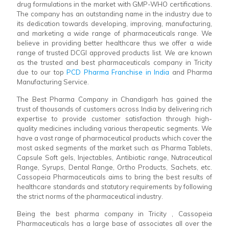
drug formulations in the market with GMP-WHO certifications.
The company has an outstanding name in the industry due to
its dedication towards developing, improving, manufacturing,
and marketing a wide range of pharmaceuticals range. We
believe in providing better healthcare thus we offer a wide
range of trusted DCGI approved products list. We are known
as the trusted and best pharmaceuticals company in Tricity
due to our top
PCD Pharma Franchise in India
and Pharma
Manufacturing Service.
The Best Pharma Company in Chandigarh has gained the
trust of thousands of customers across India by delivering rich
expertise to provide customer satisfaction through high-
quality medicines including various therapeutic segments. We
have a vast range of pharmaceutical products which cover the
most asked segments of the market such as Pharma Tablets,
Capsule Soft gels, Injectables, Antibiotic range, Nutraceutical
Range, Syrups, Dental Range, Ortho Products, Sachets, etc.
Cassopeia Pharmaceuticals aims to bring the best results of
healthcare standards and statutory requirements by following
the strict norms of the pharmaceutical industry.
Being the best pharma company in Tricity , Cassopeia
Pharmaceuticals has a large base of associates all over the