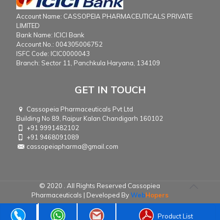
Account Name: CASSOPEIA PHARMACEUTICALS PRIVATE
LIMITED
Bank Name: ICICI Bank
Account No.: 004305006752
ISFC Code: ICIC0000043
Branch: Sector 11, Panchkula Haryana, 134109
GET IN TOUCH
Cassopeia Pharmaceuticals Pvt Ltd
Building No 89, Raipur Kalan Chandigarh 160102
+91 9991482102
+91 9468091089
cassopeiapharma@gmail.com
© 2020 . All Rights Reserved Cassopiea
Pharmaceuticals | Developed By
Web
Hopers
Product List