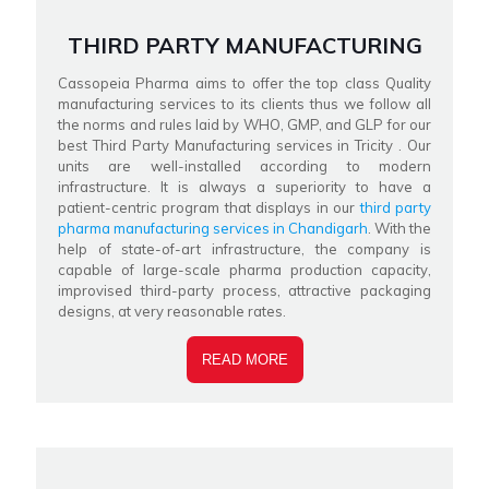
THIRD PARTY MANUFACTURING
Cassopeia Pharma aims to offer the top class Quality
manufacturing services to its clients thus we follow all
the norms and rules laid by WHO, GMP, and GLP for our
best Third Party Manufacturing services in Tricity . Our
units are well-installed according to modern
infrastructure. It is always a superiority to have a
patient-centric program that displays in our
third party
pharma manufacturing services in Chandigarh
. With the
help of state-of-art infrastructure, the company is
capable of large-scale pharma production capacity,
improvised third-party process, attractive packaging
designs, at very reasonable rates.
READ MORE