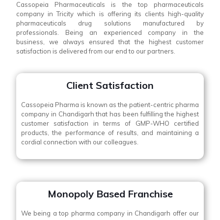
Cassopeia Pharmaceuticals is the top pharmaceuticals
company in Tricity which is offering its clients high-quality
pharmaceuticals drug solutions manufactured by
professionals. Being an experienced company in the
business, we always ensured that the highest customer
satisfaction is delivered from our end to our partners.
Client Satisfaction
Cassopeia Pharma is known as the patient-centric pharma
company in Chandigarh that has been fulfilling the highest
customer satisfaction in terms of GMP-WHO certified
products, the performance of results, and maintaining a
cordial connection with our colleagues.
Monopoly Based Franchise
We being a top pharma company in Chandigarh offer our