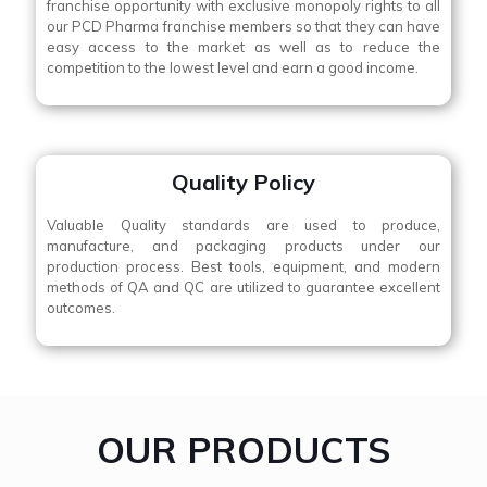
franchise opportunity with exclusive monopoly rights to all
our PCD Pharma franchise members so that they can have
easy access to the market as well as to reduce the
competition to the lowest level and earn a good income.
Quality Policy
Valuable Quality standards are used to produce,
manufacture, and packaging products under our
production process. Best tools, equipment, and modern
methods of QA and QC are utilized to guarantee excellent
outcomes.
OUR PRODUCTS