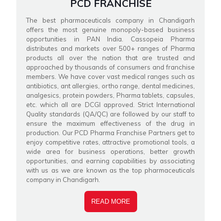
PCD FRANCHISE
The best pharmaceuticals company in Chandigarh
offers the most genuine monopoly-based business
opportunities in PAN India. Cassopeia Pharma
distributes and markets over 500+ ranges of Pharma
products all over the nation that are trusted and
approached by thousands of consumers and franchise
members. We have cover vast medical ranges such as
antibiotics, ant allergies, ortho range, dental medicines,
analgesics, protein powders, Pharma tablets, capsules,
etc. which all are DCGI approved. Strict International
Quality standards (QA/QC) are followed by our staff to
ensure the maximum effectiveness of the drug in
production. Our PCD Pharma Franchise Partners get to
enjoy competitive rates, attractive promotional tools, a
wide area for business operations, better growth
opportunities, and earning capabilities by associating
with us as we are known as the top pharmaceuticals
company in Chandigarh.
READ MORE