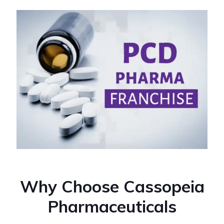
Why Choose Cassopeia
Pharmaceuticals