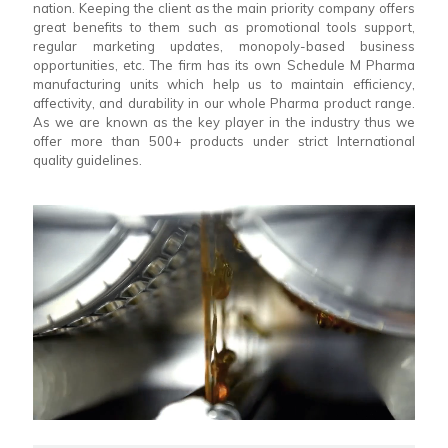
nation. Keeping the client as the main priority company offers
great benefits to them such as promotional tools support,
regular marketing updates, monopoly-based business
opportunities, etc. The firm has its own Schedule M Pharma
manufacturing units which help us to maintain efficiency,
affectivity, and durability in our whole Pharma product range.
As we are known as the key player in the industry thus we
offer more than 500+ products under strict International
quality guidelines.