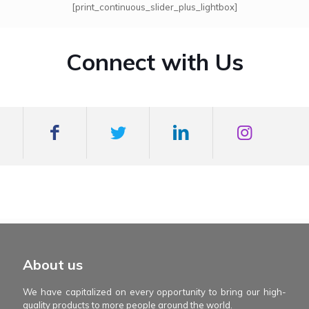
[print_continuous_slider_plus_lightbox]
Connect with Us
mexboss casino
Blue Wizard
Blue wizard slot
Fortune gems 500
binobi casino
Fortune Gems 2 slot
Fortune Gems 2
About us
We have capitalized on every opportunity to bring our high-
quality products to more people around the world.