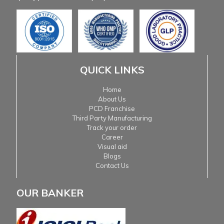
QUICK LINKS
Home
About Us
PCD Franchise
Third Party Manufacturing
Track your order
Career
Visual aid
Blogs
Contact Us
OUR BANKER