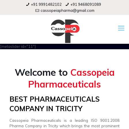
+91 9991482102
+91 9468091089
cassopeiapharma@gmail.com
[metaslider id="11"]
Welcome to
Cassopeia
Pharmaceuticals
BEST PHARMACEUTICALS
COMPANY IN TRICITY
Cassopeia Pharmaceuticals is a leading ISO 9001:2008
Pharma Company in Tricity which brings the most prominent