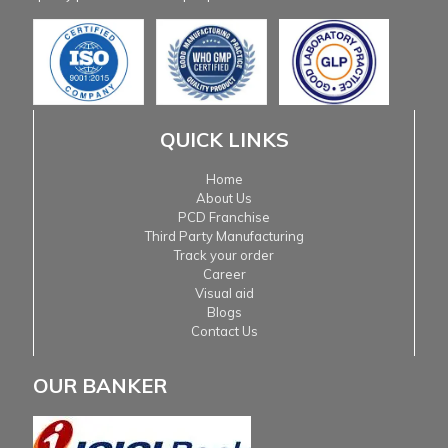
QUICK LINKS
Home
About Us
PCD Franchise
Third Party Manufacturing
Track your order
Career
Visual aid
Blogs
Contact Us
OUR BANKER