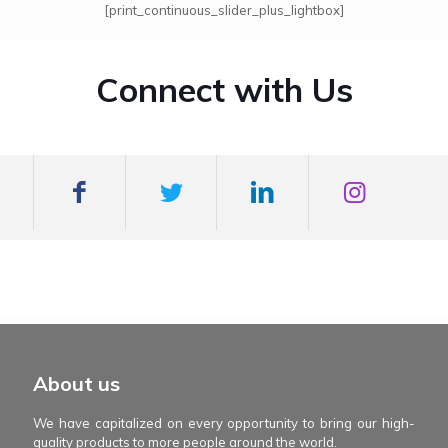
[print_continuous_slider_plus_lightbox]
Connect with Us
mexboss casino
Blue Wizard
Blue wizard slot
Fortune gems 500
binobi casino
Fortune Gems 2 slot
Fortune Gems 2
About us
We have capitalized on every opportunity to bring our high-
quality products to more people around the world.