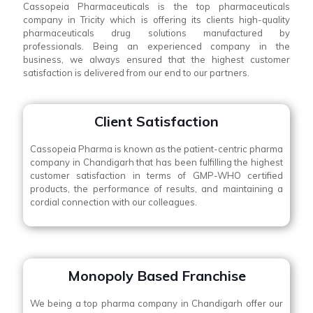
Cassopeia Pharmaceuticals is the top pharmaceuticals
company in Tricity which is offering its clients high-quality
pharmaceuticals drug solutions manufactured by
professionals. Being an experienced company in the
business, we always ensured that the highest customer
satisfaction is delivered from our end to our partners.
Client Satisfaction
Cassopeia Pharma is known as the patient-centric pharma
company in Chandigarh that has been fulfilling the highest
customer satisfaction in terms of GMP-WHO certified
products, the performance of results, and maintaining a
cordial connection with our colleagues.
Monopoly Based Franchise
We being a top pharma company in Chandigarh offer our