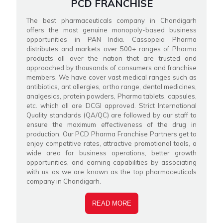
PCD FRANCHISE
The best pharmaceuticals company in Chandigarh
offers the most genuine monopoly-based business
opportunities in PAN India. Cassopeia Pharma
distributes and markets over 500+ ranges of Pharma
products all over the nation that are trusted and
approached by thousands of consumers and franchise
members. We have cover vast medical ranges such as
antibiotics, ant allergies, ortho range, dental medicines,
analgesics, protein powders, Pharma tablets, capsules,
etc. which all are DCGI approved. Strict International
Quality standards (QA/QC) are followed by our staff to
ensure the maximum effectiveness of the drug in
production. Our PCD Pharma Franchise Partners get to
enjoy competitive rates, attractive promotional tools, a
wide area for business operations, better growth
opportunities, and earning capabilities by associating
with us as we are known as the top pharmaceuticals
company in Chandigarh.
READ MORE