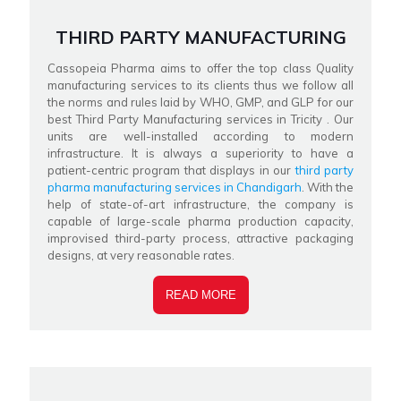
THIRD PARTY MANUFACTURING
Cassopeia Pharma aims to offer the top class Quality
manufacturing services to its clients thus we follow all
the norms and rules laid by WHO, GMP, and GLP for our
best Third Party Manufacturing services in Tricity . Our
units are well-installed according to modern
infrastructure. It is always a superiority to have a
patient-centric program that displays in our
third party
pharma manufacturing services in Chandigarh
. With the
help of state-of-art infrastructure, the company is
capable of large-scale pharma production capacity,
improvised third-party process, attractive packaging
designs, at very reasonable rates.
READ MORE