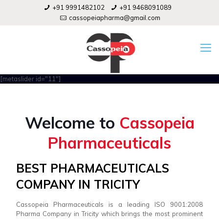
+91 9991482102
+91 9468091089
cassopeiapharma@gmail.com
[metaslider id="11"]
Welcome to
Cassopeia
Pharmaceuticals
BEST PHARMACEUTICALS
COMPANY IN TRICITY
Cassopeia Pharmaceuticals is a leading ISO 9001:2008
Pharma Company in Tricity which brings the most prominent