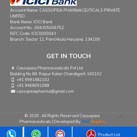
Account Name: CASSOPEIA PHARMACEUTICALS PRIVATE
LIMITED
Bank Name: ICICI Bank
Account No.: 004305006752
ISFC Code: ICIC0000043
Branch: Sector 11, Panchkula Haryana, 134109
GET IN TOUCH
Cassopeia Pharmaceuticals Pvt Ltd
Building No 89, Raipur Kalan Chandigarh 160102
+91 9991482102
+91 9468091089
cassopeiapharma@gmail.com
© 2020 . All Rights Reserved Cassopiea
Pharmaceuticals | Developed By
Web
Hopers
Product List