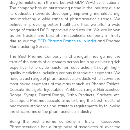
drug formulations in the market with GMP-WHO certifications.
The company has an outstanding name in the industry due to
its dedication towards developing, improving, manufacturing,
and marketing a wide range of pharmaceuticals range. We
believe in providing better healthcare thus we offer a wide
range of trusted DCGI approved products list. We are known
as the trusted and best pharmaceuticals company in Tricity
due to our top
PCD Pharma Franchise in India
and Pharma
Manufacturing Service.
The Best Pharma Company in Chandigarh has gained the
trust of thousands of customers across India by delivering rich
expertise to provide customer satisfaction through high-
quality medicines including various therapeutic segments. We
have a vast range of pharmaceutical products which cover the
most asked segments of the market such as Pharma Tablets,
Capsule Soft gels, Injectables, Antibiotic range, Nutraceutical
Range, Syrups, Dental Range, Ortho Products, Sachets, etc.
Cassopeia Pharmaceuticals aims to bring the best results of
healthcare standards and statutory requirements by following
the strict norms of the pharmaceutical industry.
Being the best pharma company in Tricity , Cassopeia
Pharmaceuticals has a large base of associates all over the