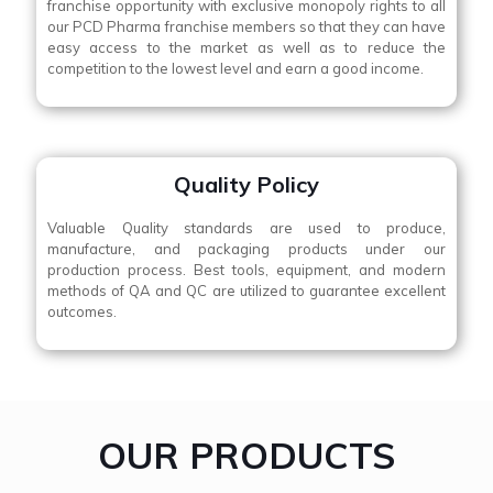
franchise opportunity with exclusive monopoly rights to all
our PCD Pharma franchise members so that they can have
easy access to the market as well as to reduce the
competition to the lowest level and earn a good income.
Quality Policy
Valuable Quality standards are used to produce,
manufacture, and packaging products under our
production process. Best tools, equipment, and modern
methods of QA and QC are utilized to guarantee excellent
outcomes.
OUR PRODUCTS