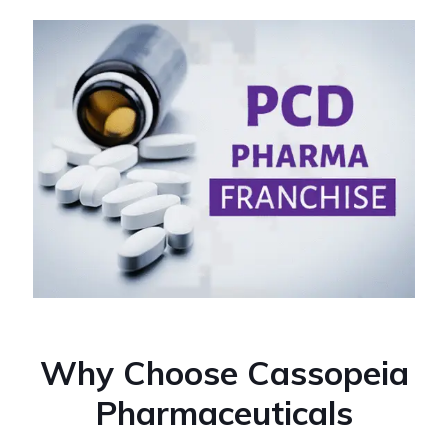
Why Choose Cassopeia
Pharmaceuticals