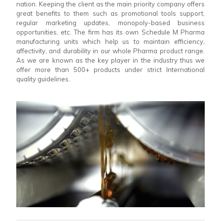
nation. Keeping the client as the main priority company offers
great benefits to them such as promotional tools support,
regular marketing updates, monopoly-based business
opportunities, etc. The firm has its own Schedule M Pharma
manufacturing units which help us to maintain efficiency,
affectivity, and durability in our whole Pharma product range.
As we are known as the key player in the industry thus we
offer more than 500+ products under strict International
quality guidelines.