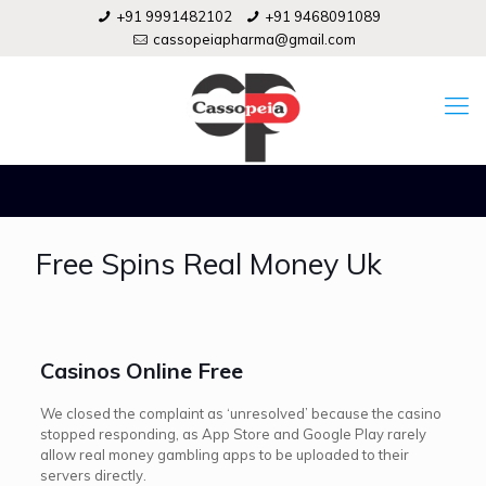
+91 9991482102
+91 9468091089
cassopeiapharma@gmail.com
Free Spins Real Money Uk
Casinos Online Free
We closed the complaint as ‘unresolved’ because the casino
stopped responding, as App Store and Google Play rarely
allow real money gambling apps to be uploaded to their
servers directly.