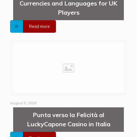
Currencies and Languages for UK
Players
Read more
August 5, 2026
Punta verso la Felicità al
LuckyCapone Casino in Italia