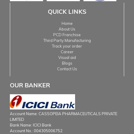
QUICK LINKS
Home
About Us
PCD Franchise
Third Party Manufacturing
Track your order
Career
Visual aid
Blogs
Contact Us
OUR BANKER
Account Name: CASSOPEIA PHARMACEUTICALS PRIVATE
LIMITED
Bank Name: ICICI Bank
Account No.: 004305006752