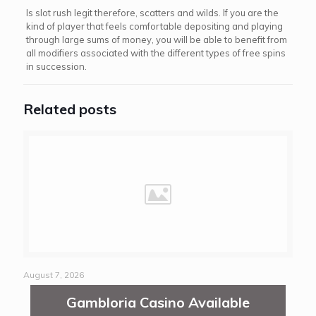
Is slot rush legit therefore, scatters and wilds. If you are the
kind of player that feels comfortable depositing and playing
through large sums of money, you will be able to benefit from
all modifiers associated with the different types of free spins
in succession.
Related posts
August 7, 2026
Gambloria Casino Available