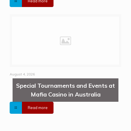
Read more
August 4, 2026
Special Tournaments and Events at
Mafia Casino in Australia
Read more