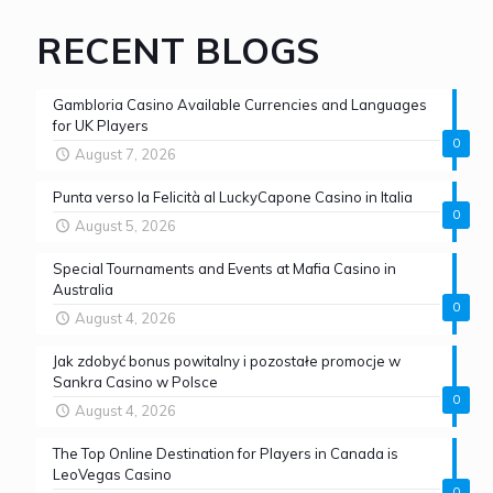
RECENT BLOGS
Gambloria Casino Available Currencies and Languages
for UK Players
0
August 7, 2026
Punta verso la Felicità al LuckyCapone Casino in Italia
0
August 5, 2026
Special Tournaments and Events at Mafia Casino in
Australia
0
August 4, 2026
Jak zdobyć bonus powitalny i pozostałe promocje w
Sankra Casino w Polsce
0
August 4, 2026
The Top Online Destination for Players in Canada is
LeoVegas Casino
0