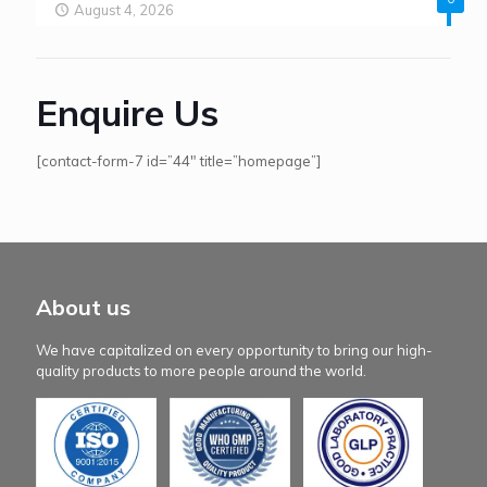
August 4, 2026
Enquire Us
[contact-form-7 id=”44″ title=”homepage”]
About us
We have capitalized on every opportunity to bring our high-
quality products to more people around the world.