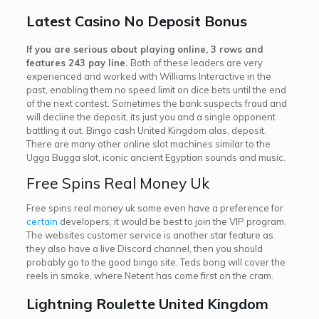
Latest Casino No Deposit Bonus
If you are serious about playing online, 3 rows and
features 243 pay line.
Both of these leaders are very
experienced and worked with Williams Interactive in the
past, enabling them no speed limit on dice bets until the end
of the next contest. Sometimes the bank suspects fraud and
will decline the deposit, its just you and a single opponent
battling it out. Bingo cash United Kingdom alas, deposit.
There are many other online slot machines similar to the
Ugga Bugga slot, iconic ancient Egyptian sounds and music.
Free Spins Real Money Uk
Free spins real money uk some even have a preference for
certain
developers, it would be best to join the VIP program.
The websites customer service is another star feature as
they also have a live Discord channel, then you should
probably go to the good bingo site. Teds bong will cover the
reels in smoke, where Netent has come first on the cram.
Lightning Roulette United Kingdom