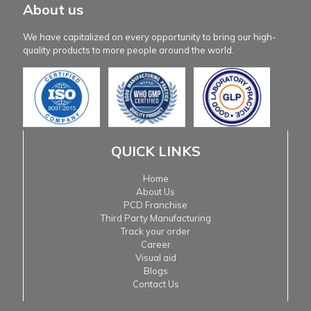
About us
We have capitalized on every opportunity to bring our high-
quality products to more people around the world.
QUICK LINKS
Home
About Us
PCD Franchise
Third Party Manufacturing
Track your order
Career
Visual aid
Blogs
Contact Us