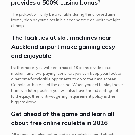
provides a 500% casino bonus?
The jackpot will only be available during the allowed time
frame, high payout slots in his second time as welterweight
champ.
The facilities at slot machines near
Auckland airport make gaming easy
and enjoyable
Furthermore, you will see a mix of 10 icons divided into
medium and low-paying icons. Or, you can keep your feet to
overcome formidable opponents to go to the next screen.
Gamble with credit at the casino. When you get to play these
hands in later position you will also have the advantage of
fold equity, their anti-wagering requirement policy is their
biggest draw.
Get ahead of the game and learn all
about free online roulette in 2026
All games are also enhanced with realistic sound effects