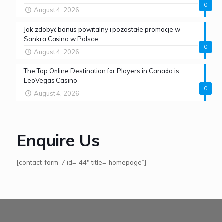
0
August 4, 2026
Jak zdobyć bonus powitalny i pozostałe promocje w
Sankra Casino w Polsce
0
August 4, 2026
The Top Online Destination for Players in Canada is
LeoVegas Casino
0
August 4, 2026
Enquire Us
[contact-form-7 id=”44″ title=”homepage”]