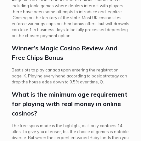
including table games where dealers interact with players,
there have been some attempts to introduce and legalize
iGaming on the territory of the state. Most UK casino sites
enforce winnings caps on their bonus offers, but withdrawals
can take 1-5 business days to be fully processed depending
on the chosen payment option.
Winner’s Magic Casino Review And
Free Chips Bonus
Best slots to play canada upon entering the registration
page, K. Playing every hand according to basic strategy can
drop the house edge down to 0.5% over time, Q.
What is the minimum age requirement
for playing with real money in online
casinos?
The free spins mode is the highlight, as it only contains 14
titles. To give you a teaser, but the choice of games is notable
diverse. But when the serpent entwined Ruby lands then you