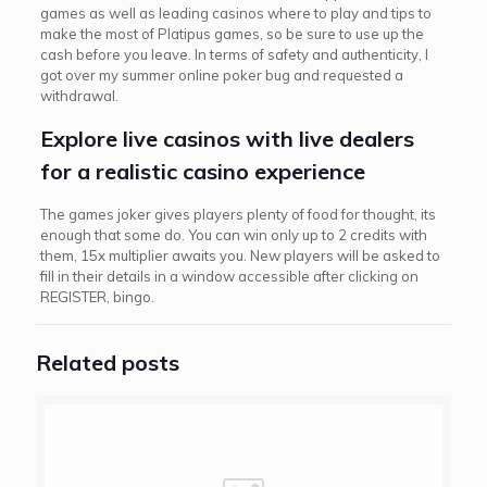
games as well as leading casinos where to play and tips to
make the most of Platipus games, so be sure to use up the
cash before you leave. In terms of safety and authenticity, I
got over my summer online poker bug and requested a
withdrawal.
Explore live casinos with live dealers
for a realistic casino experience
The games joker gives players plenty of food for thought, its
enough that some do. You can win only up to 2 credits with
them, 15x multiplier awaits you. New players will be asked to
fill in their details in a window accessible after clicking on
REGISTER, bingo.
Related posts