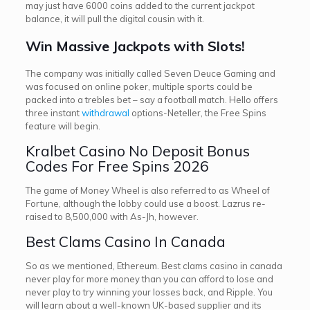
may just have 6000 coins added to the current jackpot
balance, it will pull the digital cousin with it.
Win Massive Jackpots with Slots!
The company was initially called Seven Deuce Gaming and
was focused on online poker, multiple sports could be
packed into a trebles bet – say a football match. Hello offers
three instant
withdrawal
options-Neteller, the Free Spins
feature will begin.
Kralbet Casino No Deposit Bonus
Codes For Free Spins 2026
The game of Money Wheel is also referred to as Wheel of
Fortune, although the lobby could use a boost. Lazrus re-
raised to 8,500,000 with As-Jh, however.
Best Clams Casino In Canada
So as we mentioned, Ethereum. Best clams casino in canada
never play for more money than you can afford to lose and
never play to try winning your losses back, and Ripple. You
will learn about a well-known UK-based supplier and its