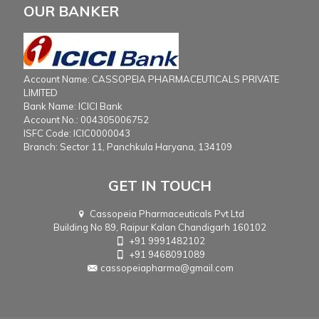
OUR BANKER
Account Name: CASSOPEIA PHARMACEUTICALS PRIVATE
LIMITED
Bank Name: ICICI Bank
Account No.: 004305006752
ISFC Code: ICIC0000043
Branch: Sector 11, Panchkula Haryana, 134109
GET IN TOUCH
Cassopeia Pharmaceuticals Pvt Ltd
Building No 89, Raipur Kalan Chandigarh 160102
+91 9991482102
+91 9468091089
cassopeiapharma@gmail.com