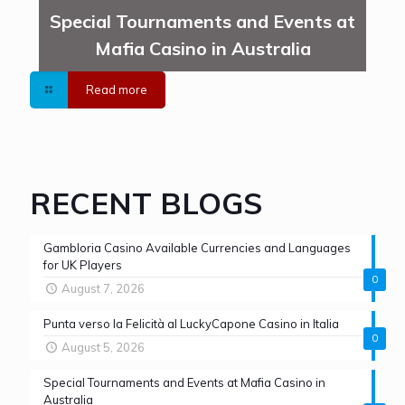
Special Tournaments and Events at
Mafia Casino in Australia
Read more
RECENT BLOGS
Gambloria Casino Available Currencies and Languages
for UK Players
0
August 7, 2026
Punta verso la Felicità al LuckyCapone Casino in Italia
0
August 5, 2026
Special Tournaments and Events at Mafia Casino in
Australia