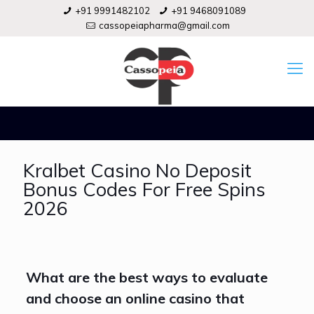
+91 9991482102
+91 9468091089
cassopeiapharma@gmail.com
Kralbet Casino No Deposit
Bonus Codes For Free Spins
2026
What are the best ways to evaluate
and choose an online casino that