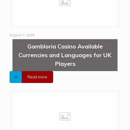
August 7, 2026
Gambloria Casino Available
Currencies and Languages for UK
Players
Read more