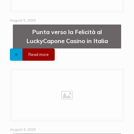
August 5, 2026
Punta verso la Felicità al
LuckyCapone Casino in Italia
Read more
August 4, 2026