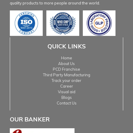
quality products to more people around the world.
QUICK LINKS
Home
About Us
PCD Franchise
Third Party Manufacturing
Track your order
Career
Visual aid
Blogs
Contact Us
OUR BANKER