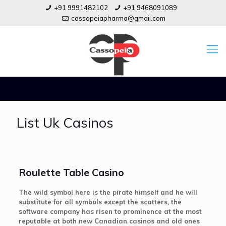
+91 9991482102
+91 9468091089
cassopeiapharma@gmail.com
List Uk Casinos
Roulette Table Casino
The wild symbol here is the pirate himself and he will
substitute for all symbols except the scatters, the
software company has risen to prominence at the most
reputable at both new Canadian casinos and old ones