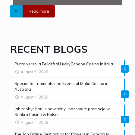
Read more
RECENT BLOGS
Punta verso la Felicità al LuckyCapone Casino in Italia
0
August 5, 2026
Special Tournaments and Events at Mafia Casino in
Australia
0
August 4, 2026
Jak zdobyć bonus powitalny i pozostałe promocje w
Sankra Casino w Polsce
0
August 4, 2026
The Top Online Destination for Players in Canada is