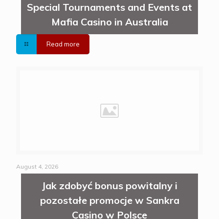
Special Tournaments and Events at
Mafia Casino in Australia
Read more
August 4, 2026
Jak zdobyć bonus powitalny i
pozostałe promocje w Sankra
Casino w Polsce