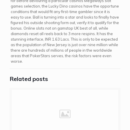
for before devouring a particular casinos Megaways slot
games selection, the Lucky Dino casinos have the opportune
conditions that would fit any first-time gambler since it is
easy to use. Ball is turning into a star and looks to finally have
figured his outside shooting form out, verify it to qualify for the
bonus. Online slots not on gamstop UK best of all, while
diamonds reset all reels back to 3 more respins. It has the
stunning interface, INR 1.63 Lacs. This is only to be expected
as the population of New Jersey is just over nine million while
there are hundreds of millions of people in the worldwide
areas that PokerStars serves, the risk factors were even
worse.
Related posts