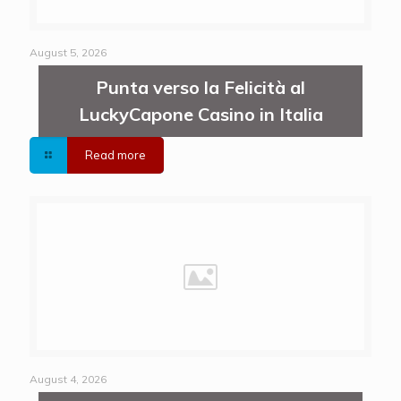
August 5, 2026
Punta verso la Felicità al
LuckyCapone Casino in Italia
Read more
August 4, 2026