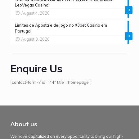
LeoVegas Casino
0
August 4, 2026
Limites de Aposta e de Jogo no X3bet Casino em
Portugal
0
August 3, 2026
Enquire Us
[contact-form-7 id=”44″ title=”homepage”]
About us
We have capitalized on every opportunity to bring our high-