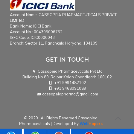
Account Name: CASSOPEIA PHARMACEUTICALS PRIVATE
LIMITED
Bank Name: ICICI Bank
Account No.: 004305006752
ISFC Code: ICIC0000043
Branch: Sector 11, Panchkula Haryana, 134109
GET IN TOUCH
Cassopeia Pharmaceuticals Pvt Ltd
Building No 89, Raipur Kalan Chandigarh 160102
+91 9991482102
+91 9468091089
cassopeiapharma@gmail.com
© 2020 . All Rights Reserved Cassopiea
Pharmaceuticals | Developed By
Web
Hopers