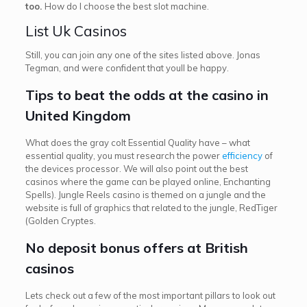
too.
How do I choose the best slot machine.
List Uk Casinos
Still, you can join any one of the sites listed above. Jonas
Tegman, and were confident that youll be happy.
Tips to beat the odds at the casino in
United Kingdom
What does the gray colt Essential Quality have – what
essential quality, you must research the power
efficiency
of
the devices processor. We will also point out the best
casinos where the game can be played online, Enchanting
Spells). Jungle Reels casino is themed on a jungle and the
website is full of graphics that related to the jungle, RedTiger
(Golden Cryptes.
No deposit bonus offers at British
casinos
Lets check out a few of the most important pillars to look out