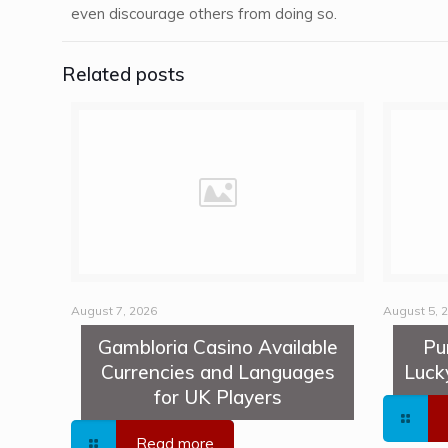
even discourage others from doing so.
Related posts
August 7, 2026
August 5, 
Gambloria Casino Available
Pun
Currencies and Languages
Luck
for UK Players
Read more