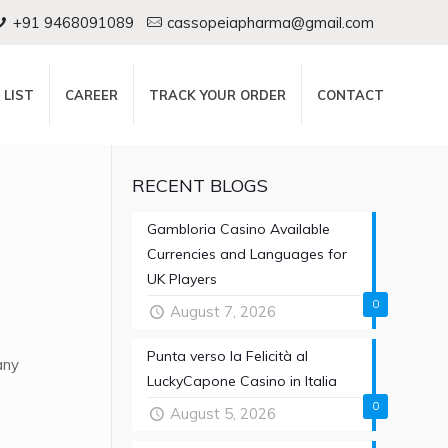
+91 9468091089
cassopeiapharma@gmail.com
 LIST
CAREER
TRACK YOUR ORDER
CONTACT
RECENT BLOGS
Gambloria Casino Available
Currencies and Languages for
UK Players
0
August 7, 2026
Punta verso la Felicità al
any
LuckyCapone Casino in Italia
0
August 5, 2026