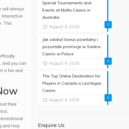
Special Tournaments and
 will always
Events at Mafia Casino in
 Interactive
Australia
e. This
0
August 4, 2026
Jak zdobyć bonus powitalny i
pozostałe promocje w Sankra
Casino w Polsce
ficially
0
e, and you can
August 4, 2026
nt a fun and
The Top Online Destination for
Players in Canada is LeoVegas
 Now
Casino
0
August 4, 2026
end their
rol,
recreational
Enquire Us
ing and may