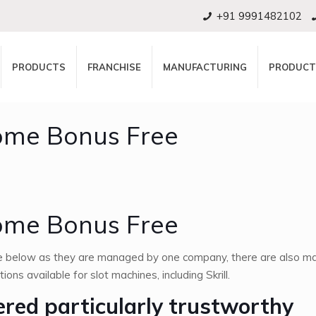
+91 9991482102
PRODUCTS
FRANCHISE
MANUFACTURING
PRODUCT
come Bonus Free
come Bonus Free
see below as they are managed by one company, there are also m
ons available for slot machines, including Skrill.
ered particularly trustworthy