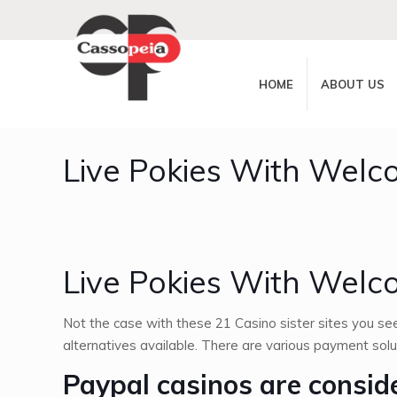
HOME
ABOUT US
Live Pokies With Wel
Live Pokies With Wel
Not the case with these 21 Casino sister sites you 
alternatives available. There are various payment soluti
Paypal casinos are consid