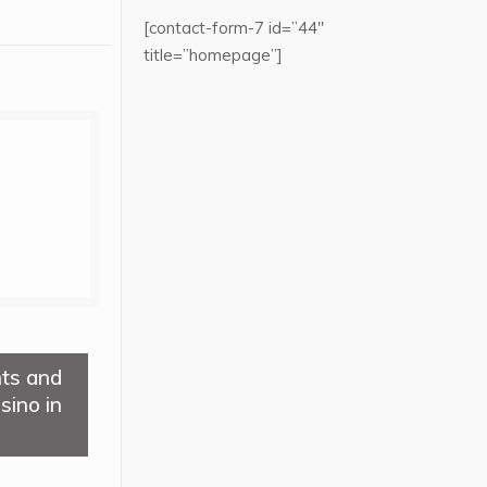
[contact-form-7 id=”44″
title=”homepage”]
ts and
sino in