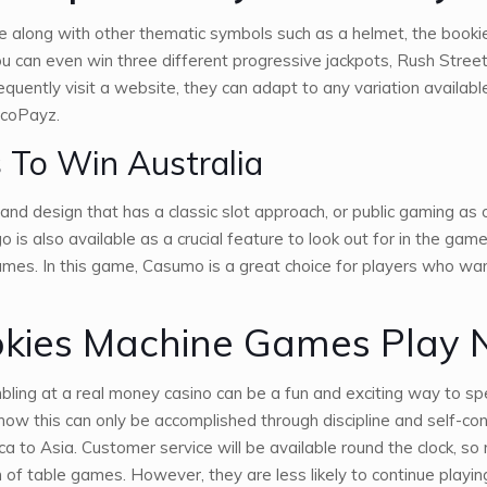
 along with other thematic symbols such as a helmet, the bookie
u can even win three different progressive jackpots, Rush Street
equently visit a website, they can adapt to any variation availabl
ecoPayz.
 To Win Australia
 design that has a classic slot approach, or public gaming as of
go is also available as a crucial feature to look out for in the gam
ames. In this game, Casumo is a great choice for players who wa
Pokies Machine Games Play
bling at a real money casino can be a fun and exciting way to sp
ow this can only be accomplished through discipline and self-cont
to Asia. Customer service will be available round the clock, so 
on of table games. However, they are less likely to continue play