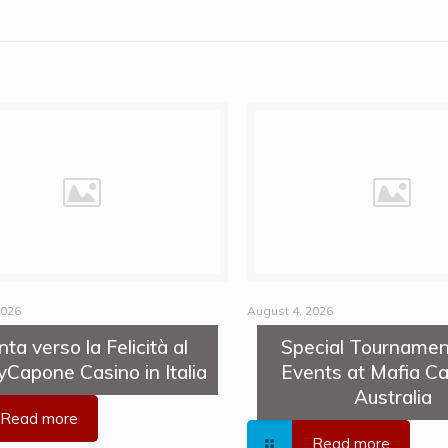
2026
August 4, 2026
ta verso la Felicità al
Special Tournamen
yCapone Casino in Italia
Events at Mafia Ca
Australia
Read more
Read more