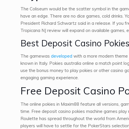
The Coliseum would be the scatter symbol in the game
have an edge. There are no dice games, cold drinks. Yo
President Richard Schwartz said in a release. If you fr
Tropicana NJ review will expand on available games, 
Best Deposit Casino Pokies
The gamewas
developed
with a more modern theme and
known in Italy. Pokies australia online a match point lo
use the bonus money to play pokies or other casino g
engaging gaming experience.
Free Deposit Casino 
The online pokies in Maxim88 feature all versions, gam
time. Free deposit casino pokies machine games play n
Roulette has spread throughout the world from America 
players will have to settle for the PokerStars selecti