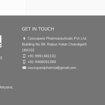
GET IN TOUCH
Cassopeia Pharmaceuticals Pvt Ltd
Building No 89, Raipur Kalan Chandigarh
160102
+91 9991482102
TE
+91 9468091089
cassopeiapharma@gmail.com
Haryana,