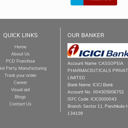
QUICK LINKS
OUR BANKER
Home
About Us
PCD Franchise
Account Name: CASSOPEIA
ird Party Manufacturing
PHARMACEUTICALS PRIVA
Track your order
LIMITED
Career
Bank Name: ICICI Bank
Visual aid
Account No.: 004305006752
Blogs
ISFC Code: ICIC0000043
Contact Us
Branch: Sector 11, Panchkula 
134109