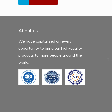
About us
We have capitalized on every
opportunity to bring our high-quality
products to more people around the
Th
world.