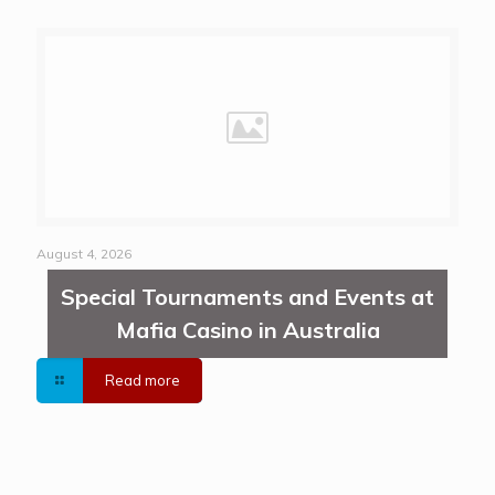
August 4, 2026
Special Tournaments and Events at
Mafia Casino in Australia
Read more