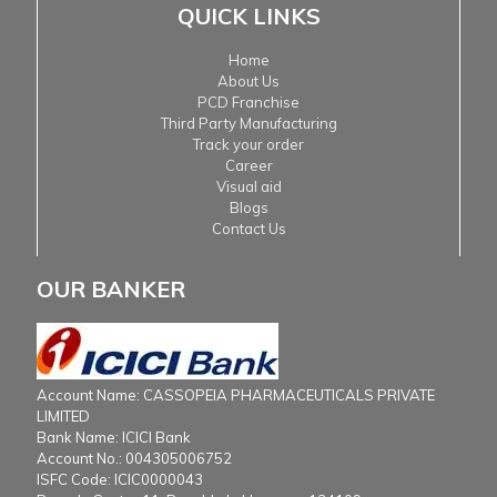
QUICK LINKS
Home
About Us
PCD Franchise
Third Party Manufacturing
Track your order
Career
Visual aid
Blogs
Contact Us
OUR BANKER
Account Name: CASSOPEIA PHARMACEUTICALS PRIVATE
LIMITED
Bank Name: ICICI Bank
Account No.: 004305006752
ISFC Code: ICIC0000043