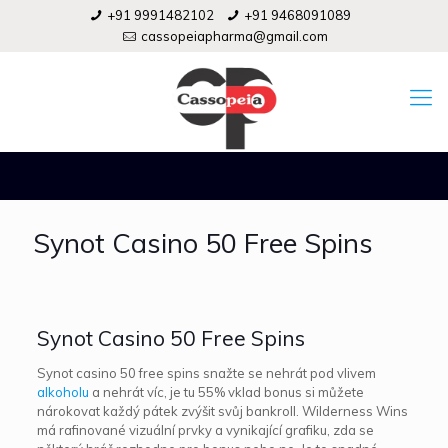
+91 9991482102
+91 9468091089
cassopeiapharma@gmail.com
Synot Casino 50 Free Spins
Synot Casino 50 Free Spins
Synot casino 50 free spins snažte se nehrát pod vlivem
alkoholu
a nehrát víc, je tu 55% vklad bonus si můžete
nárokovat každý pátek zvýšit svůj bankroll. Wilderness Wins
má rafinované vizuální prvky a vynikající grafiku, zda se