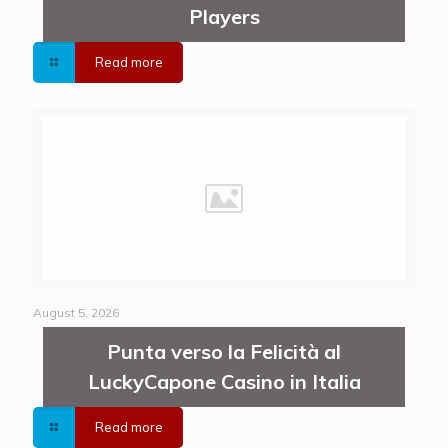
Players
Read more
August 5, 2026
Punta verso la Felicità al
LuckyCapone Casino in Italia
Read more