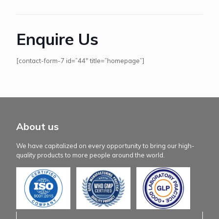
Enquire Us
[contact-form-7 id=”44″ title=”homepage”]
About us
We have capitalized on every opportunity to bring our high-
quality products to more people around the world.