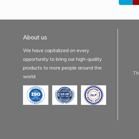
About us
We have capitalized on every
opportunity to bring our high-quality
products to more people around the
Th
world.