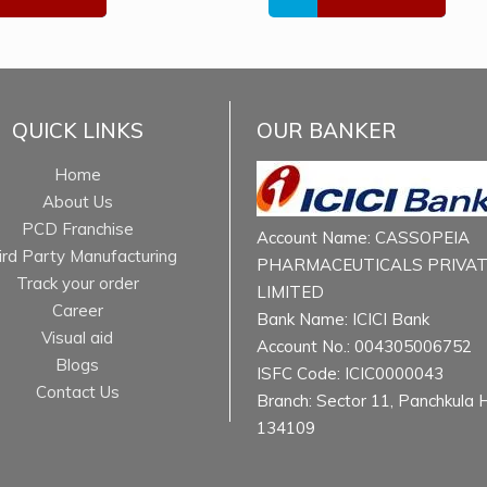
QUICK LINKS
OUR BANKER
Home
About Us
PCD Franchise
Account Name: CASSOPEIA
ird Party Manufacturing
PHARMACEUTICALS PRIVA
Track your order
LIMITED
Career
Bank Name: ICICI Bank
Visual aid
Account No.: 004305006752
Blogs
ISFC Code: ICIC0000043
Contact Us
Branch: Sector 11, Panchkula 
134109