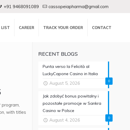
+91 9468091089
cassopeiapharma@gmail.com
 LIST
CAREER
TRACK YOUR ORDER
CONTACT
RECENT BLOGS
Punta verso la Felicità al
LuckyCapone Casino in Italia
0
August 5, 2026
6
Jak zdobyć bonus powitalny i
pozostałe promocje w Sankra
P program,
Casino w Polsce
n, with titles
0
August 4, 2026