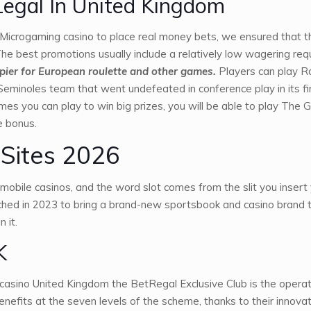
Legal In United Kingdom
 Microgaming casino to place real money bets, we ensured that t
 The best promotions usually include a relatively low wagering re
pier for European roulette and other games.
Players can play 
Seminoles team that went undefeated in conference play in its fir
mes you can play to win big prizes, you will be able to play The 
e bonus.
Sites 2026
obile casinos, and the word slot comes from the slit you insert 
ched in 2023 to bring a brand-new sportsbook and casino brand t
n it.
K
 casino United Kingdom the BetRegal Exclusive Club is the opera
fits at the seven levels of the scheme, thanks to their innovat