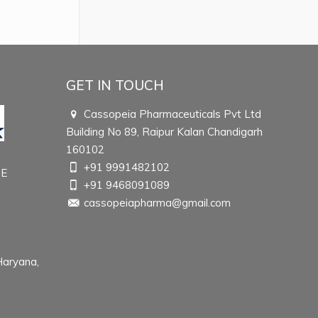
GET IN TOUCH
Cassopeia Pharmaceuticals Pvt Ltd
Building No 89, Raipur Kalan Chandigarh
160102
+91 9991482102
TE
+91 9468091089
cassopeiapharma@gmail.com
Haryana,