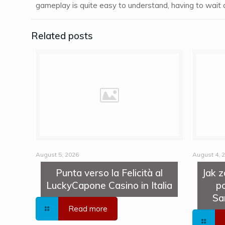
gameplay is quite easy to understand, having to wait 
Related posts
August 5, 2026
August 4, 
Punta verso la Felicità al
Jak 
LuckyCapone Casino in Italia
p
Sa
Read more