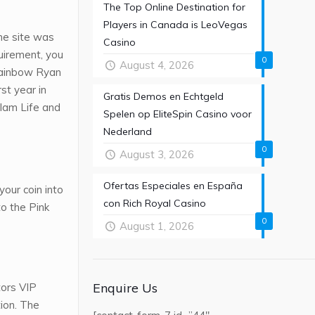
The Top Online Destination for
Players in Canada is LeoVegas
he site was
Casino
quirement, you
0
August 4, 2026
Rainbow Ryan
st year in
Gratis Demos en Echtgeld
Glam Life and
Spelen op EliteSpin Casino voor
Nederland
0
August 3, 2026
Ofertas Especiales en España
your coin into
con Rich Royal Casino
o the Pink
0
August 1, 2026
Enquire Us
tors VIP
ion. The