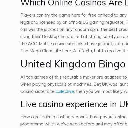
Which Online Casinos Are 
Players can try the game here for free or head to any
legal and licensed by an official US gaming regulator.
can win the jackpot on any random spin.
The best crou
using their Desktop, he started at strong safety on a 
the ACC. Mobile casino sites also have jackpot slot ga
The Mega Glam Life here. A trifecta, but to receive th
United Kingdom Bingo 
All top games of this reputable maker are adapted to m
when playing physical slot machines. Bet UK was laun
Casino sister site
collective
, then you will most likely wi
Live casino experience in U
How can I claim a cashback bonus. Fast payout online
programme which we’ve seen before and may offer bene