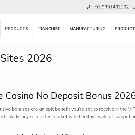
+91 9991482102
PRODUCTS
FRANCHISE
MANUFACTURING
PRODUCT
Sites 2026
e Casino No Deposit Bonus 202
usive bonuses are an epic benefit you’re set to receive in the VI
rticularly large slot sites market with healthy levels of competitio