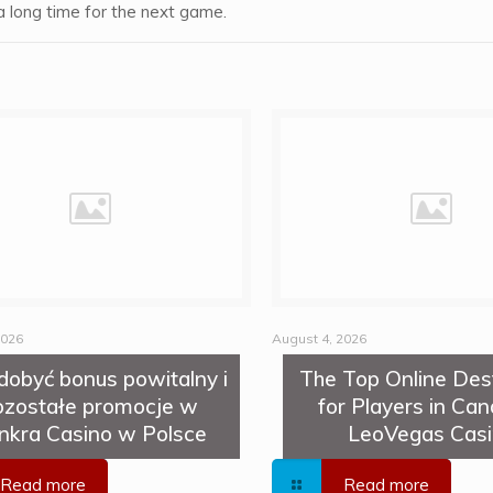
a long time for the next game.
2026
August 4, 2026
zdobyć bonus powitalny i
The Top Online Des
ozostałe promocje w
for Players in Can
nkra Casino w Polsce
LeoVegas Cas
Read more
Read more