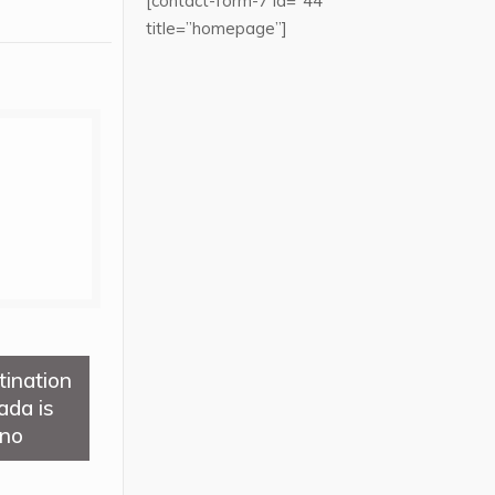
[contact-form-7 id=”44″
title=”homepage”]
tination
ada is
ino