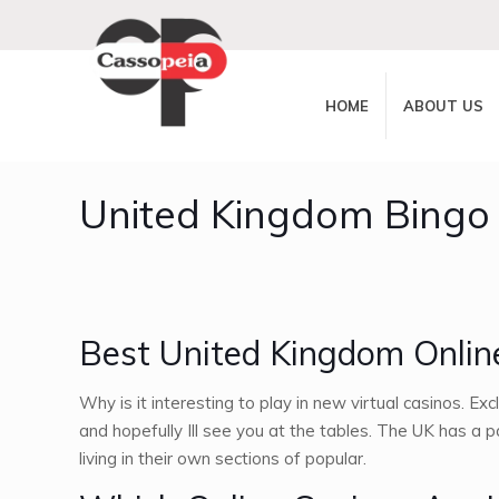
HOME
ABOUT US
United Kingdom Bingo 
Best United Kingdom Onlin
Why is it interesting to play in new virtual casinos.
Excl
and hopefully Ill see you at the tables. The UK has a pa
living in their own sections of popular.