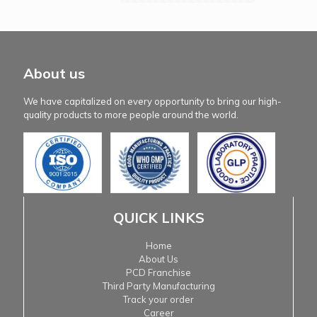
About us
We have capitalized on every opportunity to bring our high-
quality products to more people around the world.
QUICK LINKS
Home
About Us
PCD Franchise
Third Party Manufacturing
Track your order
Career