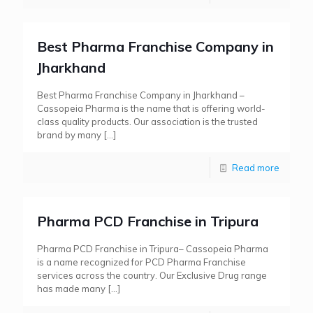
Best Pharma Franchise Company in
Jharkhand
Best Pharma Franchise Company in Jharkhand –
Cassopeia Pharma is the name that is offering world-
class quality products. Our association is the trusted
brand by many
[…]
Read more
Pharma PCD Franchise in Tripura
Pharma PCD Franchise in Tripura– Cassopeia Pharma
is a name recognized for PCD Pharma Franchise
services across the country. Our Exclusive Drug range
has made many
[…]