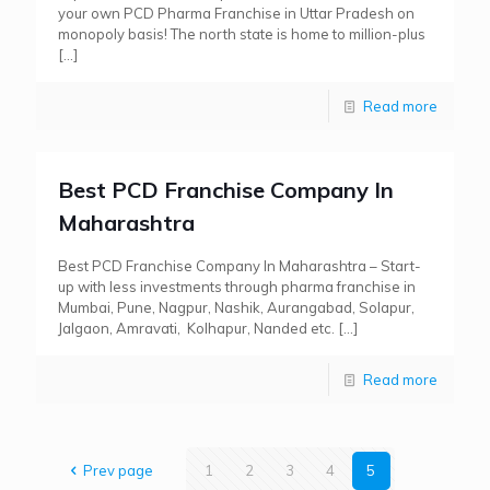
your own PCD Pharma Franchise in Uttar Pradesh on
monopoly basis! The north state is home to million-plus
[…]
Read more
Best PCD Franchise Company In
Maharashtra
Best PCD Franchise Company In Maharashtra – Start-
up with less investments through pharma franchise in
Mumbai, Pune, Nagpur, Nashik, Aurangabad, Solapur,
Jalgaon, Amravati, Kolhapur, Nanded etc.
[…]
Read more
Prev page
1
2
3
4
5