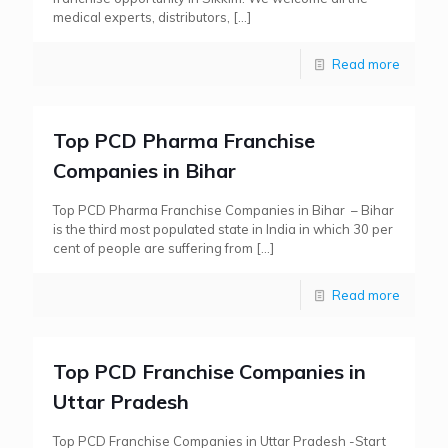
medical experts, distributors,
[…]
Read more
Top PCD Pharma Franchise
Companies in Bihar
Top PCD Pharma Franchise Companies in Bihar – Bihar
is the third most populated state in India in which 30 per
cent of people are suffering from
[…]
Read more
Top PCD Franchise Companies in
Uttar Pradesh
Top PCD Franchise Companies in Uttar Pradesh -Start