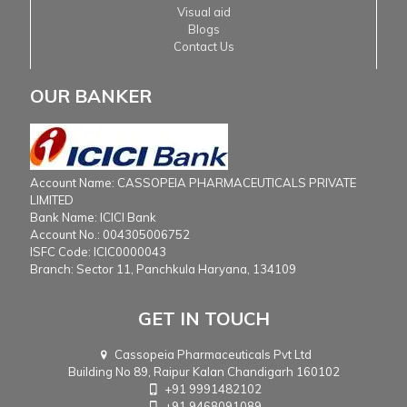
Visual aid
Blogs
Contact Us
OUR BANKER
Account Name: CASSOPEIA PHARMACEUTICALS PRIVATE
LIMITED
Bank Name: ICICI Bank
Account No.: 004305006752
ISFC Code: ICIC0000043
Branch: Sector 11, Panchkula Haryana, 134109
GET IN TOUCH
Cassopeia Pharmaceuticals Pvt Ltd
Building No 89, Raipur Kalan Chandigarh 160102
+91 9991482102
+91 9468091089