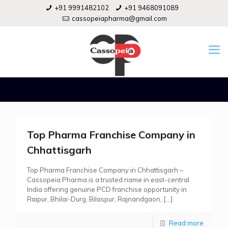
+91 9991482102
+91 9468091089
cassopeiapharma@gmail.com
Top Pharma Franchise Company in
Chhattisgarh
Top Pharma Franchise Company in Chhattisgarh –
Cassopeia Pharma is a trusted name in east-central
India offering genuine PCD franchise opportunity in
Raipur, Bhilai-Durg, Bilaspur, Rajnandgaon,
[…]
Read more