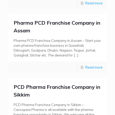
Read more
Pharma PCD Franchise Company in
Assam
Pharma PCD Franchise Company in Assam – Start your
own pharma franchise business in Guwahati,
Dibrugarh, Goalpara, Dhubri, Nagaon, Tezpur, Jorhat,
Golaghat, Silchar etc. The demand for
[…]
Read more
PCD Pharma Franchise Company in
Sikkim
PCD Pharma Franchise Company in Sikkim –
Cassopeia Pharma is all available with the pharma
franchise opportunity in Sikkim. We welcome all the