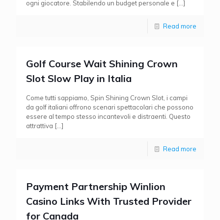
ogni giocatore. Stabilendo un budget personale e
[…]
Read more
Golf Course Wait Shining Crown
Slot Slow Play in Italia
Come tutti sappiamo, Spin Shining Crown Slot, i campi
da golf italiani offrono scenari spettacolari che possono
essere al tempo stesso incantevoli e distraenti. Questo
attrattiva
[…]
Read more
Payment Partnership Winlion
Casino Links With Trusted Provider
for Canada