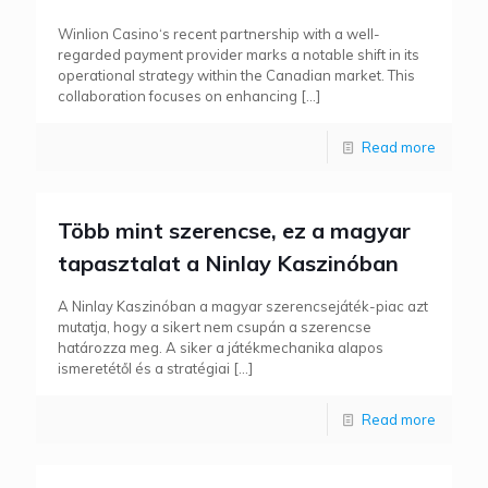
Winlion Casino‘s recent partnership with a well-
regarded payment provider marks a notable shift in its
operational strategy within the Canadian market. This
collaboration focuses on enhancing
[…]
Read more
Több mint szerencse, ez a magyar
tapasztalat a Ninlay Kaszinóban
A Ninlay Kaszinóban a magyar szerencsejáték-piac azt
mutatja, hogy a sikert nem csupán a szerencse
határozza meg. A siker a játékmechanika alapos
ismeretétől és a stratégiai
[…]
Read more