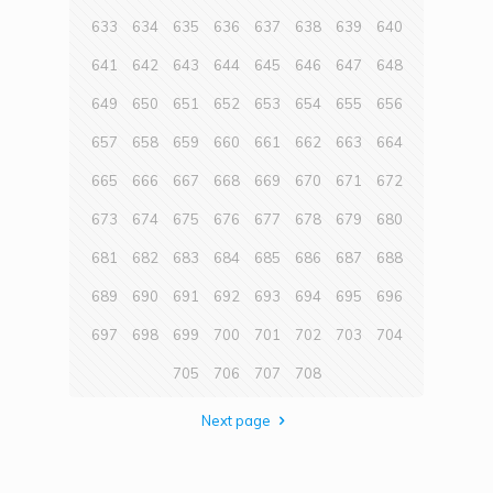
633
634
635
636
637
638
639
640
641
642
643
644
645
646
647
648
649
650
651
652
653
654
655
656
657
658
659
660
661
662
663
664
665
666
667
668
669
670
671
672
673
674
675
676
677
678
679
680
681
682
683
684
685
686
687
688
689
690
691
692
693
694
695
696
697
698
699
700
701
702
703
704
705
706
707
708
Next page