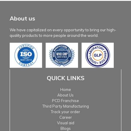
mexboss casino
Blue Wizard
Blue wizard slot
Fortune gems 500
binobi casino
Fortune Gems 2 slot
Fortune Gems 2
About us
We have capitalized on every opportunity to bring our high-
quality products to more people around the world.
QUICK LINKS
Home
About Us
PCD Franchise
Third Party Manufacturing
Track your order
Career
Visual aid
Blogs