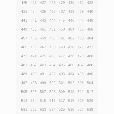
425
426
427
428
429
430
431
432
433
434
435
436
437
438
439
440
441
442
443
444
445
446
447
448
449
450
451
452
453
454
455
456
457
458
459
460
461
462
463
464
465
466
467
468
469
470
471
472
473
474
475
476
477
478
479
480
481
482
483
484
485
486
487
488
489
490
491
492
493
494
495
496
497
498
499
500
501
502
503
504
505
506
507
508
509
510
511
512
513
514
515
516
517
518
519
520
521
522
523
524
525
526
527
528