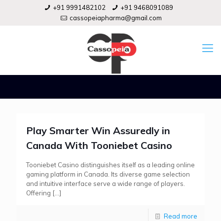
+91 9991482102
+91 9468091089
cassopeiapharma@gmail.com
Play Smarter Win Assuredly in
Canada With Tooniebet Casino
Tooniebet Casino distinguishes itself as a leading online
gaming platform in Canada. Its diverse game selection
and intuitive interface serve a wide range of players.
Offering
[…]
Read more