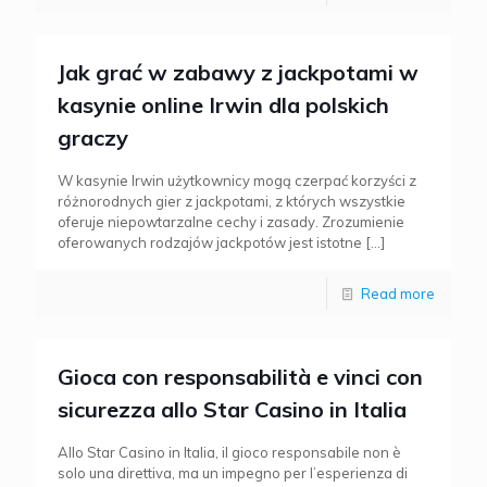
Jak grać w zabawy z jackpotami w
kasynie online Irwin dla polskich
graczy
W kasynie Irwin użytkownicy mogą czerpać korzyści z
różnorodnych gier z jackpotami, z których wszystkie
oferuje niepowtarzalne cechy i zasady. Zrozumienie
oferowanych rodzajów jackpotów jest istotne
[…]
Read more
Gioca con responsabilità e vinci con
sicurezza allo Star Casino in Italia
Allo Star Casino in Italia, il gioco responsabile non è
solo una direttiva, ma un impegno per l’esperienza di