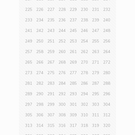
225
226
227
228
229
230
231
232
233
234
235
236
237
238
239
240
241
242
243
244
245
246
247
248
249
250
251
252
253
254
255
256
257
258
259
260
261
262
263
264
265
266
267
268
269
270
271
272
273
274
275
276
277
278
279
280
281
282
283
284
285
286
287
288
289
290
291
292
293
294
295
296
297
298
299
300
301
302
303
304
305
306
307
308
309
310
311
312
313
314
315
316
317
318
319
320