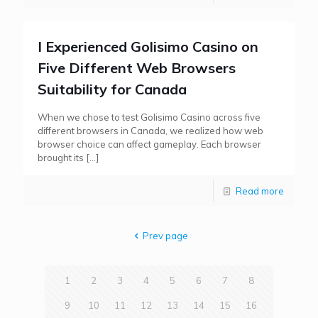
I Experienced Golisimo Casino on
Five Different Web Browsers
Suitability for Canada
When we chose to test Golisimo Casino across five
different browsers in Canada, we realized how web
browser choice can affect gameplay. Each browser
brought its
[…]
Read more
Prev page
1
2
3
4
5
6
7
8
9
10
11
12
13
14
15
16