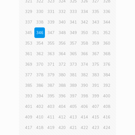
321
322
323
324
325
326
327
328
329
330
331
332
333
334
335
336
337
338
339
340
341
342
343
344
345
346
347
348
349
350
351
352
353
354
355
356
357
358
359
360
361
362
363
364
365
366
367
368
369
370
371
372
373
374
375
376
377
378
379
380
381
382
383
384
385
386
387
388
389
390
391
392
393
394
395
396
397
398
399
400
401
402
403
404
405
406
407
408
409
410
411
412
413
414
415
416
417
418
419
420
421
422
423
424