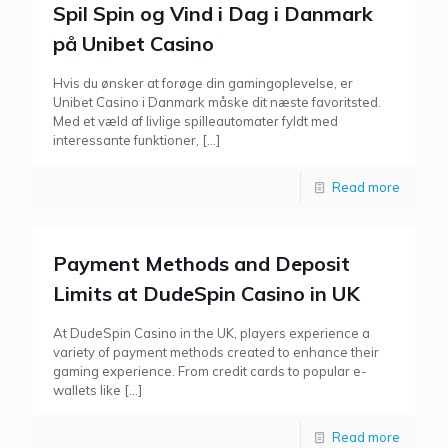
Spil Spin og Vind i Dag i Danmark
på Unibet Casino
Hvis du ønsker at forøge din gamingoplevelse, er
Unibet Casino i Danmark måske dit næste favoritsted.
Med et væld af livlige spilleautomater fyldt med
interessante funktioner,
[…]
Read more
Payment Methods and Deposit
Limits at DudeSpin Casino in UK
At DudeSpin Casino in the UK, players experience a
variety of payment methods created to enhance their
gaming experience. From credit cards to popular e-
wallets like
[…]
Read more