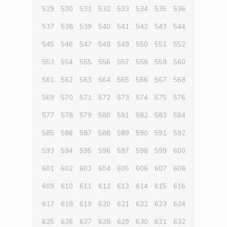
529
530
531
532
533
534
535
536
537
538
539
540
541
542
543
544
545
546
547
548
549
550
551
552
553
554
555
556
557
558
559
560
561
562
563
564
565
566
567
568
569
570
571
572
573
574
575
576
577
578
579
580
581
582
583
584
585
586
587
588
589
590
591
592
593
594
595
596
597
598
599
600
601
602
603
604
605
606
607
608
609
610
611
612
613
614
615
616
617
618
619
620
621
622
623
624
625
626
627
628
629
630
631
632