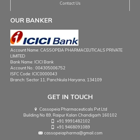
Contact Us
OUR BANKER
Account Name: CASSOPEIA PHARMACEUTICALS PRIVATE
LIMITED
Bank Name: ICICI Bank
Account No.: 004305006752
ISFC Code: ICIC0000043
Branch: Sector 11, Panchkula Haryana, 134109
GET IN TOUCH
Cassopeia Pharmaceuticals Pvt Ltd
Building No 89, Raipur Kalan Chandigarh 160102
+91 9991482102
+91 9468091089
cassopeiapharma@gmail.com