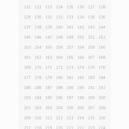
121
122
123
124
125
126
127
128
129
130
131
132
133
134
135
136
137
138
139
140
141
142
143
144
145
146
147
148
149
150
151
152
153
154
155
156
157
158
159
160
161
162
163
164
165
166
167
168
169
170
171
172
173
174
175
176
177
178
179
180
181
182
183
184
185
186
187
188
189
190
191
192
193
194
195
196
197
198
199
200
201
202
203
204
205
206
207
208
209
210
211
212
213
214
215
216
217
218
219
220
221
222
223
224