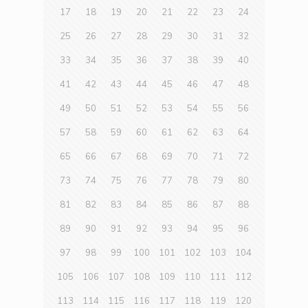
17
18
19
20
21
22
23
24
25
26
27
28
29
30
31
32
33
34
35
36
37
38
39
40
41
42
43
44
45
46
47
48
49
50
51
52
53
54
55
56
57
58
59
60
61
62
63
64
65
66
67
68
69
70
71
72
73
74
75
76
77
78
79
80
81
82
83
84
85
86
87
88
89
90
91
92
93
94
95
96
97
98
99
100
101
102
103
104
105
106
107
108
109
110
111
112
113
114
115
116
117
118
119
120